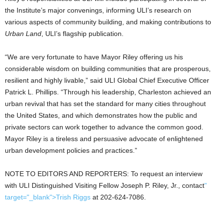
the Institute’s major convenings, informing ULI’s research on
various aspects of community building, and making contributions to
Urban Land
, ULI’s flagship publication.
“We are very fortunate to have Mayor Riley offering us his
considerable wisdom on building communities that are prosperous,
resilient and highly livable,” said ULI Global Chief Executive Officer
Patrick L. Phillips. “Through his leadership, Charleston achieved an
urban revival that has set the standard for many cities throughout
the United States, and which demonstrates how the public and
private sectors can work together to advance the common good.
Mayor Riley is a tireless and persuasive advocate of enlightened
urban development policies and practices.”
NOTE TO EDITORS AND REPORTERS: To request an interview
with ULI Distinguished Visiting Fellow Joseph P. Riley, Jr., contact
"
target="_blank">Trish Riggs
at 202-624-7086.