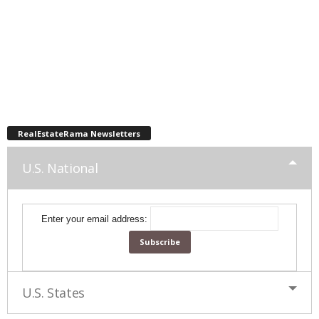
RealEstateRama Newsletters
U.S. National
Enter your email address:
U.S. States