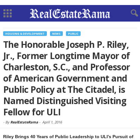
HOUSING & DEVELOPMENT
NEWS
PUBLIC
The Honorable Joseph P. Riley,
Jr., Former Longtime Mayor of
Charleston, S.C., and Professor
of American Government and
Public Policy at The Citadel, is
Named Distinguished Visiting
Fellow for ULI
-
By
RealEstateRama
-
April 1, 2016
Riley Brings 40 Years of Public Leadership to ULI’s Pursuit of