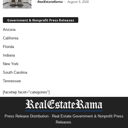
-
RealEstateRama
-
August 5, 2026
Government & Nonprofit Press Releases
Arizona
California
Florida
Indiana
New York
South Carolina
Tennessee
[facetwp facet="categories"]
Press Release Distribution · Real Estate Government & Nonprofit Press
Releases.