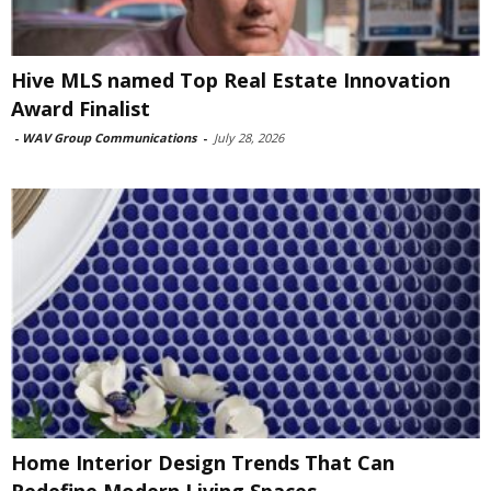
Hive MLS named Top Real Estate Innovation
Award Finalist
-
WAV Group Communications
-
July 28, 2026
Home Interior Design Trends That Can