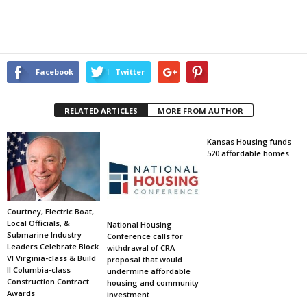
Facebook
Twitter
RELATED ARTICLES
MORE FROM AUTHOR
Kansas Housing funds
520 affordable homes
Courtney, Electric Boat,
Local Officials, &
National Housing
Submarine Industry
Conference calls for
Leaders Celebrate Block
withdrawal of CRA
VI Virginia-class & Build
proposal that would
II Columbia-class
undermine affordable
Construction Contract
housing and community
Awards
investment