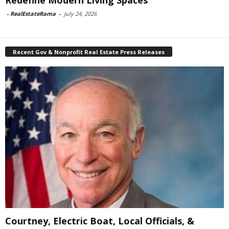
Redefine Modern Living Spaces
-
RealEstateRama
-
July 24, 2026
Recent Gov & Nonprofit Real Estate Press Releases
Courtney, Electric Boat, Local Officials, &