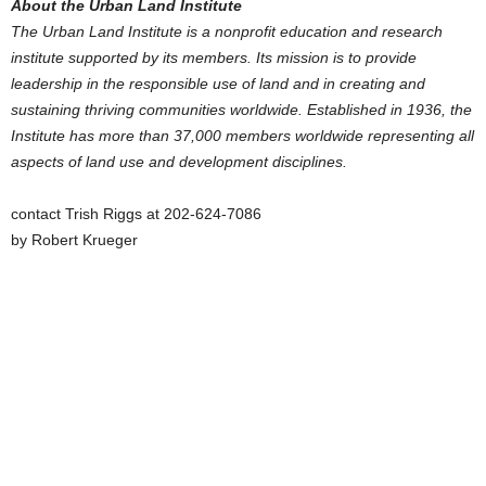
About the Urban Land Institute
The Urban Land Institute
is a nonprofit education and research
institute supported by its members. Its mission is to provide
leadership in the responsible use of land and in creating and
sustaining thriving communities worldwide. Established in 1936, the
Institute has more than 37,000 members worldwide representing all
aspects of land use and development disciplines.
contact Trish Riggs at 202-624-7086
by Robert Krueger