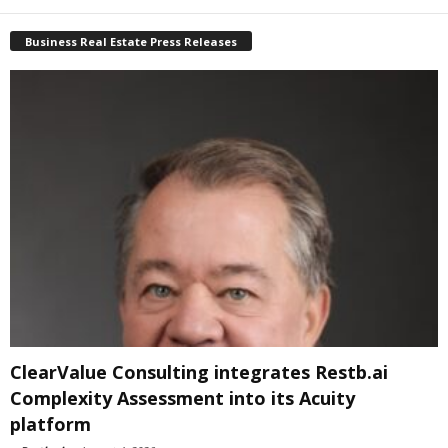
Business Real Estate Press Releases
ClearValue Consulting integrates Restb.ai
Complexity Assessment into its Acuity
platform