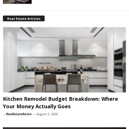
Real Estate Articles
Kitchen Remodel Budget Breakdown: Where
Your Money Actually Goes
-
RealEstateRama
-
August 5, 2026