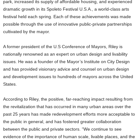
park, increased its supply of affordable housing, and experienced
dramatic growth in its Spoleto Festival U.S.A., a world-class arts
festival held each spring. Each of these achievements was made
possible through the use of innovative public-private partnerships
cultivated by the mayor.
A former president of the U.S Conference of Mayors, Riley is
nationally renowned as an expert on urban design and livability
issues. He was a founder of the Mayor’s Institute on City Design
and has provided visionary advice and counsel on urban design
and development issues to hundreds of mayors across the United
States.
According to Riley, the positive, far-reaching impact resulting from
the revitalization that has occurred in many urban areas over the
past 25 years has made redevelopment efforts more acceptable to
the public in general, and has fostered greater collaboration
between the public and private sectors. “We continue to see
evidence of the importance of human scale, livable places, and the