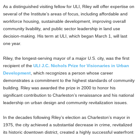
As a distinguished visiting fellow for ULI, Riley will offer expertise on
several of the Institute’s areas of focus, including affordable and
workforce housing, sustainable development, improving overall
community livability, and public sector leadership in land use
decision-making. His term at ULI, which began March 1, will last
one year.
Riley, the longest-serving mayor of a major U.S. city, was the first
recipient of the
ULI J.C. Nichols Prize for Visionaries in Urban
Development
, which recognizes a person whose career
demonstrates a commitment to the highest standards of community
building. Riley was awarded the prize in 2000 to honor his
significant contribution to Charleston’s renaissance and his national
leadership on urban design and community revitalization issues.
In the decades following Riley’s election as Charleston’s mayor in
1975, the city achieved a substantial decrease in crime, revitalized
its historic downtown district, created a highly successful waterfront