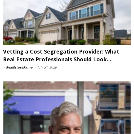
Vetting a Cost Segregation Provider: What
Real Estate Professionals Should Look...
-
RealEstateRama
-
July 31, 2026