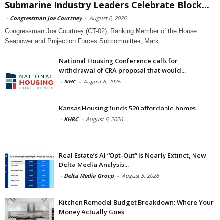
Submarine Industry Leaders Celebrate Block...
-
Congressman Joe Courtney
-
August 6, 2026
Congressman Joe Courtney (CT-02), Ranking Member of the House
Seapower and Projection Forces Subcommittee, Mark
National Housing Conference calls for
withdrawal of CRA proposal that would...
-
NHC
-
August 6, 2026
Kansas Housing funds 520 affordable homes
-
KHRC
-
August 6, 2026
Real Estate’s AI “Opt-Out” Is Nearly Extinct, New
Delta Media Analysis...
-
Delta Media Group
-
August 5, 2026
Kitchen Remodel Budget Breakdown: Where Your
Money Actually Goes