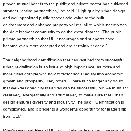
proven mutual benefit to the public and private sector has cultivated
stronger, lasting partnerships,” he said. “High-quality urban design
and well-appointed public spaces add value to the built
environment and enhance property values, all of which incentivizes
the development community to go the extra distance. The public-
private partnerships that ULI encourages and supports have
become even more accepted and are certainly needed.”
The neighborhood gentrification that has resulted from successful
urban revitalization is an issue of high importance, as more and
more cities grapple with how to factor social equity into economic
growth and prosperity, Riley noted. “There is no longer any doubt
that well-designed city initiatives can be successful, but we must act
creatively, energetically and affirmatively to make sure that urban
design ensures diversity and inclusivity,” he said. “Gentrification is
complicated, and it presents a wonderful opportunity for leadership
from ULI.”
Riley’s responsibilities at ULI will include participating in several of