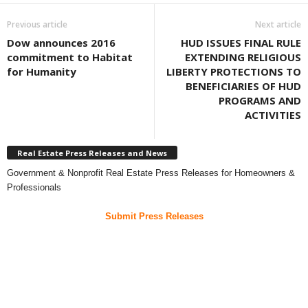
Previous article
Next article
Dow announces 2016
HUD ISSUES FINAL RULE
commitment to Habitat
EXTENDING RELIGIOUS
for Humanity
LIBERTY PROTECTIONS TO
BENEFICIARIES OF HUD
PROGRAMS AND
ACTIVITIES
Real Estate Press Releases and News
Government & Nonprofit Real Estate Press Releases for Homeowners &
Professionals
Submit Press Releases