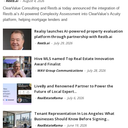
-
Restb.ai
-
August 4, 2026
ClearValue Consulting and Restb.ai today announced the integration of
Restb.ai’s AI-powered Complexity Assessment into ClearValue’s Acuity
platform, helping mortgage lenders and
Realsy launches AI-powered property evaluation
platform through partnership with Restb.ai
-
Restb.ai
-
July 29, 2026
Hive MLS named Top Real Estate Innovation
Award Finalist
-
WAV Group Communications
-
July 28, 2026
LiveBy and Renowned Partner to Power the
Future of Local Expert...
-
RealEstateRama
-
July 6, 2026
Tenant Representation In Los Angeles: What
Businesses Should Know Before Signing...
-
RealEstateRama
-
June 19, 2026