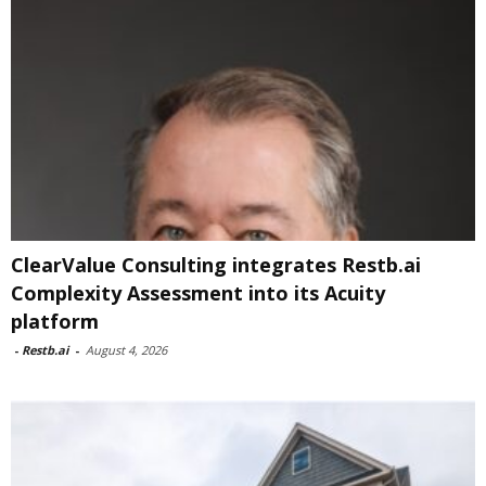
ClearValue Consulting integrates Restb.ai
Complexity Assessment into its Acuity
platform
-
Restb.ai
-
August 4, 2026