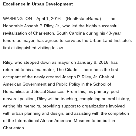
Excellence in Urban Development
WASHINGTON – April 1, 2016 – (RealEstateRama) — The
Honorable Joseph P. Riley, Jr., who led the highly successful
revitalization of Charleston, South Carolina during his 40-year
tenure as mayor, has agreed to serve as the Urban Land Institute’s
first distinguished visiting fellow.
Riley, who stepped down as mayor on January 8, 2016, has
returned to his alma mater, The Citadel. There he is the first
occupant of the newly created Joseph P. Riley, Jr. Chair of
American Government and Public Policy in the School of
Humanities and Social Sciences. From this, his primary, post-
mayoral position, Riley will be teaching, completing an oral history,
writing his memoirs, providing support to organizations involved
with urban planning and design, and assisting with the completion
of the International African American Museum to be built in
Charleston.