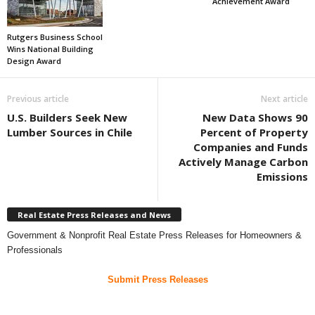
Achievement Award
Rutgers Business School
Wins National Building
Design Award
Previous article
Next article
U.S. Builders Seek New
New Data Shows 90
Lumber Sources in Chile
Percent of Property
Companies and Funds
Actively Manage Carbon
Emissions
Real Estate Press Releases and News
Government & Nonprofit Real Estate Press Releases for Homeowners &
Professionals
Submit Press Releases