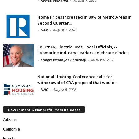
-
RealEstateRama
-
August 7, 2026
Home Prices Increased in 80% of Metro Areas in
Second Quarter...
-
NAR
-
August 7, 2026
Courtney, Electric Boat, Local Officials, &
Submarine Industry Leaders Celebrate Block...
-
Congressman Joe Courtney
-
August 6, 2026
National Housing Conference calls for
withdrawal of CRA proposal that would...
-
NHC
-
August 6, 2026
Government & Nonprofit Press Releases
Arizona
California
Florida