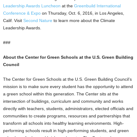
Leadership Awards Luncheon
at the
Greenbuild International
Conference & Expo
on Thursday, Oct. 6, 2016, in Los Angeles,
Calif. Visit
Second Nature
to learn more about the Climate
Leadership Awards.
###
About the Center for Green Schools at the U.S. Green Building
Council
The Center for Green Schools at the U.S. Green Building Council’s
mission is to make sure every student has the opportunity to attend
a green school within this generation. The Center sits at the
intersection of buildings, curriculum and community and works
directly with teachers, students, administrators, elected officials and
communities to create programs, resources and partnerships that
transform all schools into healthy learning environments. High-
performing schools result in high-performing students, and green