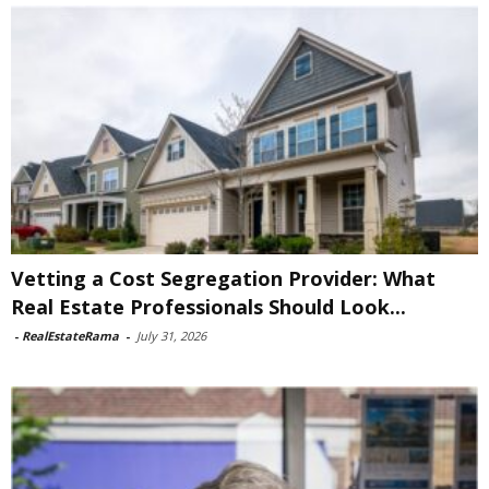
Vetting a Cost Segregation Provider: What
Real Estate Professionals Should Look...
-
RealEstateRama
-
July 31, 2026