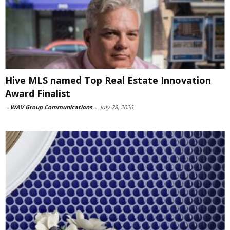
Hive MLS named Top Real Estate Innovation
Award Finalist
-
WAV Group Communications
-
July 28, 2026