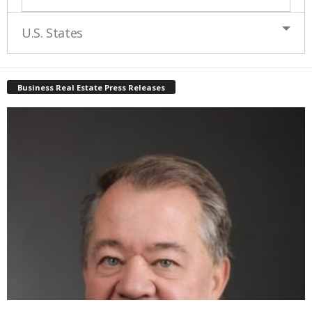
U.S. States
Business Real Estate Press Releases