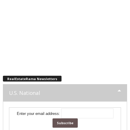
RealEstateRama Newsletters
U.S. National
Enter your email address: