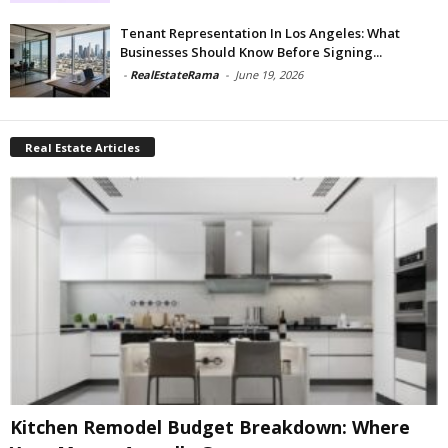
Tenant Representation In Los Angeles: What
Businesses Should Know Before Signing...
-
RealEstateRama
-
June 19, 2026
Real Estate Articles
Kitchen Remodel Budget Breakdown: Where