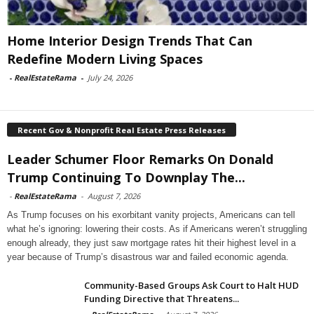
Home Interior Design Trends That Can
Redefine Modern Living Spaces
-
RealEstateRama
-
July 24, 2026
Recent Gov & Nonprofit Real Estate Press Releases
Leader Schumer Floor Remarks On Donald
Trump Continuing To Downplay The...
-
RealEstateRama
-
August 7, 2026
As Trump focuses on his exorbitant vanity projects, Americans can tell
what he’s ignoring: lowering their costs. As if Americans weren’t struggling
enough already, they just saw mortgage rates hit their highest level in a
year because of Trump’s disastrous war and failed economic agenda.
Community-Based Groups Ask Court to Halt HUD
Funding Directive that Threatens...