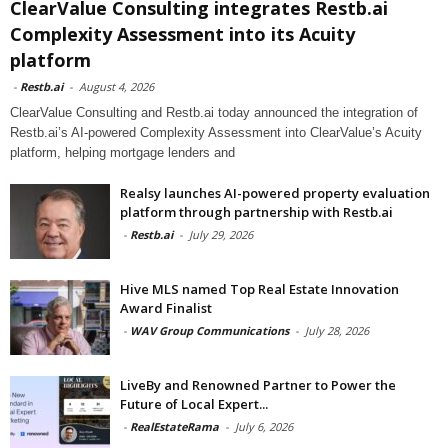
ClearValue Consulting integrates Restb.ai
Complexity Assessment into its Acuity
platform
-
Restb.ai
-
August 4, 2026
ClearValue Consulting and Restb.ai today announced the integration of
Restb.ai’s AI-powered Complexity Assessment into ClearValue’s Acuity
platform, helping mortgage lenders and
Realsy launches AI-powered property evaluation
platform through partnership with Restb.ai
-
Restb.ai
-
July 29, 2026
Hive MLS named Top Real Estate Innovation
Award Finalist
-
WAV Group Communications
-
July 28, 2026
LiveBy and Renowned Partner to Power the
Future of Local Expert...
-
RealEstateRama
-
July 6, 2026