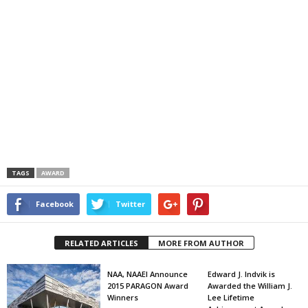
TAGS
AWARD
Facebook
Twitter
RELATED ARTICLES
MORE FROM AUTHOR
NAA, NAAEI Announce
Edward J. Indvik is
2015 PARAGON Award
Awarded the William J.
Winners
Lee Lifetime