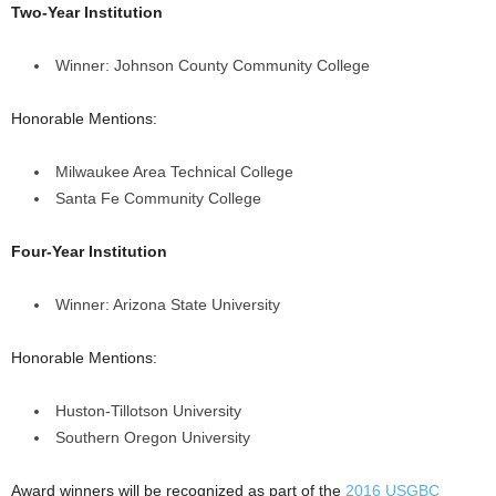
Two-Year Institution
Winner: Johnson County Community College
Honorable Mentions:
Milwaukee Area Technical College
Santa Fe Community College
Four-Year Institution
Winner: Arizona State University
Honorable Mentions:
Huston-Tillotson University
Southern Oregon University
Award winners will be recognized as part of the
2016 USGBC