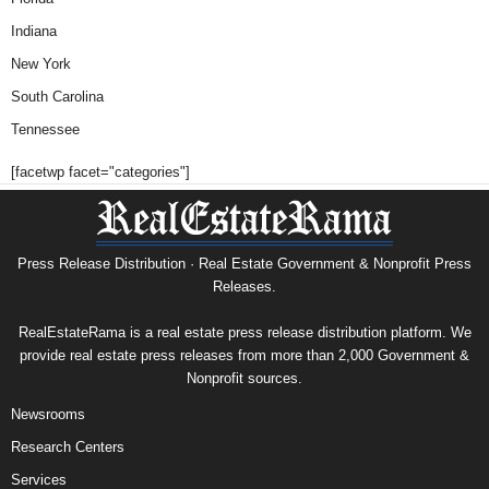
Indiana
New York
South Carolina
Tennessee
[facetwp facet="categories"]
Press Release Distribution · Real Estate Government & Nonprofit Press
Releases.
RealEstateRama is a real estate press release distribution platform. We
provide real estate press releases from more than 2,000 Government &
Nonprofit sources.
Newsrooms
Research Centers
Services