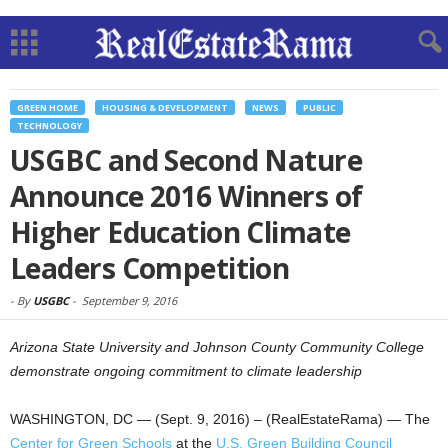
GREEN HOME
HOUSING & DEVELOPMENT
NEWS
PUBLIC
TECHNOLOGY
USGBC and Second Nature
Announce 2016 Winners of
Higher Education Climate
Leaders Competition
-
By
USGBC
-
September 9, 2016
Arizona State University and Johnson County Community College
demonstrate ongoing commitment to climate leadership
WASHINGTON, DC — (Sept. 9, 2016) – (RealEstateRama) — The
Center for Green Schools
at the
U.S. Green Building Council