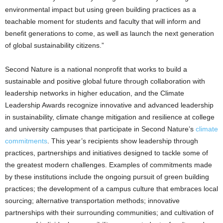
environmental impact but using green building practices as a
teachable moment for students and faculty that will inform and
benefit generations to come, as well as launch the next generation
of global sustainability citizens.”
Second Nature is a national nonprofit that works to build a
sustainable and positive global future through collaboration with
leadership networks in higher education, and the Climate
Leadership Awards recognize innovative and advanced leadership
in sustainability, climate change mitigation and resilience at college
and university campuses that participate in Second Nature’s
climate
commitments
. This year’s recipients show leadership through
practices, partnerships and initiatives designed to tackle some of
the greatest modern challenges. Examples of commitments made
by these institutions include the ongoing pursuit of green building
practices; the development of a campus culture that embraces local
sourcing; alternative transportation methods; innovative
partnerships with their surrounding communities; and cultivation of