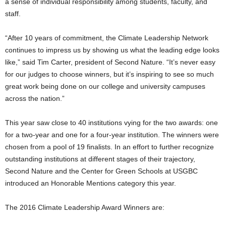
a sense of individual responsibility among students, faculty, and
staff.
“After 10 years of commitment, the Climate Leadership Network
continues to impress us by showing us what the leading edge looks
like,” said Tim Carter, president of Second Nature. “It’s never easy
for our judges to choose winners, but it’s inspiring to see so much
great work being done on our college and university campuses
across the nation.”
This year saw close to 40 institutions vying for the two awards: one
for a two-year and one for a four-year institution. The winners were
chosen from a pool of 19 finalists. In an effort to further recognize
outstanding institutions at different stages of their trajectory,
Second Nature and the Center for Green Schools at USGBC
introduced an Honorable Mentions category this year.
The 2016 Climate Leadership Award Winners are: