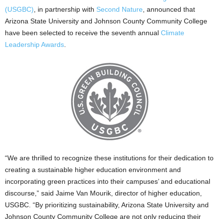
(USGBC)
, in partnership with
Second Nature
, announced that
Arizona State University and Johnson County Community College
have been selected to receive the seventh annual
Climate
Leadership Awards
.
“We are thrilled to recognize these institutions for their dedication to
creating a sustainable higher education environment and
incorporating green practices into their campuses’ and educational
discourse,” said Jaime Van Mourik, director of higher education,
USGBC. “By prioritizing sustainability, Arizona State University and
Johnson County Community College are not only reducing their