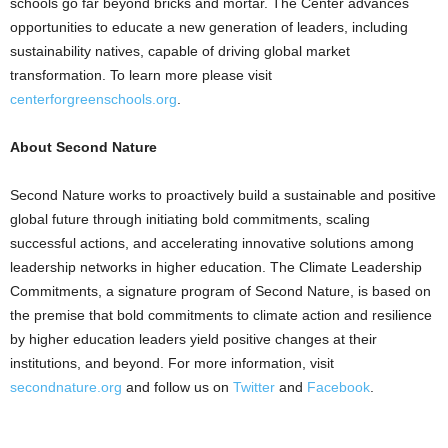
schools go far beyond bricks and mortar. The Center advances
opportunities to educate a new generation of leaders, including
sustainability natives, capable of driving global market
transformation. To learn more please visit
centerforgreenschools.org
.
About Second Nature
Second Nature works to proactively build a sustainable and positive
global future through initiating bold commitments, scaling
successful actions, and accelerating innovative solutions among
leadership networks in higher education. The Climate Leadership
Commitments, a signature program of Second Nature, is based on
the premise that bold commitments to climate action and resilience
by higher education leaders yield positive changes at their
institutions, and beyond. For more information, visit
secondnature.org
and follow us on
Twitter
and
Facebook
.