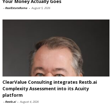
Your Money Actually Goes
-
RealEstateRama
-
August 5, 2026
ClearValue Consulting integrates Restb.ai
Complexity Assessment into its Acuity
platform
-
Restb.ai
-
August 4, 2026