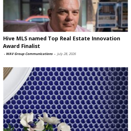
Hive MLS named Top Real Estate Innovation
Award Finalist
-
WAV Group Communications
-
July 28, 2026