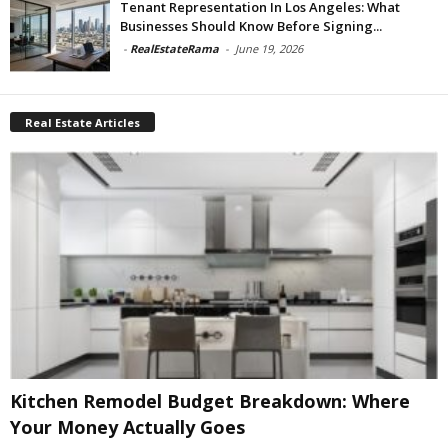
Tenant Representation In Los Angeles: What
Businesses Should Know Before Signing...
-
RealEstateRama
-
June 19, 2026
Real Estate Articles
Kitchen Remodel Budget Breakdown: Where
Your Money Actually Goes