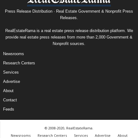
Press Release Distribution · Real Estate Government & Nonprofit Press
Releases.
RealEstateRama is a real estate press release distribution platform. We
provide real estate press releases from more than 2,000 Government &
Nonprofit sources.
Newsrooms
Research Centers
Services
Advertise
About
Contact
Feeds
© 2008-2020, RealEstateRama.
Newsrooms
Research Centers
Services
Advertise
About