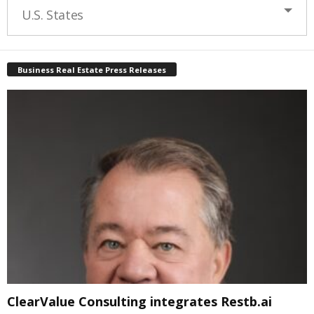
U.S. States
Business Real Estate Press Releases
ClearValue Consulting integrates Restb.ai