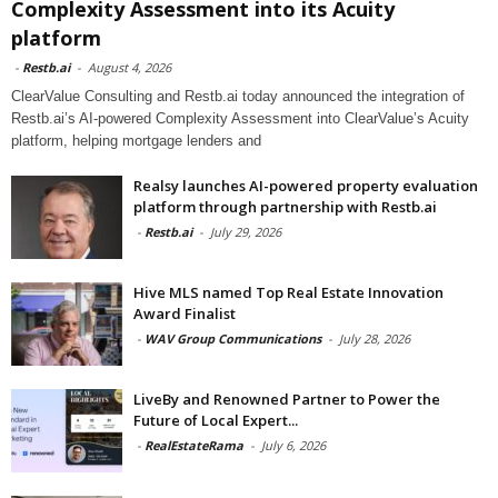
Complexity Assessment into its Acuity
platform
-
Restb.ai
-
August 4, 2026
ClearValue Consulting and Restb.ai today announced the integration of
Restb.ai’s AI-powered Complexity Assessment into ClearValue’s Acuity
platform, helping mortgage lenders and
Realsy launches AI-powered property evaluation
platform through partnership with Restb.ai
-
Restb.ai
-
July 29, 2026
Hive MLS named Top Real Estate Innovation
Award Finalist
-
WAV Group Communications
-
July 28, 2026
LiveBy and Renowned Partner to Power the
Future of Local Expert...
-
RealEstateRama
-
July 6, 2026