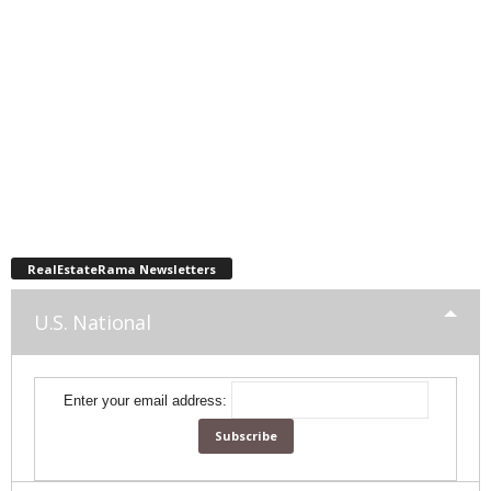
RealEstateRama Newsletters
U.S. National
Enter your email address: