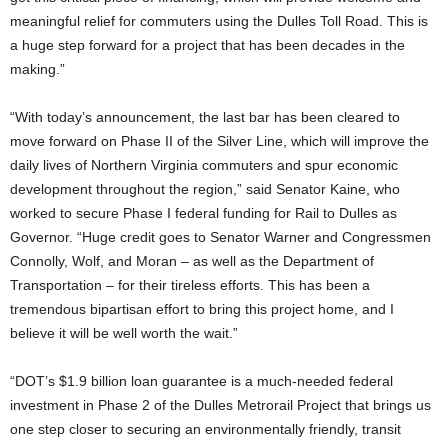
meaningful relief for commuters using the Dulles Toll Road. This is
a huge step forward for a project that has been decades in the
making.”
“With today’s announcement, the last bar has been cleared to
move forward on Phase II of the Silver Line, which will improve the
daily lives of Northern Virginia commuters and spur economic
development throughout the region,” said Senator Kaine, who
worked to secure Phase I federal funding for Rail to Dulles as
Governor. “Huge credit goes to Senator Warner and Congressmen
Connolly, Wolf, and Moran – as well as the Department of
Transportation – for their tireless efforts. This has been a
tremendous bipartisan effort to bring this project home, and I
believe it will be well worth the wait.”
“DOT’s $1.9 billion loan guarantee is a much-needed federal
investment in Phase 2 of the Dulles Metrorail Project that brings us
one step closer to securing an environmentally friendly, transit