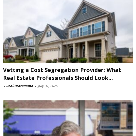
Vetting a Cost Segregation Provider: What
Real Estate Professionals Should Look...
-
RealEstateRama
-
July 31, 2026