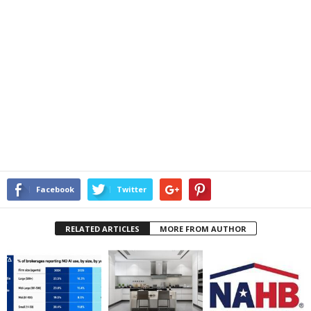
Facebook
Twitter
RELATED ARTICLES
MORE FROM AUTHOR