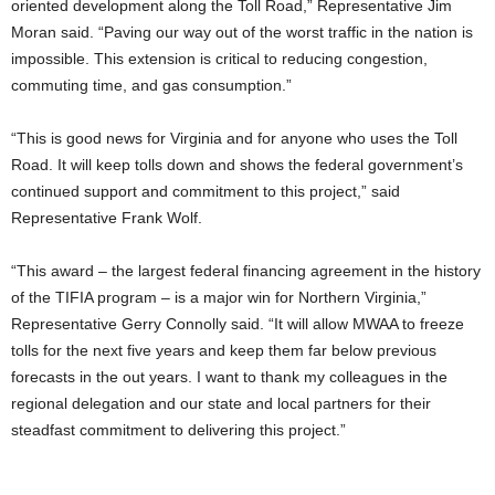
oriented development along the Toll Road,” Representative Jim
Moran said. “Paving our way out of the worst traffic in the nation is
impossible. This extension is critical to reducing congestion,
commuting time, and gas consumption.”
“This is good news for Virginia and for anyone who uses the Toll
Road. It will keep tolls down and shows the federal government’s
continued support and commitment to this project,” said
Representative Frank Wolf.
“This award – the largest federal financing agreement in the history
of the TIFIA program – is a major win for Northern Virginia,”
Representative Gerry Connolly said. “It will allow MWAA to freeze
tolls for the next five years and keep them far below previous
forecasts in the out years. I want to thank my colleagues in the
regional delegation and our state and local partners for their
steadfast commitment to delivering this project.”