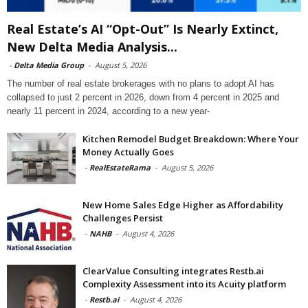
Real Estate’s AI “Opt-Out” Is Nearly Extinct,
New Delta Media Analysis...
-
Delta Media Group
-
August 5, 2026
The number of real estate brokerages with no plans to adopt AI has
collapsed to just 2 percent in 2026, down from 4 percent in 2025 and
nearly 11 percent in 2024, according to a new year-
Kitchen Remodel Budget Breakdown: Where Your
Money Actually Goes
-
RealEstateRama
-
August 5, 2026
New Home Sales Edge Higher as Affordability
Challenges Persist
-
NAHB
-
August 4, 2026
ClearValue Consulting integrates Restb.ai
Complexity Assessment into its Acuity platform
-
Restb.ai
-
August 4, 2026