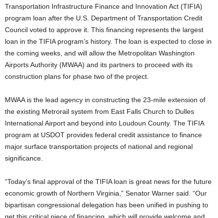
Transportation Infrastructure Finance and Innovation Act (TIFIA)
program loan after the U.S. Department of Transportation Credit
Council voted to approve it. This financing represents the largest
loan in the TIFIA program’s history. The loan is expected to close in
the coming weeks, and will allow the Metropolitan Washington
Airports Authority (MWAA) and its partners to proceed with its
construction plans for phase two of the project.
MWAA is the lead agency in constructing the 23-mile extension of
the existing Metrorail system from East Falls Church to Dulles
International Airport and beyond into Loudoun County. The TIFIA
program at USDOT provides federal credit assistance to finance
major surface transportation projects of national and regional
significance.
“Today’s final approval of the TIFIA loan is great news for the future
economic growth of Northern Virginia,” Senator Warner said. “Our
bipartisan congressional delegation has been unified in pushing to
get this critical piece of financing, which will provide welcome and