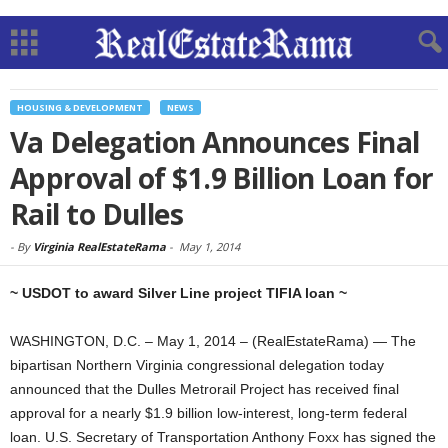
HOUSING & DEVELOPMENT
NEWS
Va Delegation Announces Final
Approval of $1.9 Billion Loan for
Rail to Dulles
-
By
Virginia RealEstateRama
-
May 1, 2014
~ USDOT to award Silver Line project TIFIA loan ~
WASHINGTON, D.C. – May 1, 2014 – (RealEstateRama) — The
bipartisan Northern Virginia congressional delegation today
announced that the Dulles Metrorail Project has received final
approval for a nearly $1.9 billion low-interest, long-term federal
loan. U.S. Secretary of Transportation Anthony Foxx has signed the