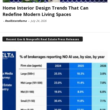
Home Interior Design Trends That Can
Redefine Modern Living Spaces
-
RealEstateRama
-
July 24, 2026
Recent Gov & Nonprofit Real Estate Press Releases