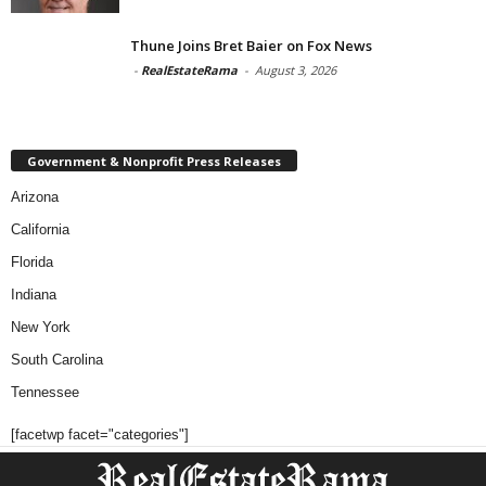
Thune Joins Bret Baier on Fox News
-
RealEstateRama
-
August 3, 2026
Government & Nonprofit Press Releases
Arizona
California
Florida
Indiana
New York
South Carolina
Tennessee
[facetwp facet="categories"]