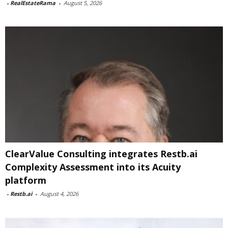
-
RealEstateRama
-
August 5, 2026
ClearValue Consulting integrates Restb.ai
Complexity Assessment into its Acuity
platform
-
Restb.ai
-
August 4, 2026