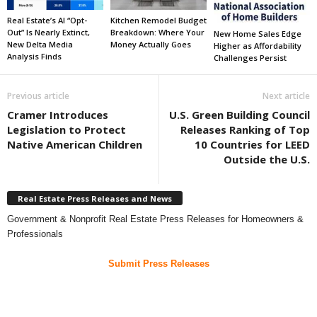
Real Estate’s AI “Opt-
Kitchen Remodel Budget
Out” Is Nearly Extinct,
Breakdown: Where Your
New Home Sales Edge
New Delta Media
Money Actually Goes
Higher as Affordability
Analysis Finds
Challenges Persist
Previous article
Next article
Cramer Introduces
U.S. Green Building Council
Legislation to Protect
Releases Ranking of Top
Native American Children
10 Countries for LEED
Outside the U.S.
Real Estate Press Releases and News
Government & Nonprofit Real Estate Press Releases for Homeowners &
Professionals
Submit Press Releases