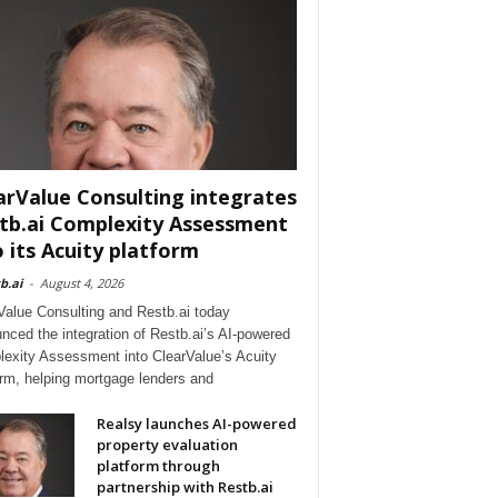
arValue Consulting integrates
tb.ai Complexity Assessment
o its Acuity platform
b.ai
-
August 4, 2026
Value Consulting and Restb.ai today
nced the integration of Restb.ai’s AI-powered
exity Assessment into ClearValue’s Acuity
orm, helping mortgage lenders and
Realsy launches AI-powered
property evaluation
platform through
partnership with Restb.ai