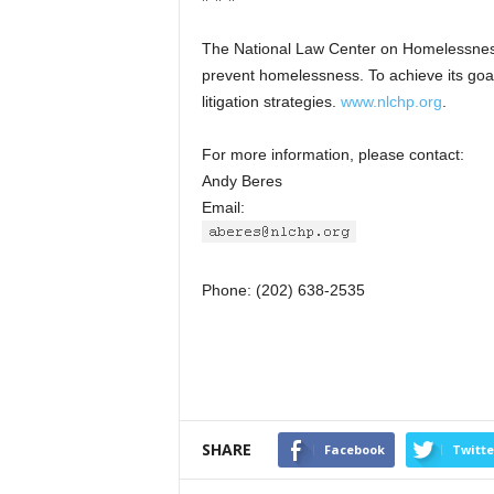
The National Law Center on Homelessness
prevent homelessness. To achieve its goal
litigation strategies.
www.nlchp.org
.
For more information, please contact:
Andy Beres
Email:
Phone: (202) 638-2535
SHARE
Facebook
Twitte