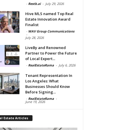
-
Restb.ai
-
July 29, 2026
Hive MLS named Top Real
Estate Innovation Award
Finalist
-
WAV Group Communications
-
July 28, 2026
LiveBy and Renowned
Partner to Power the Future
of Local Expert...
-
RealEstateRama
-
July 6, 2026
Tenant Representation In
Los Angeles: What
Businesses Should Know
Before Signing...
-
RealEstateRama
-
June 19, 2026
l Estate Articles