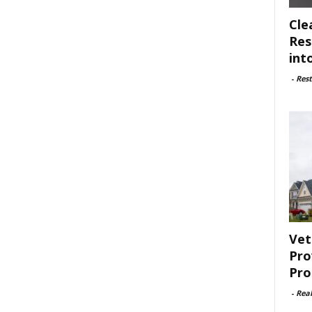
Cle
Res
int
-
Rest
Vet
Pro
Pro
-
Rea