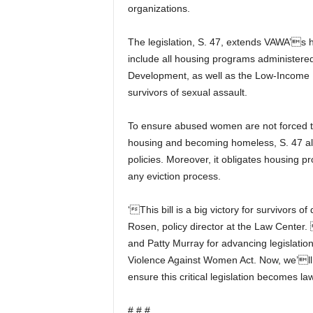
organizations.
The legislation, S. 47, extends VAWA’s 
include all housing programs administere
Development, as well as the Low-Income H
survivors of sexual assault.
To ensure abused women are not forced to
housing and becoming homeless, S. 47 als
policies. Moreover, it obligates housing pr
any eviction process.
‘This bill is a big victory for survivors 
Rosen, policy director at the Law Center.
and Patty Murray for advancing legislatio
Violence Against Women Act. Now, we’ll t
ensure this critical legislation becomes la
# # #