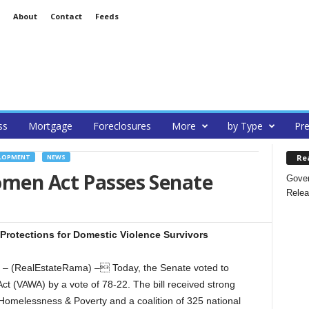
About
Contact
Feeds
ss
Mortgage
Foreclosures
More
by Type
Pre
Re
ELOPMENT
NEWS
omen Act Passes Senate
Gover
Relea
Protections for Domestic Violence Survivors
– (RealEstateRama) – Today, the Senate voted to
t (VAWA) by a vote of 78-22. The bill received strong
Homelessness & Poverty and a coalition of 325 national