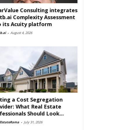
arValue Consulting integrates
tb.ai Complexity Assessment
o its Acuity platform
b.ai
-
August 4, 2026
ting a Cost Segregation
vider: What Real Estate
fessionals Should Look...
lEstateRama
-
July 31, 2026