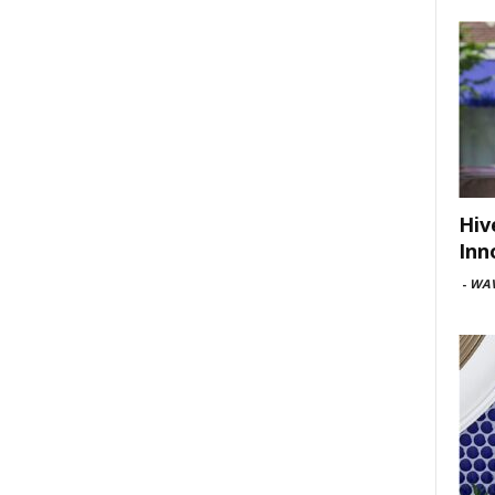
Hiv
Inn
-
WAV