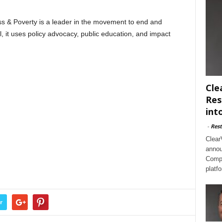
 & Poverty is a leader in the movement to end and
, it uses policy advocacy, public education, and impact
Cle
Res
int
-
Rest
Clear
annou
Compl
platf
r