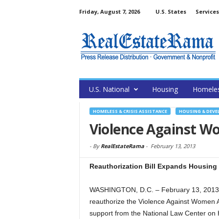
Friday, August 7, 2026
U.S. States
Services
U.S. National
Housing
Homele
HOMELESS & CRISIS ASSISTANCE
HOUSING & DEV
Violence Against W
-
By
RealEstateRama
-
February 13, 2013
Reauthorization Bill Expands Housing 
WASHINGTON, D.C. – February 13, 2013 
reauthorize the Violence Against Women Ac
support from the National Law Center on 