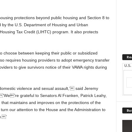
housing protections beyond public housing and Section 8 to
d by the U.S. Department of Housing and Urban
ousing Tax Credit (LIHTC) program. It also protects
 choose between keeping their public or subsidized
Re
o requires housing providers to adopt emergency transfer
U.S.
oviders to give survivors notice of their VAWA rights during
of domestic violence and sexual assault,’ said Jeremy
 ’We’re grateful to Senators Al Franken, Patrick Leahy,
n that maintains and improves on the protections of the
urn our attention to the House and the Administration to
Bus
w.’