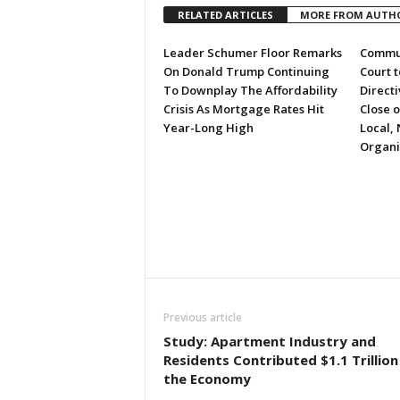
RELATED ARTICLES
MORE FROM AUTH
Leader Schumer Floor Remarks
Commun
On Donald Trump Continuing
Court 
To Downplay The Affordability
Directi
Crisis As Mortgage Rates Hit
Close 
Year-Long High
Local, 
Organi
Previous article
Study: Apartment Industry and
Residents Contributed $1.1 Trillion
the Economy