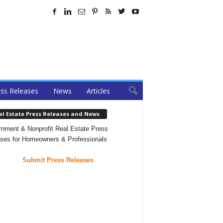
ss Releases
News
Articles
al Estate Press Releases and News
nment & Nonprofit Real Estate Press
ses for Homeowners & Professionals
Submit Press Releases