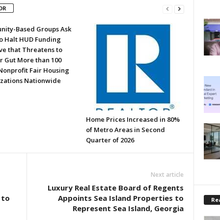
OR
ity-Based Groups Ask
to Halt HUD Funding
ve that Threatens to
or Gut More than 100
Nonprofit Fair Housing
zations Nationwide
Home Prices Increased in 80%
of Metro Areas in Second
Quarter of 2026
Next article
Luxury Real Estate Board of Regents
 to
Appoints Sea Island Properties to
Rea
Represent Sea Island, Georgia