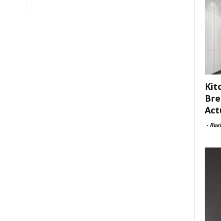
Kit
Bre
Act
-
Rea