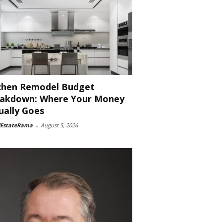
chen Remodel Budget
akdown: Where Your Money
ually Goes
lEstateRama
-
August 5, 2026