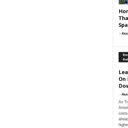
Hom
Tha
Spa
-
Rea
Rec
Re
Lea
On 
Dow
-
Rea
As Tr
Ameri
costs
alrea
highe