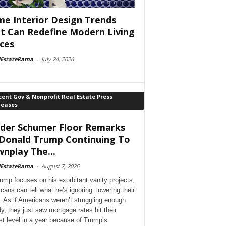
e Interior Design Trends
t Can Redefine Modern Living
ces
lEstateRama
-
July 24, 2026
ent Gov & Nonprofit Real Estate Press
leases
der Schumer Floor Remarks
Donald Trump Continuing To
nplay The...
lEstateRama
-
August 7, 2026
ump focuses on his exorbitant vanity projects,
cans can tell what he’s ignoring: lowering their
. As if Americans weren’t struggling enough
dy, they just saw mortgage rates hit their
st level in a year because of Trump’s