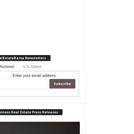
alEstateRama Newsletters
 National
U.S. States
Enter your email address:
iness Real Estate Press Releases