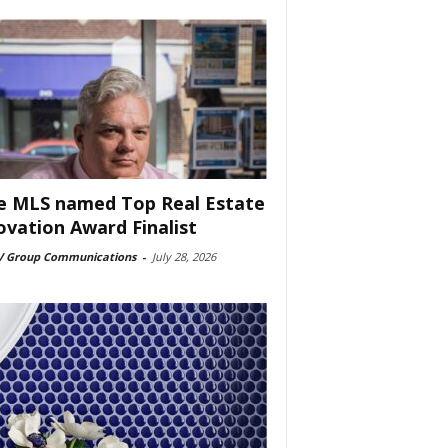
e MLS named Top Real Estate
ovation Award Finalist
 Group Communications
-
July 28, 2026