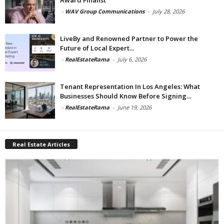
-
WAV Group Communications
-
July 28, 2026
LiveBy and Renowned Partner to Power the
Future of Local Expert...
-
RealEstateRama
-
July 6, 2026
Tenant Representation In Los Angeles: What
Businesses Should Know Before Signing...
-
RealEstateRama
-
June 19, 2026
Real Estate Articles