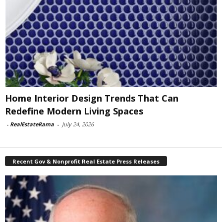
Home Interior Design Trends That Can
Redefine Modern Living Spaces
-
RealEstateRama
-
July 24, 2026
Recent Gov & Nonprofit Real Estate Press Releases