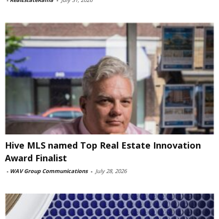
Hive MLS named Top Real Estate Innovation
Award Finalist
-
WAV Group Communications
-
July 28, 2026