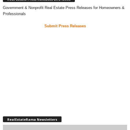
Government & Nonprofit Real Estate Press Releases for Homeowners &
Professionals
Submit Press Releases
RealEstateRama Newsletters