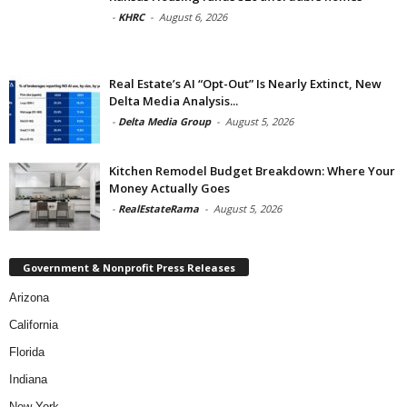
-
KHRC
-
August 6, 2026
Real Estate’s AI “Opt-Out” Is Nearly Extinct, New
Delta Media Analysis...
-
Delta Media Group
-
August 5, 2026
Kitchen Remodel Budget Breakdown: Where Your
Money Actually Goes
-
RealEstateRama
-
August 5, 2026
Government & Nonprofit Press Releases
Arizona
California
Florida
Indiana
New York