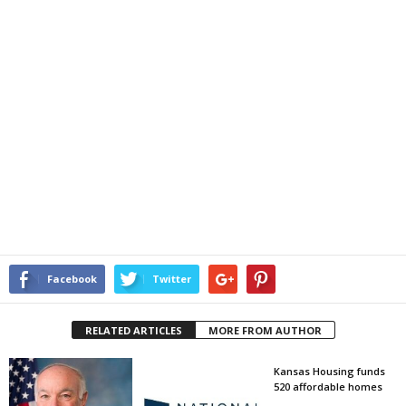
Facebook
Twitter
RELATED ARTICLES
MORE FROM AUTHOR
Kansas Housing funds
520 affordable homes