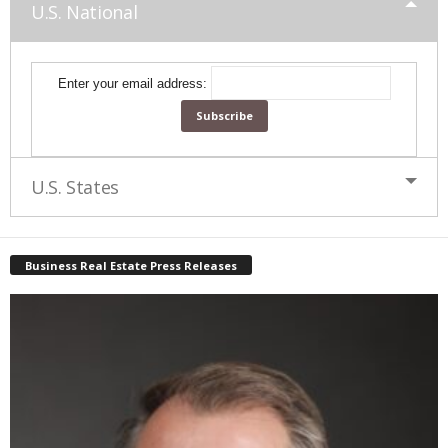
U.S. National
Enter your email address:
U.S. States
Business Real Estate Press Releases