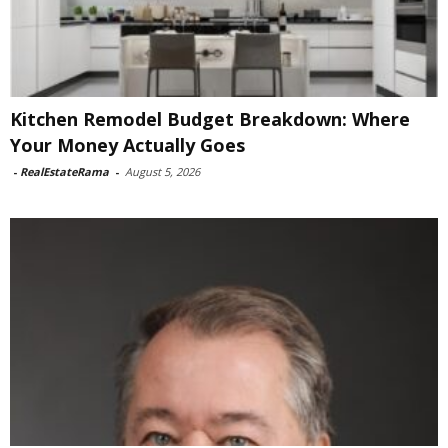
Kitchen Remodel Budget Breakdown: Where
Your Money Actually Goes
-
RealEstateRama
-
August 5, 2026