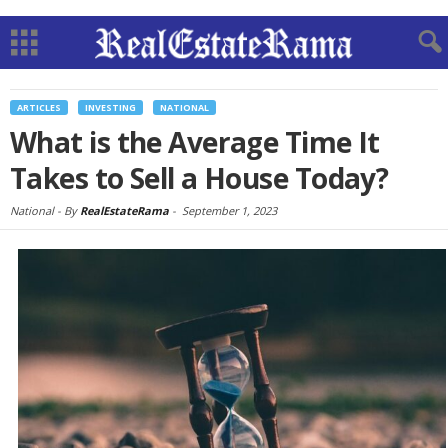
ARTICLES
INVESTING
NATIONAL
What is the Average Time It
Takes to Sell a House Today?
National -
By
RealEstateRama
-
September 1, 2023