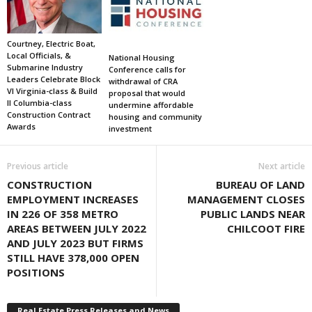
Courtney, Electric Boat,
Local Officials, &
National Housing
Submarine Industry
Conference calls for
Leaders Celebrate Block
withdrawal of CRA
VI Virginia-class & Build
proposal that would
II Columbia-class
undermine affordable
Construction Contract
housing and community
Awards
investment
Previous article
Next article
CONSTRUCTION
BUREAU OF LAND
EMPLOYMENT INCREASES
MANAGEMENT CLOSES
IN 226 OF 358 METRO
PUBLIC LANDS NEAR
AREAS BETWEEN JULY 2022
CHILCOOT FIRE
AND JULY 2023 BUT FIRMS
STILL HAVE 378,000 OPEN
POSITIONS
Real Estate Press Releases and News