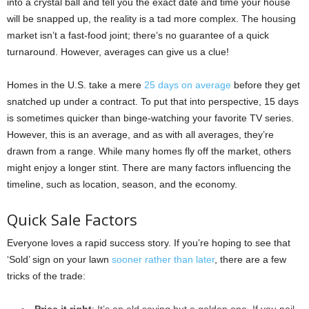
into a crystal ball and tell you the exact date and time your house
will be snapped up, the reality is a tad more complex. The housing
market isn’t a fast-food joint; there’s no guarantee of a quick
turnaround. However, averages can give us a clue!
Homes in the U.S. take a mere
25 days on average
before they get
snatched up under a contract. To put that into perspective, 15 days
is sometimes quicker than binge-watching your favorite TV series.
However, this is an average, and as with all averages, they’re
drawn from a range. While many homes fly off the market, others
might enjoy a longer stint. There are many factors influencing the
timeline, such as location, season, and the economy.
Quick Sale Factors
Everyone loves a rapid success story. If you’re hoping to see that
‘Sold’ sign on your lawn
sooner rather than later
, there are a few
tricks of the trade:
Price it right
: It’s an old saying but a golden one. If you nail