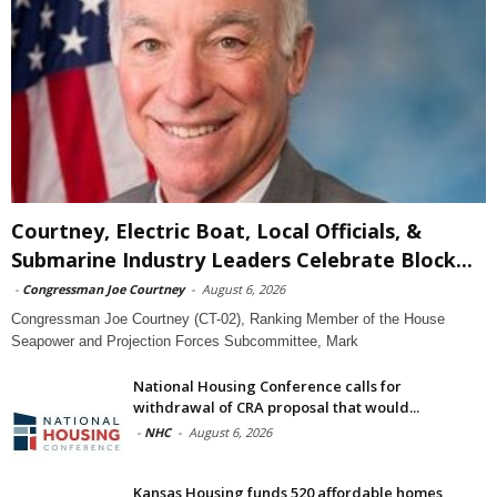
Courtney, Electric Boat, Local Officials, &
Submarine Industry Leaders Celebrate Block...
-
Congressman Joe Courtney
-
August 6, 2026
Congressman Joe Courtney (CT-02), Ranking Member of the House
Seapower and Projection Forces Subcommittee, Mark
National Housing Conference calls for
withdrawal of CRA proposal that would...
-
NHC
-
August 6, 2026
Kansas Housing funds 520 affordable homes