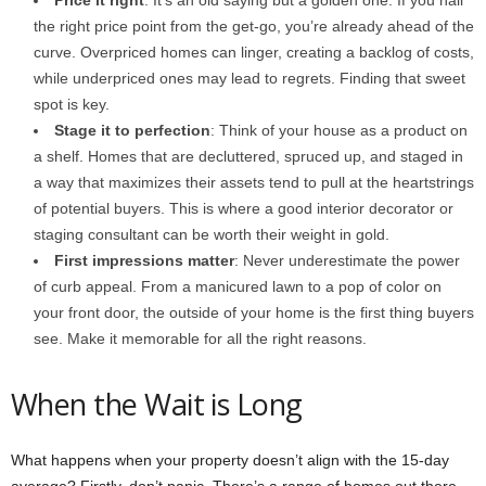
the right price point from the get-go, you’re already ahead of the
curve. Overpriced homes can linger, creating a backlog of costs,
while underpriced ones may lead to regrets. Finding that sweet
spot is key.
Stage it to perfection
: Think of your house as a product on
a shelf. Homes that are decluttered, spruced up, and staged in
a way that maximizes their assets tend to pull at the heartstrings
of potential buyers. This is where a good interior decorator or
staging consultant can be worth their weight in gold.
First impressions matter
: Never underestimate the power
of curb appeal. From a manicured lawn to a pop of color on
your front door, the outside of your home is the first thing buyers
see. Make it memorable for all the right reasons.
When the Wait is Long
What happens when your property doesn’t align with the 15-day
average? Firstly, don’t panic. There’s a range of homes out there.