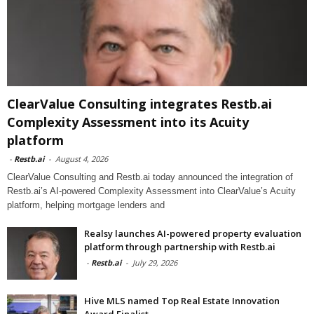
ClearValue Consulting integrates Restb.ai
Complexity Assessment into its Acuity
platform
-
Restb.ai
-
August 4, 2026
ClearValue Consulting and Restb.ai today announced the integration of
Restb.ai’s AI-powered Complexity Assessment into ClearValue’s Acuity
platform, helping mortgage lenders and
Realsy launches AI-powered property evaluation
platform through partnership with Restb.ai
-
Restb.ai
-
July 29, 2026
Hive MLS named Top Real Estate Innovation
Award Finalist