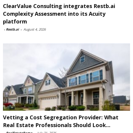
ClearValue Consulting integrates Restb.ai
Complexity Assessment into its Acuity
platform
-
Restb.ai
-
August 4, 2026
Vetting a Cost Segregation Provider: What
Real Estate Professionals Should Look...
-
RealEstateRama
-
July 31, 2026