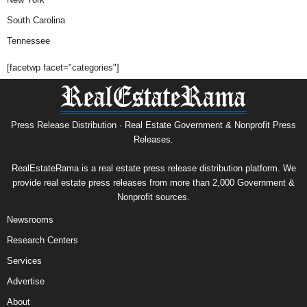
South Carolina
Tennessee
[facetwp facet="categories"]
Press Release Distribution · Real Estate Government & Nonprofit Press
Releases.
RealEstateRama is a real estate press release distribution platform. We
provide real estate press releases from more than 2,000 Government &
Nonprofit sources.
Newsrooms
Research Centers
Services
Advertise
About