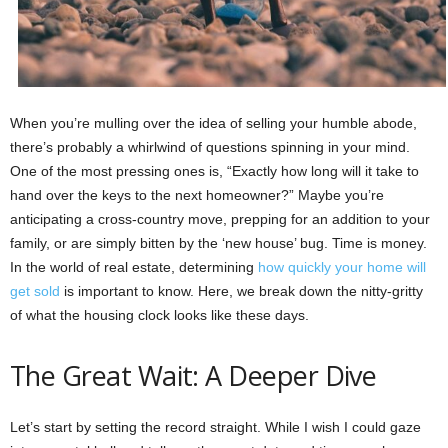
When you’re mulling over the idea of selling your humble abode,
there’s probably a whirlwind of questions spinning in your mind.
One of the most pressing ones is, “Exactly how long will it take to
hand over the keys to the next homeowner?” Maybe you’re
anticipating a cross-country move, prepping for an addition to your
family, or are simply bitten by the ‘new house’ bug. Time is money.
In the world of real estate, determining
how quickly your home will
get sold
is important to know. Here, we break down the nitty-gritty
of what the housing clock looks like these days.
The Great Wait: A Deeper Dive
Let’s start by setting the record straight. While I wish I could gaze