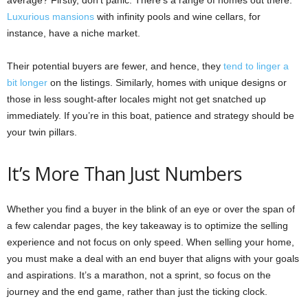
Luxurious mansions
with infinity pools and wine cellars, for
instance, have a niche market.
Their potential buyers are fewer, and hence, they
tend to linger a
bit longer
on the listings. Similarly, homes with unique designs or
those in less sought-after locales might not get snatched up
immediately. If you’re in this boat, patience and strategy should be
your twin pillars.
It’s More Than Just Numbers
Whether you find a buyer in the blink of an eye or over the span of
a few calendar pages, the key takeaway is to optimize the selling
experience and not focus on only speed. When selling your home,
you must make a deal with an end buyer that aligns with your goals
and aspirations. It’s a marathon, not a sprint, so focus on the
journey and the end game, rather than just the ticking clock.