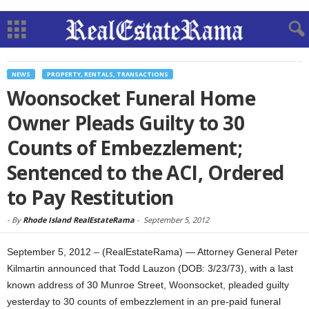
NEWS
PROPERTY, RENTALS, TRANSACTIONS
Woonsocket Funeral Home
Owner Pleads Guilty to 30
Counts of Embezzlement;
Sentenced to the ACI, Ordered
to Pay Restitution
-
By
Rhode Island RealEstateRama
-
September 5, 2012
September 5, 2012 – (RealEstateRama) — Attorney General Peter
Kilmartin announced that Todd Lauzon (DOB: 3/23/73), with a last
known address of 30 Munroe Street, Woonsocket, pleaded guilty
yesterday to 30 counts of embezzlement in an pre-paid funeral