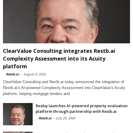
ClearValue Consulting integrates Restb.ai
Complexity Assessment into its Acuity
platform
-
Restb.ai
-
August 4, 2026
ClearValue Consulting and Restb.ai today announced the integration of
Restb.ai’s AI-powered Complexity Assessment into ClearValue’s Acuity
platform, helping mortgage lenders and
Realsy launches AI-powered property evaluation
platform through partnership with Restb.ai
-
Restb.ai
-
July 29, 2026