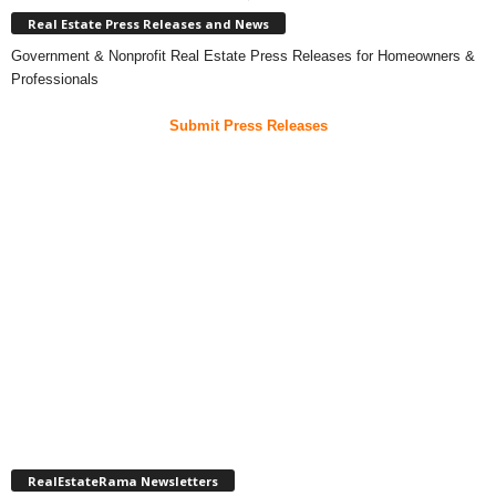
Real Estate Press Releases and News
Government & Nonprofit Real Estate Press Releases for Homeowners &
Professionals
Submit Press Releases
RealEstateRama Newsletters