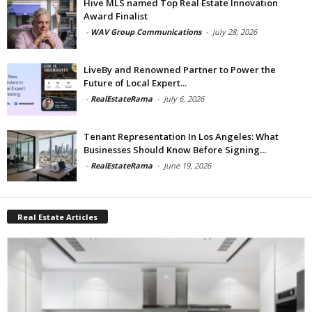
Hive MLS named Top Real Estate Innovation
Award Finalist
-
WAV Group Communications
-
July 28, 2026
LiveBy and Renowned Partner to Power the
Future of Local Expert...
-
RealEstateRama
-
July 6, 2026
Tenant Representation In Los Angeles: What
Businesses Should Know Before Signing...
-
RealEstateRama
-
June 19, 2026
Real Estate Articles