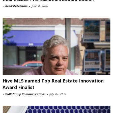
-
RealEstateRama
-
July 31, 2026
Hive MLS named Top Real Estate Innovation
Award Finalist
-
WAV Group Communications
-
July 28, 2026