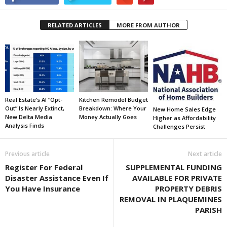
RELATED ARTICLES
MORE FROM AUTHOR
Real Estate’s AI “Opt-
Kitchen Remodel Budget
Out” Is Nearly Extinct,
Breakdown: Where Your
New Home Sales Edge
New Delta Media
Money Actually Goes
Higher as Affordability
Analysis Finds
Challenges Persist
Previous article
Next article
Register For Federal
SUPPLEMENTAL FUNDING
Disaster Assistance Even If
AVAILABLE FOR PRIVATE
You Have Insurance
PROPERTY DEBRIS
REMOVAL IN PLAQUEMINES
PARISH