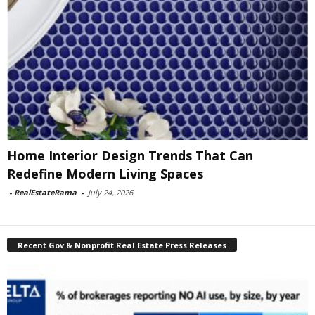
Home Interior Design Trends That Can
Redefine Modern Living Spaces
-
RealEstateRama
-
July 24, 2026
Recent Gov & Nonprofit Real Estate Press Releases