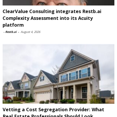
ClearValue Consulting integrates Restb.ai
Complexity Assessment into its Acuity
platform
-
Restb.ai
-
August 4, 2026
Vetting a Cost Segregation Provider: What
Real Estate Professionals Should Look...