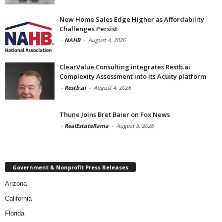
New Home Sales Edge Higher as Affordability
Challenges Persist
-
NAHB
-
August 4, 2026
ClearValue Consulting integrates Restb.ai
Complexity Assessment into its Acuity platform
-
Restb.ai
-
August 4, 2026
Thune Joins Bret Baier on Fox News
-
RealEstateRama
-
August 3, 2026
Government & Nonprofit Press Releases
Arizona
California
Florida