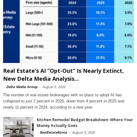
Real Estate’s AI “Opt-Out” Is Nearly Extinct,
New Delta Media Analysis...
-
Delta Media Group
-
August 5, 2026
The number of real estate brokerages with no plans to adopt AI has
collapsed to just 2 percent in 2026, down from 4 percent in 2025 and
nearly 11 percent in 2024, according to a new year-
Kitchen Remodel Budget Breakdown: Where Your
Money Actually Goes
-
RealEstateRama
-
August 5, 2026