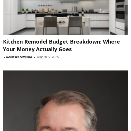
Kitchen Remodel Budget Breakdown: Where
Your Money Actually Goes
-
RealEstateRama
-
August 5, 2026