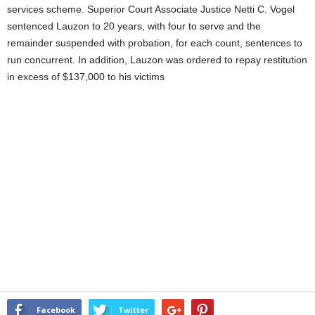
services scheme. Superior Court Associate Justice Netti C. Vogel
sentenced Lauzon to 20 years, with four to serve and the
remainder suspended with probation, for each count, sentences to
run concurrent. In addition, Lauzon was ordered to repay restitution
in excess of $137,000 to his victims
Facebook
Twitter