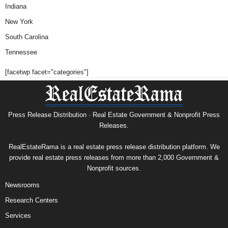
Indiana
New York
South Carolina
Tennessee
[facetwp facet="categories"]
Press Release Distribution · Real Estate Government & Nonprofit Press
Releases.
RealEstateRama is a real estate press release distribution platform. We
provide real estate press releases from more than 2,000 Government &
Nonprofit sources.
Newsrooms
Research Centers
Services