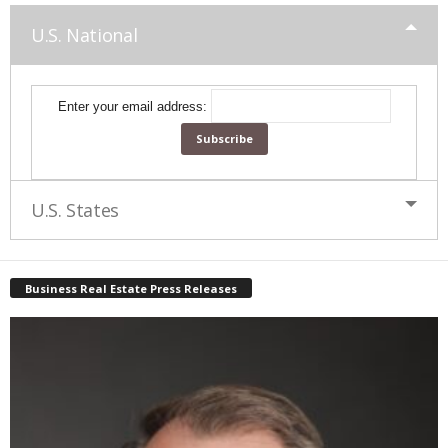
U.S. National
Enter your email address:
U.S. States
Business Real Estate Press Releases