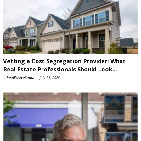
Vetting a Cost Segregation Provider: What
Real Estate Professionals Should Look...
-
RealEstateRama
-
July 31, 2026