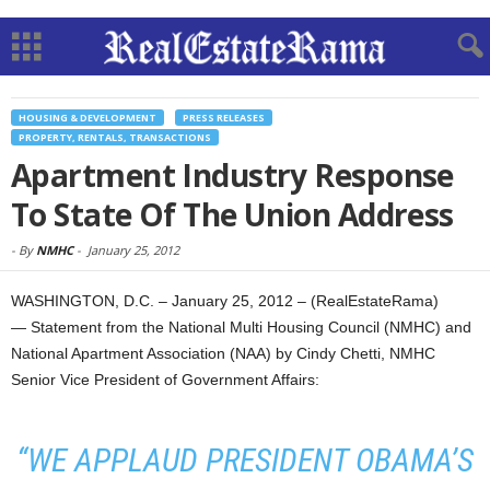
HOUSING & DEVELOPMENT
PRESS RELEASES
PROPERTY, RENTALS, TRANSACTIONS
Apartment Industry Response
To State Of The Union Address
-
By
NMHC
-
January 25, 2012
WASHINGTON, D.C. – January 25, 2012 – (RealEstateRama)
— Statement from the National Multi Housing Council (NMHC) and
National Apartment Association (NAA) by Cindy Chetti, NMHC
Senior Vice President of Government Affairs:
“WE APPLAUD PRESIDENT OBAMA’S