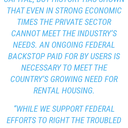
THAT EVEN IN STRONG ECONOMIC
TIMES THE PRIVATE SECTOR
CANNOT MEET THE INDUSTRY’S
NEEDS. AN ONGOING FEDERAL
BACKSTOP PAID FOR BY USERS IS
NECESSARY TO MEET THE
COUNTRY’S GROWING NEED FOR
RENTAL HOUSING.
“WHILE WE SUPPORT FEDERAL
EFFORTS TO RIGHT THE TROUBLED