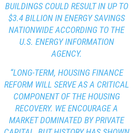
BUILDINGS COULD RESULT IN UP TO
$3.4 BILLION IN ENERGY SAVINGS
NATIONWIDE ACCORDING TO THE
U.S. ENERGY INFORMATION
AGENCY.
“LONG-TERM, HOUSING FINANCE
REFORM WILL SERVE AS A CRITICAL
COMPONENT OF THE HOUSING
RECOVERY. WE ENCOURAGE A
MARKET DOMINATED BY PRIVATE
CAPITAL, BUT HISTORY HAS SHOWN