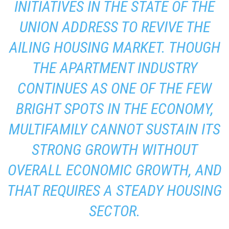
INITIATIVES IN THE STATE OF THE
UNION ADDRESS TO REVIVE THE
AILING HOUSING MARKET. THOUGH
THE APARTMENT INDUSTRY
CONTINUES AS ONE OF THE FEW
BRIGHT SPOTS IN THE ECONOMY,
MULTIFAMILY CANNOT SUSTAIN ITS
STRONG GROWTH WITHOUT
OVERALL ECONOMIC GROWTH, AND
THAT REQUIRES A STEADY HOUSING
SECTOR.