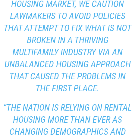
HOUSING MARKET, WE CAUTION
LAWMAKERS TO AVOID POLICIES
THAT ATTEMPT TO FIX WHAT IS NOT
BROKEN IN A THRIVING
MULTIFAMILY INDUSTRY VIA AN
UNBALANCED HOUSING APPROACH
THAT CAUSED THE PROBLEMS IN
THE FIRST PLACE.
“THE NATION IS RELYING ON RENTAL
HOUSING MORE THAN EVER AS
CHANGING DEMOGRAPHICS AND