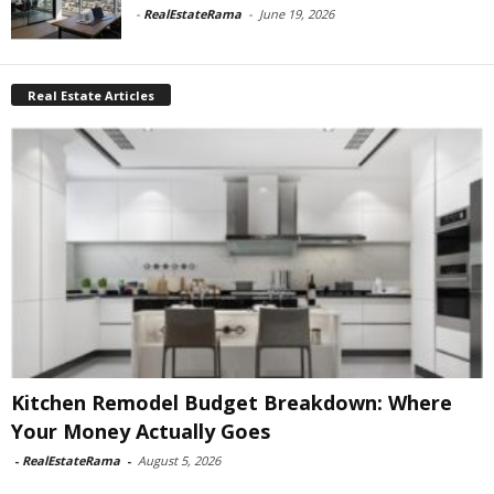
-
RealEstateRama
-
June 19, 2026
Real Estate Articles
Kitchen Remodel Budget Breakdown: Where
Your Money Actually Goes
-
RealEstateRama
-
August 5, 2026