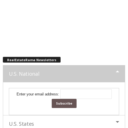
RealEstateRama Newsletters
U.S. National
Enter your email address:
U.S. States