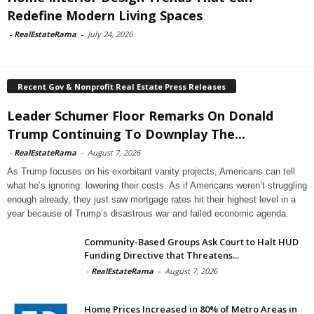
Redefine Modern Living Spaces
-
RealEstateRama
-
July 24, 2026
Recent Gov & Nonprofit Real Estate Press Releases
Leader Schumer Floor Remarks On Donald
Trump Continuing To Downplay The...
-
RealEstateRama
-
August 7, 2026
As Trump focuses on his exorbitant vanity projects, Americans can tell
what he’s ignoring: lowering their costs. As if Americans weren’t struggling
enough already, they just saw mortgage rates hit their highest level in a
year because of Trump’s disastrous war and failed economic agenda.
Community-Based Groups Ask Court to Halt HUD
Funding Directive that Threatens...
-
RealEstateRama
-
August 7, 2026
Home Prices Increased in 80% of Metro Areas in