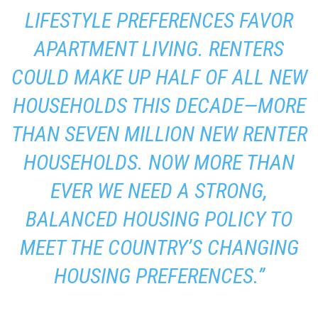
LIFESTYLE PREFERENCES FAVOR
APARTMENT LIVING. RENTERS
COULD MAKE UP HALF OF ALL NEW
HOUSEHOLDS THIS DECADE—MORE
THAN SEVEN MILLION NEW RENTER
HOUSEHOLDS. NOW MORE THAN
EVER WE NEED A STRONG,
BALANCED HOUSING POLICY TO
MEET THE COUNTRY’S CHANGING
HOUSING PREFERENCES.”