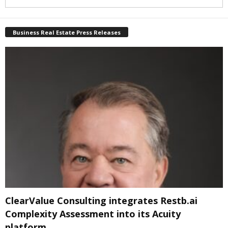
Business Real Estate Press Releases
ClearValue Consulting integrates Restb.ai
Complexity Assessment into its Acuity
platform