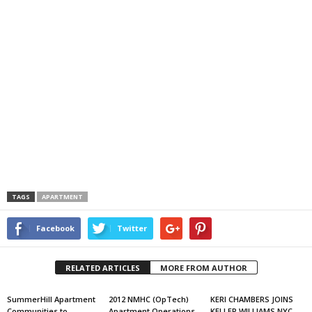
TAGS
APARTMENT
Facebook
Twitter
RELATED ARTICLES
MORE FROM AUTHOR
SummerHill Apartment
2012 NMHC (OpTech)
KERI CHAMBERS JOINS
Communities to
Apartment Operations
KELLER WILLIAMS NYC