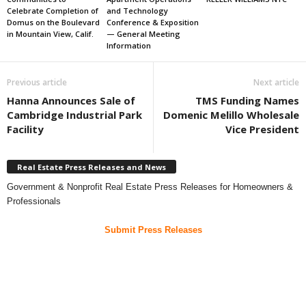
Celebrate Completion of
and Technology
Domus on the Boulevard
Conference & Exposition
in Mountain View, Calif.
— General Meeting
Information
Previous article
Next article
Hanna Announces Sale of
TMS Funding Names
Cambridge Industrial Park
Domenic Melillo Wholesale
Facility
Vice President
Real Estate Press Releases and News
Government & Nonprofit Real Estate Press Releases for Homeowners &
Professionals
Submit Press Releases