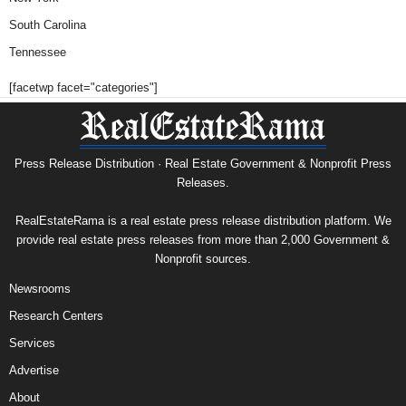
South Carolina
Tennessee
[facetwp facet="categories"]
Press Release Distribution · Real Estate Government & Nonprofit Press
Releases.
RealEstateRama is a real estate press release distribution platform. We
provide real estate press releases from more than 2,000 Government &
Nonprofit sources.
Newsrooms
Research Centers
Services
Advertise
About