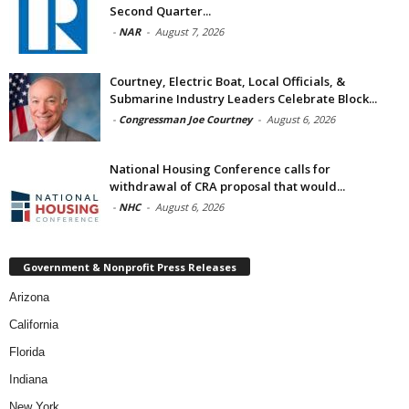
Second Quarter...
-
NAR
-
August 7, 2026
Courtney, Electric Boat, Local Officials, &
Submarine Industry Leaders Celebrate Block...
-
Congressman Joe Courtney
-
August 6, 2026
National Housing Conference calls for
withdrawal of CRA proposal that would...
-
NHC
-
August 6, 2026
Government & Nonprofit Press Releases
Arizona
California
Florida
Indiana
New York