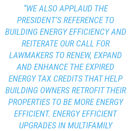
“WE ALSO APPLAUD THE
PRESIDENT’S REFERENCE TO
BUILDING ENERGY EFFICIENCY AND
REITERATE OUR CALL FOR
LAWMAKERS TO RENEW, EXPAND
AND ENHANCE THE EXPIRED
ENERGY TAX CREDITS THAT HELP
BUILDING OWNERS RETROFIT THEIR
PROPERTIES TO BE MORE ENERGY
EFFICIENT. ENERGY EFFICIENT
UPGRADES IN MULTIFAMILY