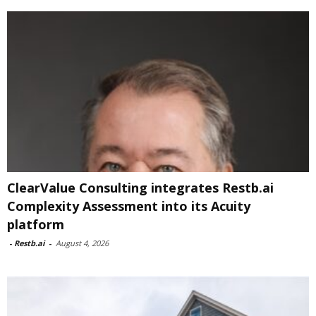
ClearValue Consulting integrates Restb.ai
Complexity Assessment into its Acuity
platform
-
Restb.ai
-
August 4, 2026