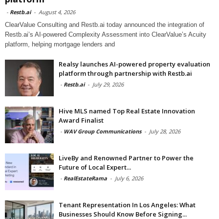
-
Restb.ai
-
August 4, 2026
ClearValue Consulting and Restb.ai today announced the integration of
Restb.ai’s AI-powered Complexity Assessment into ClearValue’s Acuity
platform, helping mortgage lenders and
Realsy launches AI-powered property evaluation
platform through partnership with Restb.ai
-
Restb.ai
-
July 29, 2026
Hive MLS named Top Real Estate Innovation
Award Finalist
-
WAV Group Communications
-
July 28, 2026
LiveBy and Renowned Partner to Power the
Future of Local Expert...
-
RealEstateRama
-
July 6, 2026
Tenant Representation In Los Angeles: What
Businesses Should Know Before Signing...