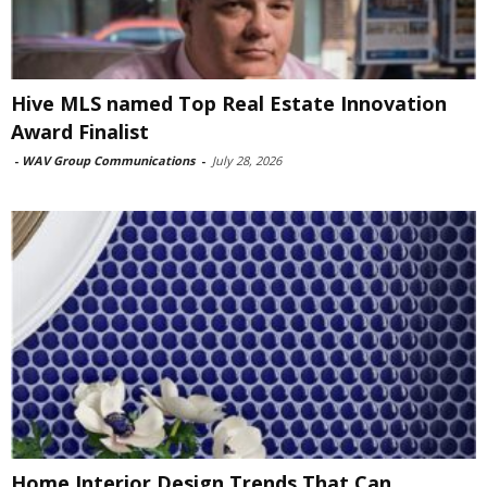
Hive MLS named Top Real Estate Innovation
Award Finalist
-
WAV Group Communications
-
July 28, 2026
Home Interior Design Trends That Can