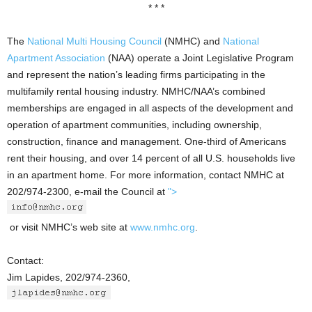
* * *
The
National Multi Housing Council
(NMHC) and
National
Apartment Association
(NAA) operate a Joint Legislative Program
and represent the nation’s leading firms participating in the
multifamily rental housing industry. NMHC/NAA’s combined
memberships are engaged in all aspects of the development and
operation of apartment communities, including ownership,
construction, finance and management. One-third of Americans
rent their housing, and over 14 percent of all U.S. households live
in an apartment home. For more information, contact NMHC at
202/974-2300, e-mail the Council at
">
or visit NMHC’s web site at
www.nmhc.org
.
Contact:
Jim Lapides, 202/974-2360,