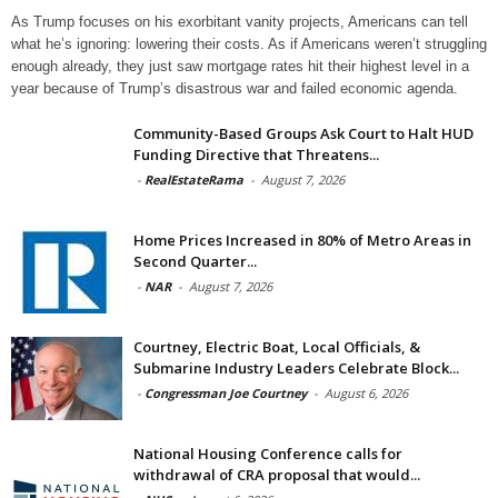
As Trump focuses on his exorbitant vanity projects, Americans can tell
what he’s ignoring: lowering their costs. As if Americans weren’t struggling
enough already, they just saw mortgage rates hit their highest level in a
year because of Trump’s disastrous war and failed economic agenda.
Community-Based Groups Ask Court to Halt HUD
Funding Directive that Threatens...
-
RealEstateRama
-
August 7, 2026
Home Prices Increased in 80% of Metro Areas in
Second Quarter...
-
NAR
-
August 7, 2026
Courtney, Electric Boat, Local Officials, &
Submarine Industry Leaders Celebrate Block...
-
Congressman Joe Courtney
-
August 6, 2026
National Housing Conference calls for
withdrawal of CRA proposal that would...