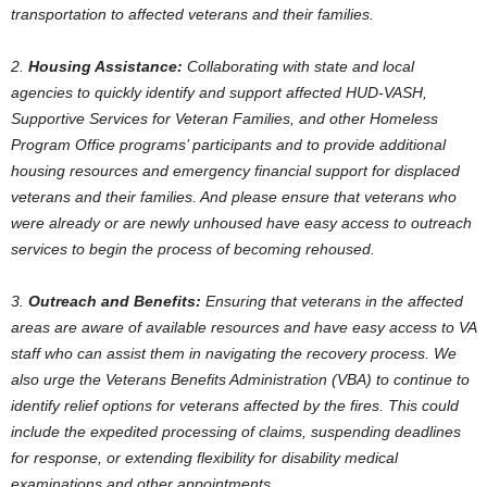
transportation to affected veterans and their families.
2.
Housing Assistance:
Collaborating with state and local
agencies to quickly identify and support affected HUD-VASH,
Supportive Services for Veteran Families, and other Homeless
Program Office programs’ participants and to provide additional
housing resources and emergency financial support for displaced
veterans and their families. And please ensure that veterans who
were already or are newly unhoused have easy access to outreach
services to begin the process of becoming rehoused.
3.
Outreach and Benefits:
Ensuring that veterans in the affected
areas are aware of available resources and have easy access to VA
staff who can assist them in navigating the recovery process. We
also urge the Veterans Benefits Administration (VBA) to continue to
identify relief options for veterans affected by the fires. This could
include the expedited processing of claims, suspending deadlines
for response, or extending flexibility for disability medical
examinations and other appointments.