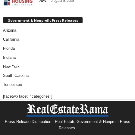
-
NHC
-
August 6, 2026
Government & Nonprofit Press Releases
Arizona
California
Florida
Indiana
New York
South Carolina
Tennessee
[facetwp facet="categories"]
Press Release Distribution · Real Estate Government & Nonprofit Press
Releases.