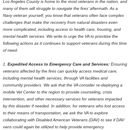
Los Angeles County is home to the most veterans in the nation, and
many of them will struggle to navigate the fires’ aftermath. As a
Navy veteran yourself, you know that veterans often face complex
challenges that make the recovery from natural disasters even
more complicated, including access to health care, housing, and
mental health services. We write to urge the VA to prioritize the
following actions as it continues to support veterans during this time
of need:
1.
Expedited Access to Emergency Care and Services:
Ensuring
veterans affected by the fires can quickly access medical care,
including mental health services, through VA facilities and
community providers. We ask that the VA consider re-deploying a
mobile Vet Center to the region to provide counseling, crisis
intervention, and other necessary services for veterans impacted
by this disaster if needed. In addition, for veterans who lost access
to their means of transportation, we ask the VA to explore
collaborating with Disabled American Veterans (DAV) to see if DAV
vans could again be utilized to help provide emergency