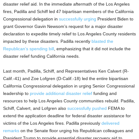
disaster relief aid. In the immediate aftermath of the Los Angeles
fires, Padilla and Schiff led 47 bipartisan members of the California
Congressional delegation in
successfully urging
President Biden to
grant Governor Gavin Newsom’s request for a major disaster
declaration to expedite timely relief to Los Angeles County residents
impacted by these disasters. Padilla recently
blasted the
Republican’s spending bill
, emphasizing that it did not include the
disaster relief funding California needs.
Last month, Padilla, Schiff, and Representatives Ken Calvert (R-
Calif.-41) and Zoe Lofgren (D-Calif.-18) led the entire bipartisan
California Congressional delegation in urging Senior Congressional
leadership to
provide additional disaster relief
funding and
resources to help Los Angeles County communities rebuild. Padilla,
Schiff, Calvert, and Lofgren also
successfully pushed
FEMA to
extend the application deadline for federal disaster assistance for
victims of the Los Angeles fires. Padilla previously
delivered
remarks
on the Senate floor urging his Republican colleagues and
President Trump to provide essential disaster recovery aid to