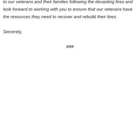
to our veterans and their families following the devasting fires and
look forward to working with you to ensure that our veterans have
the resources they need to recover and rebuild their lives.
Sincerely,
###