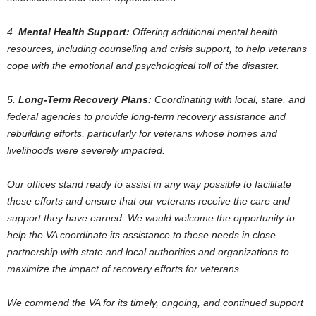
4.
Mental Health Support:
Offering additional mental health
resources, including counseling and crisis support, to help veterans
cope with the emotional and psychological toll of the disaster.
5.
Long-Term Recovery Plans:
Coordinating with local, state, and
federal agencies to provide long-term recovery assistance and
rebuilding efforts, particularly for veterans whose homes and
livelihoods were severely impacted.
Our offices stand ready to assist in any way possible to facilitate
these efforts and ensure that our veterans receive the care and
support they have earned. We would welcome the opportunity to
help the VA coordinate its assistance to these needs in close
partnership with state and local authorities and organizations to
maximize the impact of recovery efforts for veterans.
We commend the VA for its timely, ongoing, and continued support