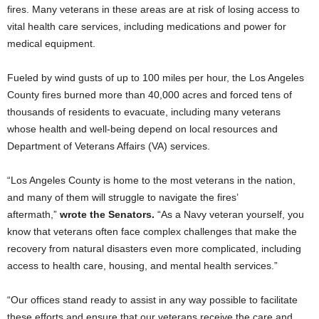
fires. Many veterans in these areas are at risk of losing access to
vital health care services, including medications and power for
medical equipment.
Fueled by wind gusts of up to 100 miles per hour, the Los Angeles
County fires burned more than 40,000 acres and forced tens of
thousands of residents to evacuate, including many veterans
whose health and well-being depend on local resources and
Department of Veterans Affairs (VA) services.
“Los Angeles County is home to the most veterans in the nation,
and many of them will struggle to navigate the fires’
aftermath,”
wrote the Senators.
“As a Navy veteran yourself, you
know that veterans often face complex challenges that make the
recovery from natural disasters even more complicated, including
access to health care, housing, and mental health services.”
“Our offices stand ready to assist in any way possible to facilitate
these efforts and ensure that our veterans receive the care and