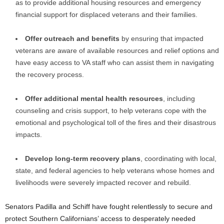
as to provide additional housing resources and emergency
financial support for displaced veterans and their families.
Offer outreach and benefits
by ensuring that impacted
veterans are aware of available resources and relief options and
have easy access to VA staff who can assist them in navigating
the recovery process.
Offer additional mental health resources
, including
counseling and crisis support, to help veterans cope with the
emotional and psychological toll of the fires and their disastrous
impacts.
Develop long-term recovery plans
, coordinating with local,
state, and federal agencies to help veterans whose homes and
livelihoods were severely impacted recover and rebuild.
Senators Padilla and Schiff have fought relentlessly to secure and
protect Southern Californians’ access to desperately needed