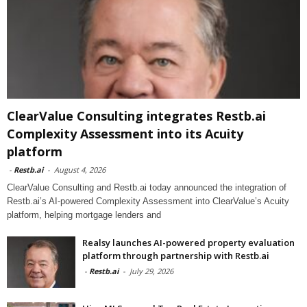
ClearValue Consulting integrates Restb.ai
Complexity Assessment into its Acuity
platform
-
Restb.ai
-
August 4, 2026
ClearValue Consulting and Restb.ai today announced the integration of
Restb.ai’s AI-powered Complexity Assessment into ClearValue’s Acuity
platform, helping mortgage lenders and
Realsy launches AI-powered property evaluation
platform through partnership with Restb.ai
-
Restb.ai
-
July 29, 2026