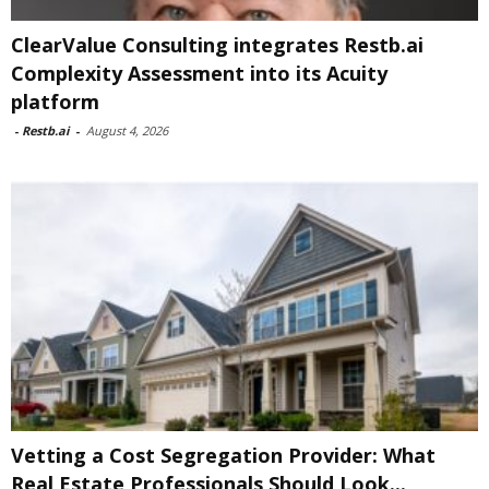
ClearValue Consulting integrates Restb.ai
Complexity Assessment into its Acuity
platform
-
Restb.ai
-
August 4, 2026
Vetting a Cost Segregation Provider: What
Real Estate Professionals Should Look...