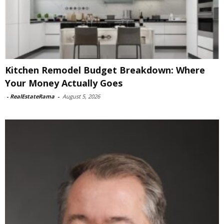
Kitchen Remodel Budget Breakdown: Where
Your Money Actually Goes
-
RealEstateRama
-
August 5, 2026