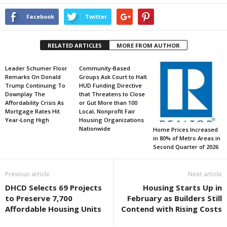
Facebook
Twitter
RELATED ARTICLES
MORE FROM AUTHOR
Leader Schumer Floor
Community-Based
Remarks On Donald
Groups Ask Court to Halt
Trump Continuing To
HUD Funding Directive
Downplay The
that Threatens to Close
Affordability Crisis As
or Gut More than 100
Mortgage Rates Hit
Local, Nonprofit Fair
Year-Long High
Housing Organizations
Nationwide
Home Prices Increased
in 80% of Metro Areas in
Second Quarter of 2026
Previous article
Next article
DHCD Selects 69 Projects
Housing Starts Up in
to Preserve 7,700
February as Builders Still
Affordable Housing Units
Contend with Rising Costs