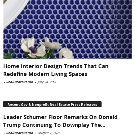
Home Interior Design Trends That Can
Redefine Modern Living Spaces
-
RealEstateRama
-
July 24, 2026
Recent Gov & Nonprofit Real Estate Press Releases
Leader Schumer Floor Remarks On Donald
Trump Continuing To Downplay The...
-
RealEstateRama
-
August 7, 2026