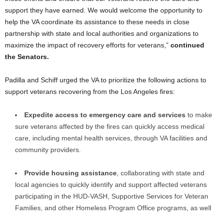
support they have earned. We would welcome the opportunity to
help the VA coordinate its assistance to these needs in close
partnership with state and local authorities and organizations to
maximize the impact of recovery efforts for veterans,”
continued
the Senators.
Padilla and Schiff urged the VA to prioritize the following actions to
support veterans recovering from the Los Angeles fires:
Expedite access to emergency care and services
to make
sure veterans affected by the fires can quickly access medical
care, including mental health services, through VA facilities and
community providers.
Provide housing assistance
, collaborating with state and
local agencies to quickly identify and support affected veterans
participating in the HUD-VASH, Supportive Services for Veteran
Families, and other Homeless Program Office programs, as well