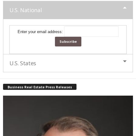
U.S. National
Enter your email address:
U.S. States
Business Real Estate Press Releases