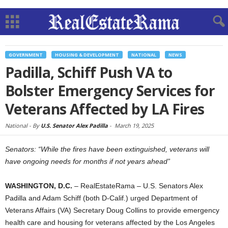
GOVERNMENT
HOUSING & DEVELOPMENT
NATIONAL
NEWS
Padilla, Schiff Push VA to
Bolster Emergency Services for
Veterans Affected by LA Fires
National -
By
U.S. Senator Alex Padilla
-
March 19, 2025
Senators: “While the fires have been extinguished, veterans will
have ongoing needs for months if not years ahead”
WASHINGTON, D.C.
– RealEstateRama – U.S. Senators Alex
Padilla and Adam Schiff (both D-Calif.) urged Department of
Veterans Affairs (VA) Secretary Doug Collins to provide emergency
health care and housing for veterans affected by the Los Angeles