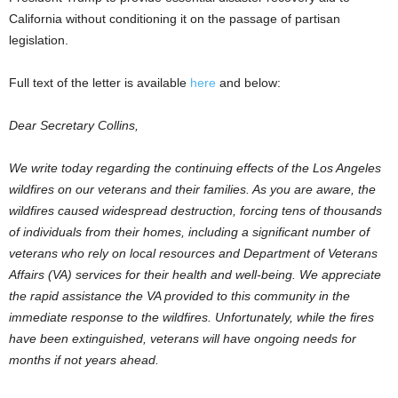
California without conditioning it on the passage of partisan
legislation.
Full text of the letter is available
here
and below:
Dear Secretary Collins,
We write today regarding the continuing effects of the Los Angeles
wildfires on our veterans and their families. As you are aware, the
wildfires caused widespread destruction, forcing tens of thousands
of individuals from their homes, including a significant number of
veterans who rely on local resources and Department of Veterans
Affairs (VA) services for their health and well-being. We appreciate
the rapid assistance the VA provided to this community in the
immediate response to the wildfires. Unfortunately, while the fires
have been extinguished, veterans will have ongoing needs for
months if not years ahead.