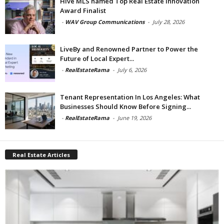
Hive MLS named Top Real Estate Innovation
Award Finalist
-
WAV Group Communications
-
July 28, 2026
LiveBy and Renowned Partner to Power the
Future of Local Expert...
-
RealEstateRama
-
July 6, 2026
Tenant Representation In Los Angeles: What
Businesses Should Know Before Signing...
-
RealEstateRama
-
June 19, 2026
Real Estate Articles