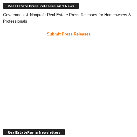
Real Estate Press Releases and News
Government & Nonprofit Real Estate Press Releases for Homeowners &
Professionals
Submit Press Releases
RealEstateRama Newsletters