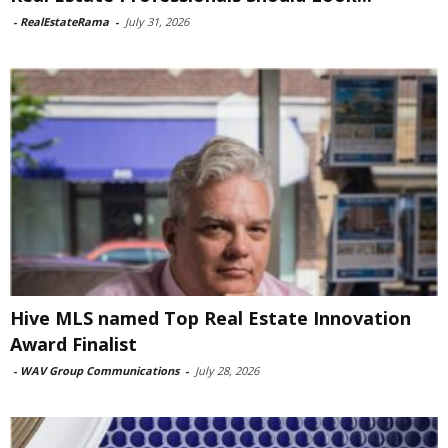
-
RealEstateRama
-
July 31, 2026
Hive MLS named Top Real Estate Innovation
Award Finalist
-
WAV Group Communications
-
July 28, 2026