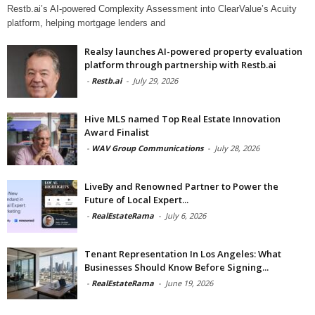
Restb.ai’s AI-powered Complexity Assessment into ClearValue’s Acuity
platform, helping mortgage lenders and
Realsy launches AI-powered property evaluation
platform through partnership with Restb.ai
-
Restb.ai
-
July 29, 2026
Hive MLS named Top Real Estate Innovation
Award Finalist
-
WAV Group Communications
-
July 28, 2026
LiveBy and Renowned Partner to Power the
Future of Local Expert...
-
RealEstateRama
-
July 6, 2026
Tenant Representation In Los Angeles: What
Businesses Should Know Before Signing...
-
RealEstateRama
-
June 19, 2026