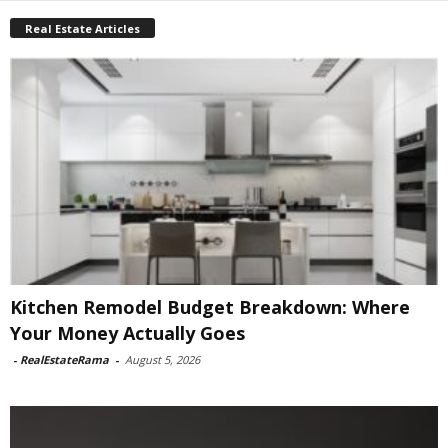
Real Estate Articles
Kitchen Remodel Budget Breakdown: Where
Your Money Actually Goes
-
RealEstateRama
-
August 5, 2026