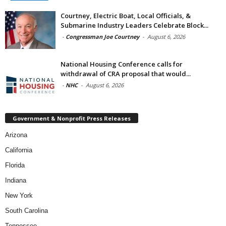
Courtney, Electric Boat, Local Officials, &
Submarine Industry Leaders Celebrate Block...
-
Congressman Joe Courtney
-
August 6, 2026
National Housing Conference calls for
withdrawal of CRA proposal that would...
-
NHC
-
August 6, 2026
Government & Nonprofit Press Releases
Arizona
California
Florida
Indiana
New York
South Carolina
Tennessee