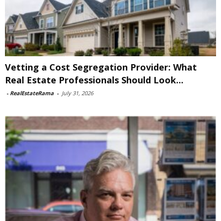
Vetting a Cost Segregation Provider: What
Real Estate Professionals Should Look...
-
RealEstateRama
-
July 31, 2026