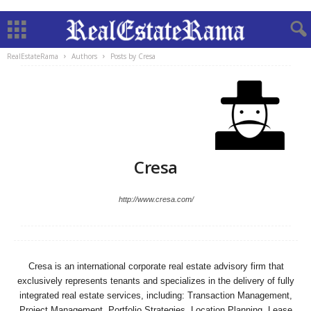
RealEstateRama
Authors
Posts by Cresa
Cresa
http://www.cresa.com/
Cresa is an international corporate real estate advisory firm that
exclusively represents tenants and specializes in the delivery of fully
integrated real estate services, including: Transaction Management,
Project Management, Portfolio Strategies, Location Planning, Lease