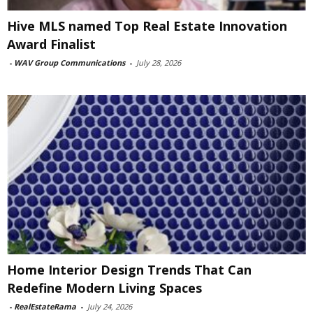
Hive MLS named Top Real Estate Innovation
Award Finalist
-
WAV Group Communications
-
July 28, 2026
Home Interior Design Trends That Can
Redefine Modern Living Spaces
-
RealEstateRama
-
July 24, 2026