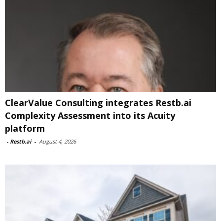
ClearValue Consulting integrates Restb.ai
Complexity Assessment into its Acuity
platform
-
Restb.ai
-
August 4, 2026