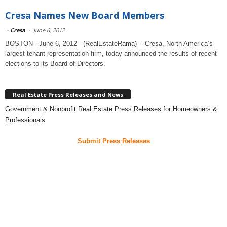
Cresa Names New Board Members
-
Cresa
-
June 6, 2012
BOSTON - June 6, 2012 - (RealEstateRama) -- Cresa, North America’s
largest tenant representation firm, today announced the results of recent
elections to its Board of Directors.
Real Estate Press Releases and News
Government & Nonprofit Real Estate Press Releases for Homeowners &
Professionals
Submit Press Releases