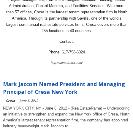
Administration, Capital Markets, and Facilities Services. With more
than 57 offices, Cresa is the largest tenant representation firm in North
America. Through its partnership with Savills, one of the world’s
largest commercial real estate services firms; Cresa covers more than
255 locations in 40 countries.
Contact:
Phone: 617-758-6024
http://www.cresa.com/
Mark Jaccom Named President and Managing
Principal of Cresa New York
-
Cresa
-
June 6, 2012
NEW YORK CITY, NY - June 6, 2012 - (RealEstateRama) -- Underscoring
an initiative to strengthen and expand the New York office of Cresa, North
America’s largest tenant representation firm, the company has appointed
industry heavyweight Mark Jaccom to...