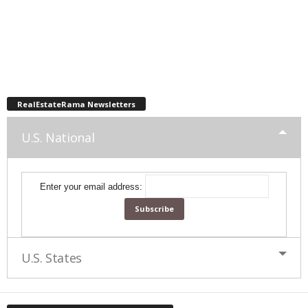
RealEstateRama Newsletters
U.S. National
Enter your email address:
U.S. States