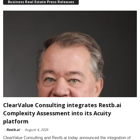
Business Real Estate Press Releases
ClearValue Consulting integrates Restb.ai
Complexity Assessment into its Acuity
platform
-
Restb.ai
-
August 4, 2026
ClearValue Consulting and Restb.ai today announced the integration of