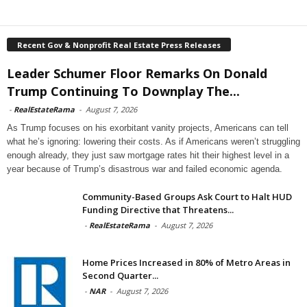
Recent Gov & Nonprofit Real Estate Press Releases
Leader Schumer Floor Remarks On Donald
Trump Continuing To Downplay The...
-
RealEstateRama
-
August 7, 2026
As Trump focuses on his exorbitant vanity projects, Americans can tell
what he’s ignoring: lowering their costs. As if Americans weren’t struggling
enough already, they just saw mortgage rates hit their highest level in a
year because of Trump’s disastrous war and failed economic agenda.
Community-Based Groups Ask Court to Halt HUD
Funding Directive that Threatens...
-
RealEstateRama
-
August 7, 2026
Home Prices Increased in 80% of Metro Areas in
Second Quarter...
-
NAR
-
August 7, 2026