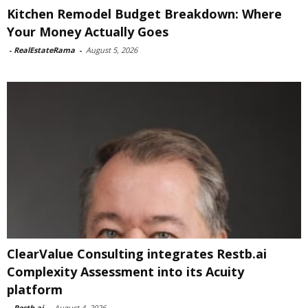
Kitchen Remodel Budget Breakdown: Where
Your Money Actually Goes
-
RealEstateRama
-
August 5, 2026
ClearValue Consulting integrates Restb.ai
Complexity Assessment into its Acuity
platform
-
Restb.ai
-
August 4, 2026