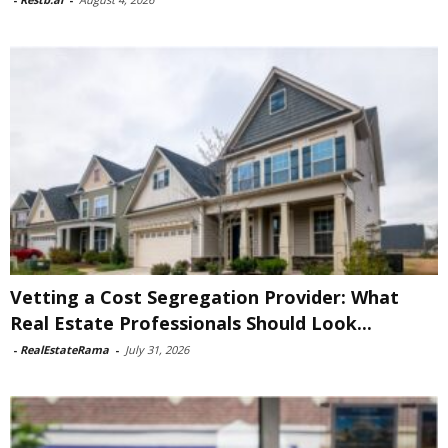
Vetting a Cost Segregation Provider: What
Real Estate Professionals Should Look...
-
RealEstateRama
-
July 31, 2026