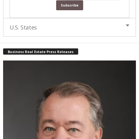
U.S. States
Business Real Estate Press Releases