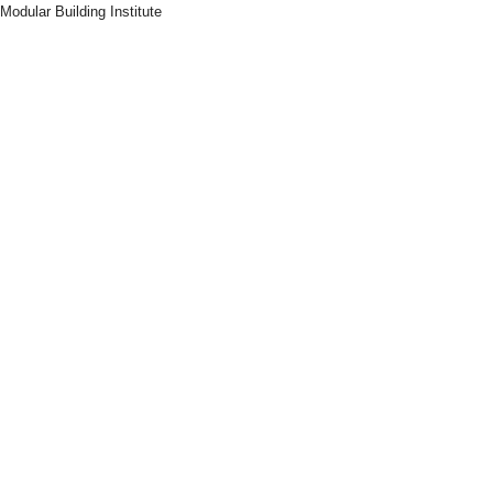
Modular Building Institute