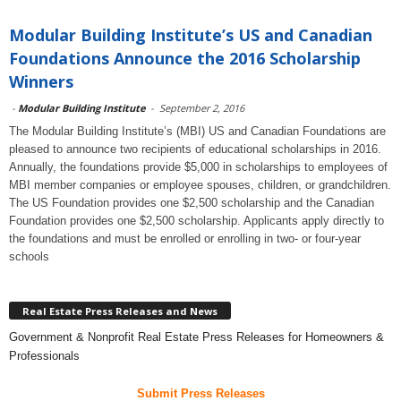
Modular Building Institute’s US and Canadian
Foundations Announce the 2016 Scholarship
Winners
-
Modular Building Institute
-
September 2, 2016
The Modular Building Institute’s (MBI) US and Canadian Foundations are
pleased to announce two recipients of educational scholarships in 2016.
Annually, the foundations provide $5,000 in scholarships to employees of
MBI member companies or employee spouses, children, or grandchildren.
The US Foundation provides one $2,500 scholarship and the Canadian
Foundation provides one $2,500 scholarship. Applicants apply directly to
the foundations and must be enrolled or enrolling in two- or four-year
schools
Real Estate Press Releases and News
Government & Nonprofit Real Estate Press Releases for Homeowners &
Professionals
Submit Press Releases