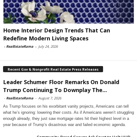
Home Interior Design Trends That Can
Redefine Modern Living Spaces
-
RealEstateRama
-
July 24, 2026
Recent Gov & Nonprofit Real Estate Press Releases
Leader Schumer Floor Remarks On Donald
Trump Continuing To Downplay The...
-
RealEstateRama
-
August 7, 2026
As Trump focuses on his exorbitant vanity projects, Americans can tell
what he’s ignoring: lowering their costs. As if Americans weren’t struggling
enough already, they just saw mortgage rates hit their highest level in a
year because of Trump’s disastrous war and failed economic agenda.
Community-Based Groups Ask Court to Halt HUD