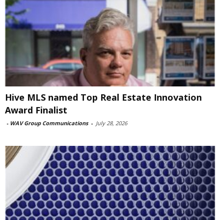
Hive MLS named Top Real Estate Innovation
Award Finalist
-
WAV Group Communications
-
July 28, 2026