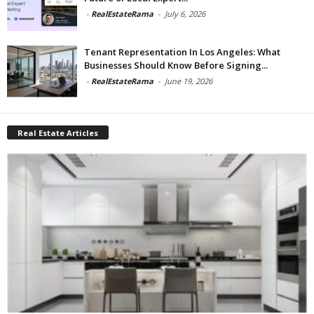
-
RealEstateRama
-
July 6, 2026
Tenant Representation In Los Angeles: What
Businesses Should Know Before Signing...
-
RealEstateRama
-
June 19, 2026
Real Estate Articles