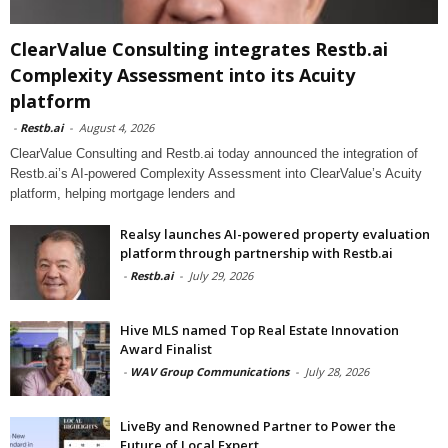
ClearValue Consulting integrates Restb.ai
Complexity Assessment into its Acuity
platform
-
Restb.ai
-
August 4, 2026
ClearValue Consulting and Restb.ai today announced the integration of
Restb.ai’s AI-powered Complexity Assessment into ClearValue’s Acuity
platform, helping mortgage lenders and
Realsy launches AI-powered property evaluation
platform through partnership with Restb.ai
-
Restb.ai
-
July 29, 2026
Hive MLS named Top Real Estate Innovation
Award Finalist
-
WAV Group Communications
-
July 28, 2026
LiveBy and Renowned Partner to Power the
Future of Local Expert...