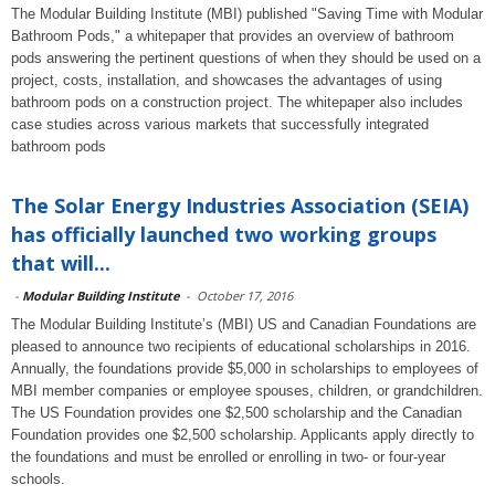
The Modular Building Institute (MBI) published "Saving Time with Modular
Bathroom Pods," a whitepaper that provides an overview of bathroom
pods answering the pertinent questions of when they should be used on a
project, costs, installation, and showcases the advantages of using
bathroom pods on a construction project. The whitepaper also includes
case studies across various markets that successfully integrated
bathroom pods
The Solar Energy Industries Association (SEIA)
has officially launched two working groups
that will...
-
Modular Building Institute
-
October 17, 2016
The Modular Building Institute’s (MBI) US and Canadian Foundations are
pleased to announce two recipients of educational scholarships in 2016.
Annually, the foundations provide $5,000 in scholarships to employees of
MBI member companies or employee spouses, children, or grandchildren.
The US Foundation provides one $2,500 scholarship and the Canadian
Foundation provides one $2,500 scholarship. Applicants apply directly to
the foundations and must be enrolled or enrolling in two- or four-year
schools.