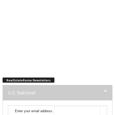
RealEstateRama Newsletters
U.S. National
Enter your email address: