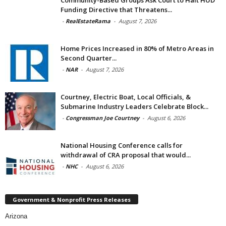
Funding Directive that Threatens...
-
RealEstateRama
-
August 7, 2026
Home Prices Increased in 80% of Metro Areas in
Second Quarter...
-
NAR
-
August 7, 2026
Courtney, Electric Boat, Local Officials, &
Submarine Industry Leaders Celebrate Block...
-
Congressman Joe Courtney
-
August 6, 2026
National Housing Conference calls for
withdrawal of CRA proposal that would...
-
NHC
-
August 6, 2026
Government & Nonprofit Press Releases
Arizona