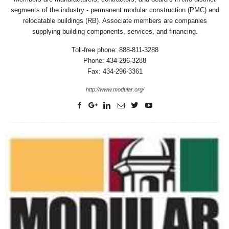
segments of the industry - permanent modular construction (PMC) and
relocatable buildings (RB). Associate members are companies
supplying building components, services, and financing.
Toll-free phone: 888-811-3288
Phone: 434-296-3288
Fax: 434-296-3361
http://www.modular.org/