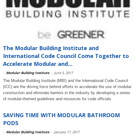
The Modular Building Institute and
International Code Council Come Together to
Accelerate Modular and...
-
Modular Building Institute
-
June 5, 2017
The Modular Building Institute (MBI) and the International Code Council
(ICC) are the driving force behind efforts to accelerate the use of modular
construction and eliminate barriers in the industry by developing a series
of modular-themed guidelines and resources for code officials.
SAVING TIME WITH MODULAR BATHROOM
PODS
-
Modular Building Institute
-
January 17, 2017