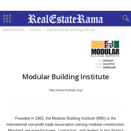
RealEstateRama
Authors
Posts by Modular Building Institute
Modular Building Institute
http://www.modular.org/
Founded in 1983, the Modular Building Institute (MBI) is the
international non-profit trade association serving modular construction.
Members are manufacturers, contractors, and dealers in two distinct