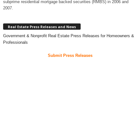
subprime residential mortgage backed securities (RMBS) in 2006 and
2007.
Real Estate Press Releases and News
Government & Nonprofit Real Estate Press Releases for Homeowners &
Professionals
Submit Press Releases