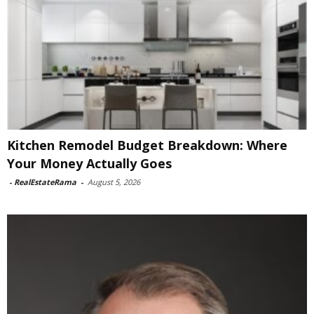
Kitchen Remodel Budget Breakdown: Where
Your Money Actually Goes
-
RealEstateRama
-
August 5, 2026