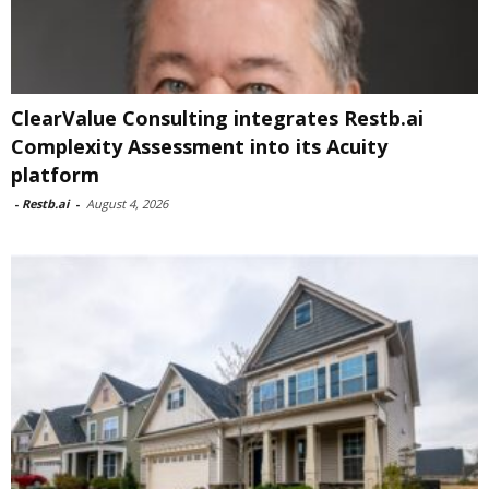
ClearValue Consulting integrates Restb.ai
Complexity Assessment into its Acuity
platform
-
Restb.ai
-
August 4, 2026