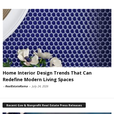
Home Interior Design Trends That Can
Redefine Modern Living Spaces
-
RealEstateRama
-
July 24, 2026
Recent Gov & Nonprofit Real Estate Press Releases