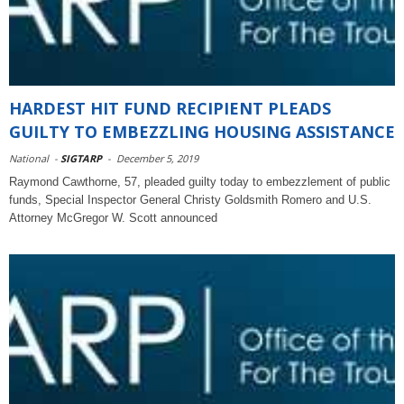
HARDEST HIT FUND RECIPIENT PLEADS
GUILTY TO EMBEZZLING HOUSING ASSISTANCE
National
-
SIGTARP
-
December 5, 2019
Raymond Cawthorne, 57, pleaded guilty today to embezzlement of public
funds, Special Inspector General Christy Goldsmith Romero and U.S.
Attorney McGregor W. Scott announced