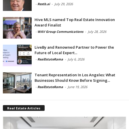
-
Restb.ai
-
July 29, 2026
Hive MLS named Top Real Estate Innovation
Award Finalist
-
WAV Group Communications
-
July 28, 2026
LiveBy and Renowned Partner to Power the
Future of Local Expert...
-
RealEstateRama
-
July 6, 2026
Tenant Representation In Los Angeles: What
Businesses Should Know Before Signing...
-
RealEstateRama
-
June 19, 2026
Real Estate Articles