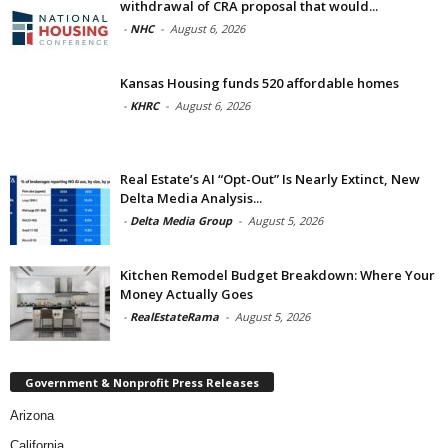
withdrawal of CRA proposal that would...
-
NHC
-
August 6, 2026
Kansas Housing funds 520 affordable homes
-
KHRC
-
August 6, 2026
Real Estate’s AI “Opt-Out” Is Nearly Extinct, New
Delta Media Analysis...
-
Delta Media Group
-
August 5, 2026
Kitchen Remodel Budget Breakdown: Where Your
Money Actually Goes
-
RealEstateRama
-
August 5, 2026
Government & Nonprofit Press Releases
Arizona
California