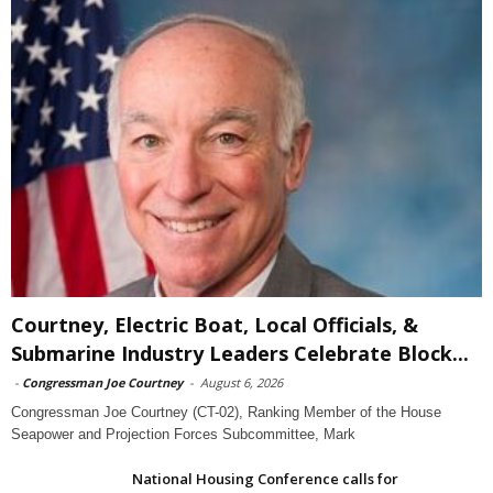
Courtney, Electric Boat, Local Officials, &
Submarine Industry Leaders Celebrate Block...
-
Congressman Joe Courtney
-
August 6, 2026
Congressman Joe Courtney (CT-02), Ranking Member of the House
Seapower and Projection Forces Subcommittee, Mark
National Housing Conference calls for