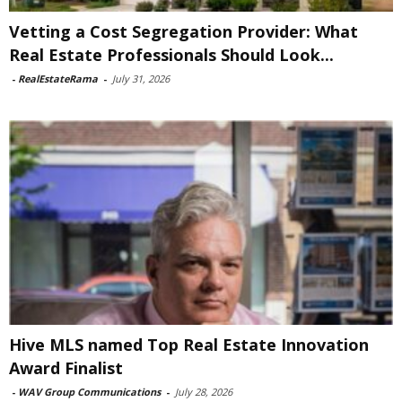
Vetting a Cost Segregation Provider: What
Real Estate Professionals Should Look...
-
RealEstateRama
-
July 31, 2026
Hive MLS named Top Real Estate Innovation
Award Finalist
-
WAV Group Communications
-
July 28, 2026