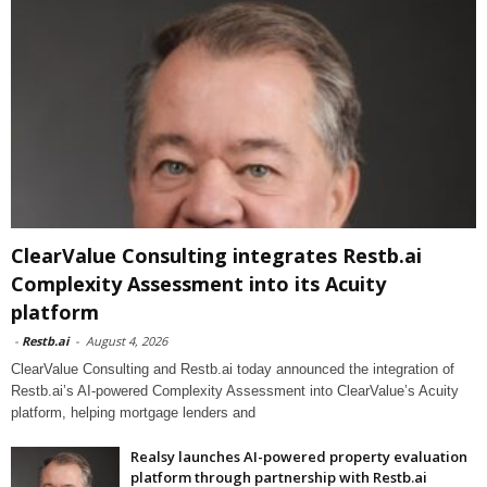
ClearValue Consulting integrates Restb.ai
Complexity Assessment into its Acuity
platform
-
Restb.ai
-
August 4, 2026
ClearValue Consulting and Restb.ai today announced the integration of
Restb.ai’s AI-powered Complexity Assessment into ClearValue’s Acuity
platform, helping mortgage lenders and
Realsy launches AI-powered property evaluation
platform through partnership with Restb.ai