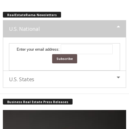
RealEstateRama Newsletters
U.S. National
Enter your email address:
U.S. States
Business Real Estate Press Releases