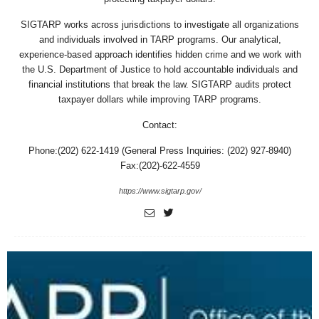
SIGTARP works across jurisdictions to investigate all organizations
and individuals involved in TARP programs. Our analytical,
experience-based approach identifies hidden crime and we work with
the U.S. Department of Justice to hold accountable individuals and
financial institutions that break the law. SIGTARP audits protect
taxpayer dollars while improving TARP programs.
Contact:
Phone:(202) 622-1419 (General Press Inquiries: (202) 927-8940)
Fax:(202)-622-4559
https://www.sigtarp.gov/