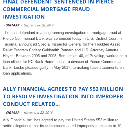
FINAL DEFENDENT SENTENCED IN PIERCE
COMMERCIAL MORTGAGE FRAUD
INVESTIGATION
-
SIGTARP
-
September 26, 2017
The final defendant in a long running investigation of mortgage fraud at
Pierce Commercial Bank was sentenced today in U.S. District Court in
Tacoma, announced Special Inspector General for the Troubled Asset
Relief Program Christy Goldsmith Romero and U.S. Attorney Annette L.
Hayes. Between 2005 and 2008, Ben Leske, 40, of Puyallup, worked as a
loan officer for PC Bank Home Loans, a division of Pierce Commercial
Bank. Leske pleaded guilty in May 2017, to making false statements on
loan applications.
ALLY FINANCIAL AGREES TO PAY $52 MILLION
TO RESOLVE INVESTIGATION INTO IMPROPER
CONDUCT RELATED...
-
SIGTARP
-
November 22, 2016
Ally Financial Inc. has agreed to pay the United States $52 million to
settle allegations that its subsidiaries acted improperly in relation to 10