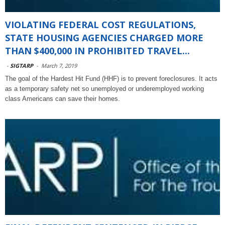
VIOLATING FEDERAL COST REGULATIONS,
STATE HOUSING AGENCIES CHARGED MORE
THAN $400,000 IN PROHIBITED TRAVEL...
-
SIGTARP
-
March 7, 2019
The goal of the Hardest Hit Fund (HHF) is to prevent foreclosures. It acts
as a temporary safety net so unemployed or underemployed working
class Americans can save their homes.