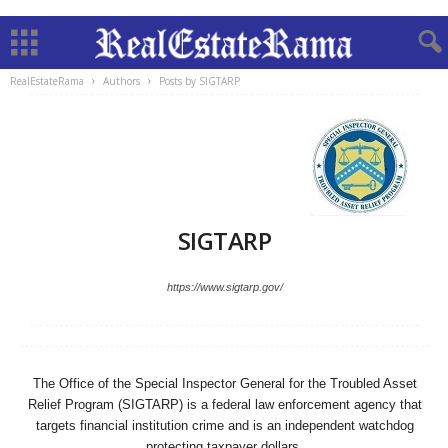
RealEstateRama
Authors
Posts by SIGTARP
SIGTARP
https://www.sigtarp.gov/
The Office of the Special Inspector General for the Troubled Asset
Relief Program (SIGTARP) is a federal law enforcement agency that
targets financial institution crime and is an independent watchdog
protecting taxpayer dollars.