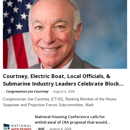
Courtney, Electric Boat, Local Officials, &
Submarine Industry Leaders Celebrate Block...
-
Congressman Joe Courtney
-
August 6, 2026
Congressman Joe Courtney (CT-02), Ranking Member of the House
Seapower and Projection Forces Subcommittee, Mark
National Housing Conference calls for
withdrawal of CRA proposal that would...
-
NHC
-
August 6, 2026