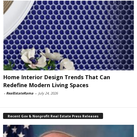
Home Interior Design Trends That Can
Redefine Modern Living Spaces
-
RealEstateRama
-
July 24, 2026
Recent Gov & Nonprofit Real Estate Press Releases