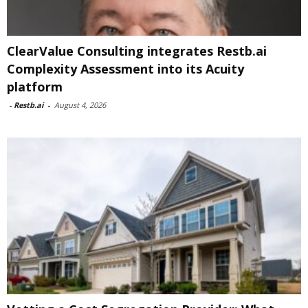
ClearValue Consulting integrates Restb.ai
Complexity Assessment into its Acuity
platform
-
Restb.ai
-
August 4, 2026