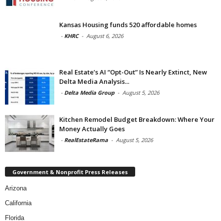
Kansas Housing funds 520 affordable homes
-
KHRC
-
August 6, 2026
Real Estate’s AI “Opt-Out” Is Nearly Extinct, New
Delta Media Analysis...
-
Delta Media Group
-
August 5, 2026
Kitchen Remodel Budget Breakdown: Where Your
Money Actually Goes
-
RealEstateRama
-
August 5, 2026
Government & Nonprofit Press Releases
Arizona
California
Florida