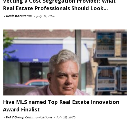
Vetting a Cost Segregation Provider: What
Real Estate Professionals Should Look...
-
RealEstateRama
-
July 31, 2026
Hive MLS named Top Real Estate Innovation
Award Finalist
-
WAV Group Communications
-
July 28, 2026