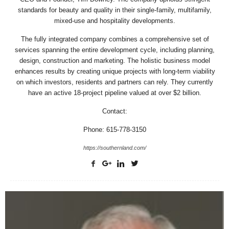
standards for beauty and quality in their single-family, multifamily,
mixed-use and hospitality developments.
The fully integrated company combines a comprehensive set of
services spanning the entire development cycle, including planning,
design, construction and marketing. The holistic business model
enhances results by creating unique projects with long-term viability
on which investors, residents and partners can rely. They currently
have an active 18-project pipeline valued at over $2 billion.
Contact:
Phone: 615-778-3150
https://southernland.com/