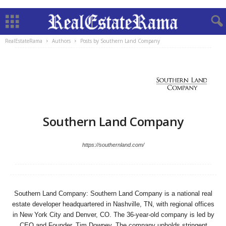
RealEstateRama
Authors
Posts by Southern Land Company
Southern Land Company
https://southernland.com/
Southern Land Company: Southern Land Company is a national real
estate developer headquartered in Nashville, TN, with regional offices
in New York City and Denver, CO. The 36-year-old company is led by
CEO and Founder, Tim Downey. The company upholds stringent