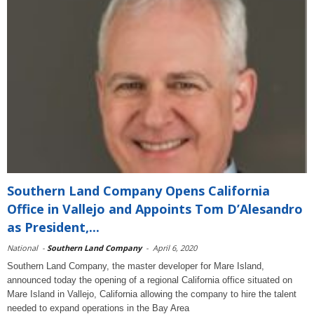
Southern Land Company Opens California
Office in Vallejo and Appoints Tom D’Alesandro
as President,...
National
-
Southern Land Company
-
April 6, 2020
Southern Land Company, the master developer for Mare Island,
announced today the opening of a regional California office situated on
Mare Island in Vallejo, California allowing the company to hire the talent
needed to expand operations in the Bay Area