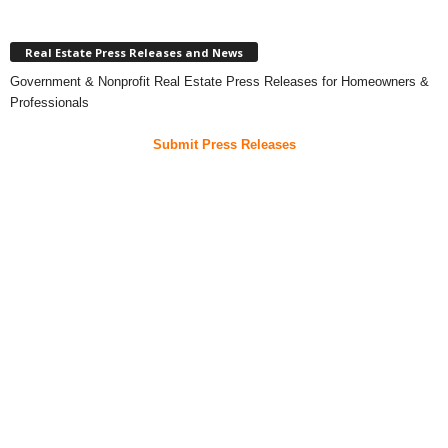
Real Estate Press Releases and News
Government & Nonprofit Real Estate Press Releases for Homeowners &
Professionals
Submit Press Releases