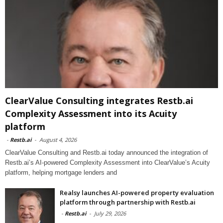
ClearValue Consulting integrates Restb.ai
Complexity Assessment into its Acuity
platform
-
Restb.ai
-
August 4, 2026
ClearValue Consulting and Restb.ai today announced the integration of
Restb.ai’s AI-powered Complexity Assessment into ClearValue’s Acuity
platform, helping mortgage lenders and
Realsy launches AI-powered property evaluation
platform through partnership with Restb.ai
-
Restb.ai
-
July 29, 2026