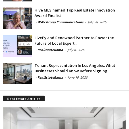
Hive MLS named Top Real Estate Innovation
Award Finalist
-
WAV Group Communications
-
July 28, 2026
LiveBy and Renowned Partner to Power the
Future of Local Expert...
-
RealEstateRama
-
July 6, 2026
Tenant Representation In Los Angeles: What
Businesses Should Know Before Signing...
-
RealEstateRama
-
June 19, 2026
Real Estate Articles