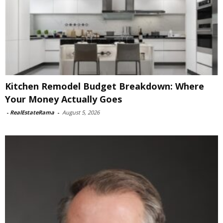
Kitchen Remodel Budget Breakdown: Where
Your Money Actually Goes
-
RealEstateRama
-
August 5, 2026