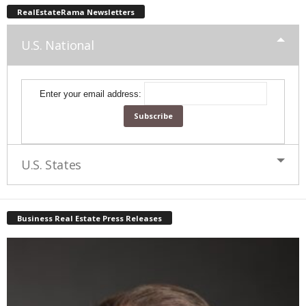
RealEstateRama Newsletters
U.S. National
Enter your email address:
U.S. States
Business Real Estate Press Releases