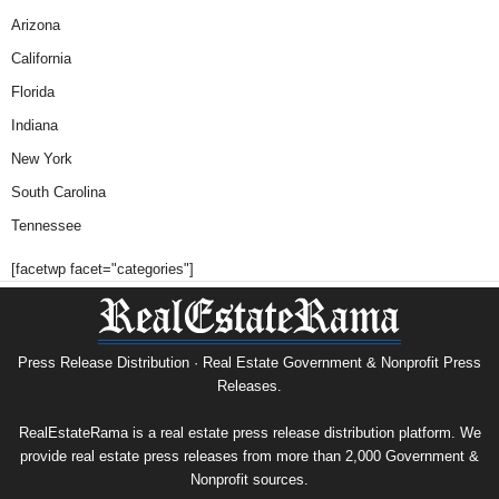
Arizona
California
Florida
Indiana
New York
South Carolina
Tennessee
[facetwp facet="categories"]
Press Release Distribution · Real Estate Government & Nonprofit Press
Releases.
RealEstateRama is a real estate press release distribution platform. We
provide real estate press releases from more than 2,000 Government &
Nonprofit sources.