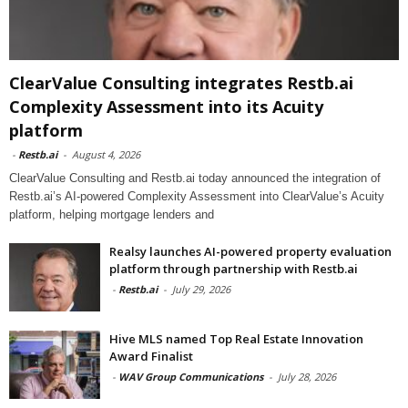
ClearValue Consulting integrates Restb.ai
Complexity Assessment into its Acuity
platform
-
Restb.ai
-
August 4, 2026
ClearValue Consulting and Restb.ai today announced the integration of
Restb.ai’s AI-powered Complexity Assessment into ClearValue’s Acuity
platform, helping mortgage lenders and
Realsy launches AI-powered property evaluation
platform through partnership with Restb.ai
-
Restb.ai
-
July 29, 2026
Hive MLS named Top Real Estate Innovation
Award Finalist
-
WAV Group Communications
-
July 28, 2026