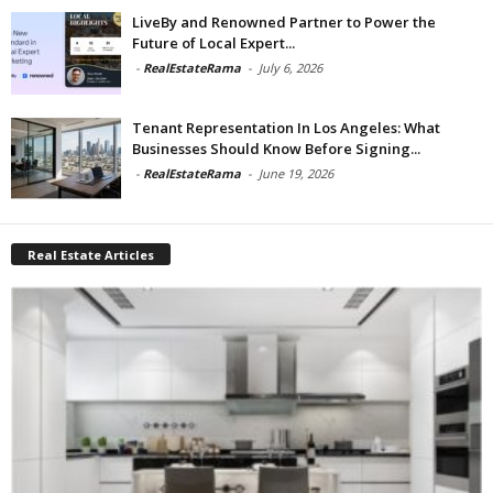
LiveBy and Renowned Partner to Power the
Future of Local Expert...
-
RealEstateRama
-
July 6, 2026
Tenant Representation In Los Angeles: What
Businesses Should Know Before Signing...
-
RealEstateRama
-
June 19, 2026
Real Estate Articles