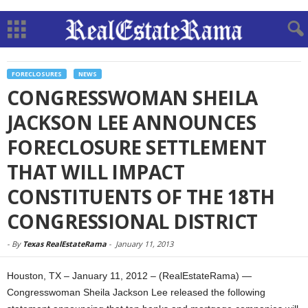
FORECLOSURES
NEWS
CONGRESSWOMAN SHEILA
JACKSON LEE ANNOUNCES
FORECLOSURE SETTLEMENT
THAT WILL IMPACT
CONSTITUENTS OF THE 18TH
CONGRESSIONAL DISTRICT
-
By
Texas RealEstateRama
-
January 11, 2013
Houston, TX – January 11, 2012 – (RealEstateRama) —
Congresswoman Sheila Jackson Lee released the following