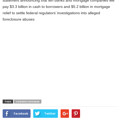
statement announcing that ten banks and mortgage companies will
pay $3.3 billion in cash to borrowers and $5.2 billion in mortgage
relief to settle federal regulators’ investigations into alleged
foreclosure abuses
TAGS
CONGRESSWOMAN
Facebook
Twitter