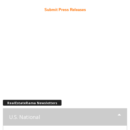
Submit Press Releases
RealEstateRama Newsletters
U.S. National