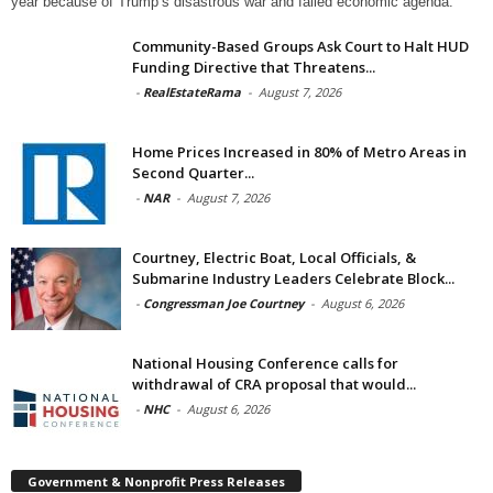
year because of Trump’s disastrous war and failed economic agenda.
Community-Based Groups Ask Court to Halt HUD
Funding Directive that Threatens...
-
RealEstateRama
-
August 7, 2026
Home Prices Increased in 80% of Metro Areas in
Second Quarter...
-
NAR
-
August 7, 2026
Courtney, Electric Boat, Local Officials, &
Submarine Industry Leaders Celebrate Block...
-
Congressman Joe Courtney
-
August 6, 2026
National Housing Conference calls for
withdrawal of CRA proposal that would...
-
NHC
-
August 6, 2026
Government & Nonprofit Press Releases