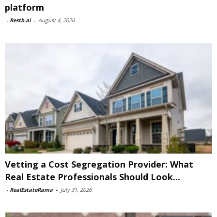
platform
-
Restb.ai
-
August 4, 2026
Vetting a Cost Segregation Provider: What
Real Estate Professionals Should Look...
-
RealEstateRama
-
July 31, 2026