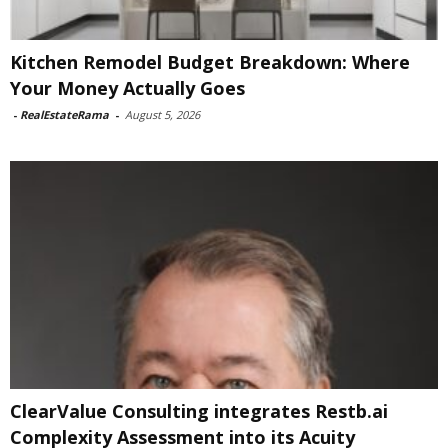
Kitchen Remodel Budget Breakdown: Where
Your Money Actually Goes
-
RealEstateRama
-
August 5, 2026
ClearValue Consulting integrates Restb.ai
Complexity Assessment into its Acuity