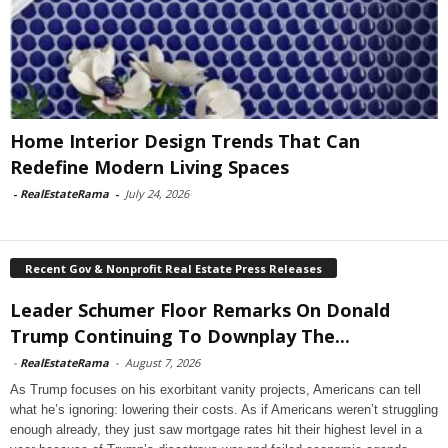
Home Interior Design Trends That Can
Redefine Modern Living Spaces
-
RealEstateRama
-
July 24, 2026
Recent Gov & Nonprofit Real Estate Press Releases
Leader Schumer Floor Remarks On Donald
Trump Continuing To Downplay The...
-
RealEstateRama
-
August 7, 2026
As Trump focuses on his exorbitant vanity projects, Americans can tell
what he’s ignoring: lowering their costs. As if Americans weren’t struggling
enough already, they just saw mortgage rates hit their highest level in a