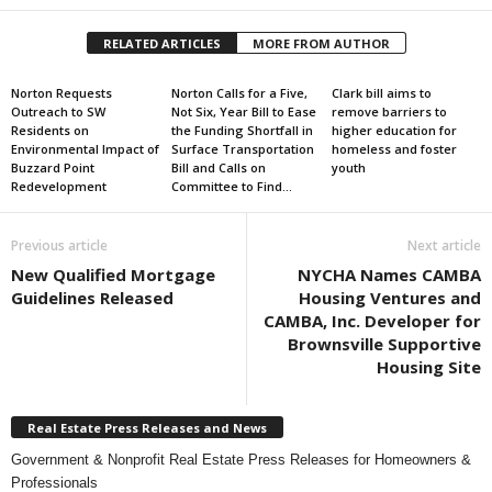
RELATED ARTICLES
MORE FROM AUTHOR
Norton Requests
Norton Calls for a Five,
Clark bill aims to
Outreach to SW
Not Six, Year Bill to Ease
remove barriers to
Residents on
the Funding Shortfall in
higher education for
Environmental Impact of
Surface Transportation
homeless and foster
Buzzard Point
Bill and Calls on
youth
Redevelopment
Committee to Find...
Previous article
Next article
New Qualified Mortgage
NYCHA Names CAMBA
Guidelines Released
Housing Ventures and
CAMBA, Inc. Developer for
Brownsville Supportive
Housing Site
Real Estate Press Releases and News
Government & Nonprofit Real Estate Press Releases for Homeowners &
Professionals