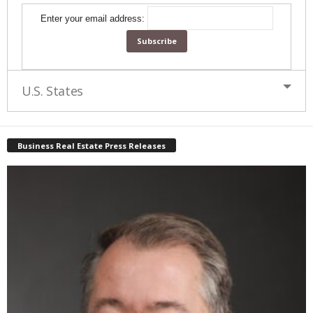
Enter your email address:
U.S. States
Business Real Estate Press Releases