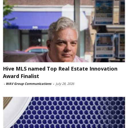
Hive MLS named Top Real Estate Innovation
Award Finalist
-
WAV Group Communications
-
July 28, 2026