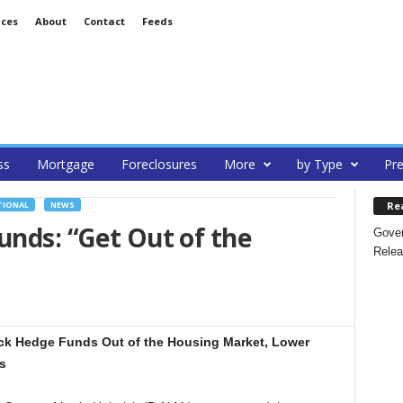
ices
About
Contact
Feeds
ss
Mortgage
Foreclosures
More
by Type
Pre
Re
TIONAL
NEWS
unds: “Get Out of the
Gover
Relea
ick Hedge Funds Out of the Housing Market, Lower
s