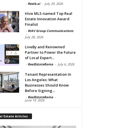
-
Restb.ai
-
July 29, 2026
Hive MLS named Top Real
Estate Innovation Award
Finalist
-
WAV Group Communications
-
July 28, 2026
LiveBy and Renowned
Partner to Power the Future
of Local Expert...
-
RealEstateRama
-
July 6, 2026
Tenant Representation In
Los Angeles: What
Businesses Should Know
Before Signing...
-
RealEstateRama
-
June 19, 2026
l Estate Articles