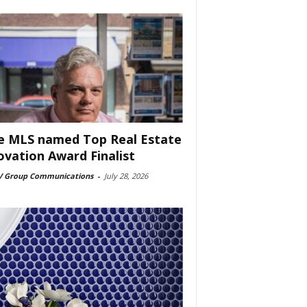
e MLS named Top Real Estate
ovation Award Finalist
 Group Communications
-
July 28, 2026