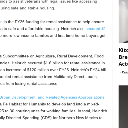
ds to assist veterans with legal issues like accessing
curing safe and stable housing.
on
in the FY26 funding for rental assistance to help ensure
ss to safe and affordable housing. Heinrich also
secured $1
lp more low-income families and first-time home buyers get
Kit
Bre
ns Subcommittee on Agriculture, Rural Development, Food
Act
ies, Heinrich secured $1.6 billion for rental assistance in
n increase of $120 million over FY23. Heinrich’s FY24 bill
-
Rea
oupled rental assistance from Multifamily Direct Loans,
es from losing rental assistance.
Urban Development, and Related Agencies Appropriations
a Fe Habitat for Humanity to develop land into a mixed-
to 30 housing units for working families. In total, Heinrich
lly Directed Spending (CDS) for Northern New Mexico to