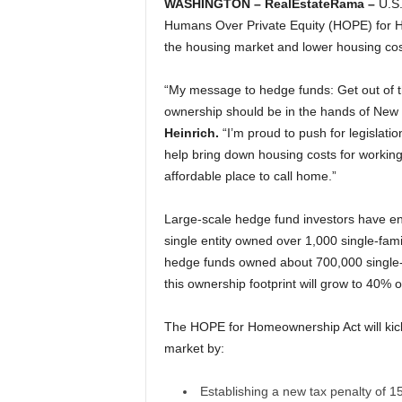
WASHINGTON – RealEstateRama –
U.S.
Humans Over Private Equity (HOPE) for Ho
the housing market and lower housing cos
“My message to hedge funds: Get out of
ownership should be in the hands of New Me
Heinrich.
“I’m proud to push for legislati
help bring down housing costs for worki
affordable place to call home.”
Large-scale hedge fund investors have en
single entity owned over 1,000 single-famil
hedge funds owned about 700,000 single-fa
this ownership footprint will grow to 40% o
The HOPE for Homeownership Act will kick
market by:
Establishing a new tax penalty of 15