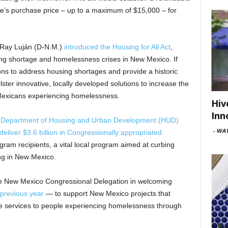
me’s purchase price – up to a maximum of $15,000 – for
n Ray Luján (D-N.M.)
introduced the Housing for All Act
,
using shortage and homelessness crises in New Mexico. If
tions to address housing shortages and provide a historic
lster innovative, locally developed solutions to increase the
 Mexicans experiencing homelessness.
Hiv
Inn
 Department of Housing and Urban Development (HUD)
-
WAV
deliver $3.6 billion in Congressionally appropriated
ram recipients, a vital local program aimed at curbing
ng in New Mexico.
he New Mexico Congressional Delegation in welcoming
 previous year
— to support New Mexico projects that
e services to people experiencing homelessness through