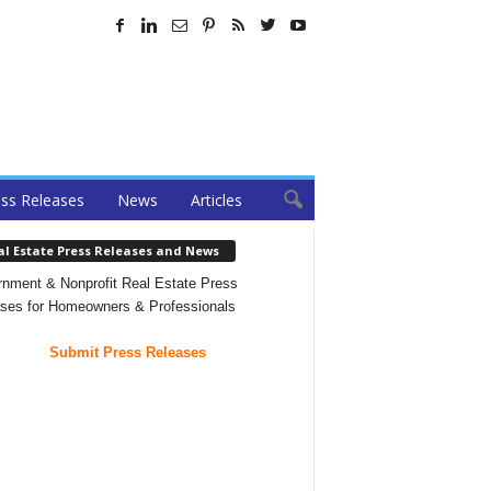
ss Releases
News
Articles
al Estate Press Releases and News
nment & Nonprofit Real Estate Press
ses for Homeowners & Professionals
Submit Press Releases