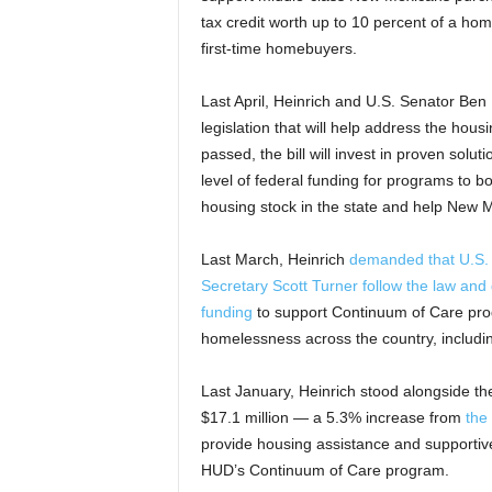
tax credit worth up to 10 percent of a ho
first-time homebuyers.
Last April, Heinrich and U.S. Senator Be
legislation that will help address the ho
passed, the bill will invest in proven solu
level of federal funding for programs to bo
housing stock in the state and help New
Last March, Heinrich
demanded that U.S.
Secretary Scott Turner follow the law and 
funding
to support Continuum of Care prog
homelessness across the country, includi
Last January, Heinrich stood alongside t
$17.1 million — a 5.3% increase from
the
provide housing assistance and supportiv
HUD’s Continuum of Care program.