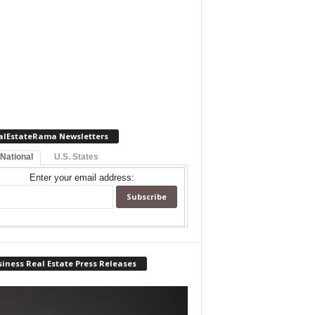
alEstateRama Newsletters
 National
U.S. States
Enter your email address:
iness Real Estate Press Releases