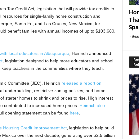
Tax Credit Act, legislation that will provide tax credits to
Hom
l resources for single-family home construction and
Tha
querque, Santa Fe, and Las Cruces, New Mexico, for
Spa
ld benefit families with annual incomes of up to $103,680,
-
Rea
with local educators in Albuquerque
, Heinrich announced
Rec
ct
, legislation designed to help more educators and school
Re
 keep teachers in the communities where they teach.
omic Committee (JEC), Heinrich
released a report on
t underbuilding, restrictive zoning policies, and home
f starter homes to shrink and prices to rise. High interest
o contributed to increased home prices.
Heinrich also
full opening statement can be found
here
.
le Housing Credit Improvement Act
, legislation to help build
Mexico over the next decade, generating over $2.5 billion