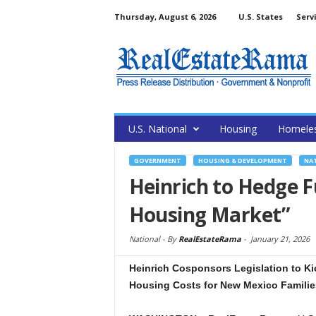
Thursday, August 6, 2026
U.S. States
Serv
U.S. National
Housing
Homele
GOVERNMENT
HOUSING & DEVELOPMENT
NA
Heinrich to Hedge F
Housing Market”
National -
By
RealEstateRama
-
January 21, 2026
Heinrich Cosponsors Legislation to K
Housing Costs for New Mexico Familie