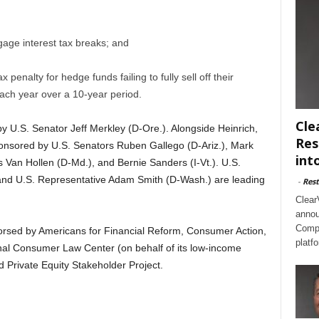
age interest tax breaks; and
enalty for hedge funds failing to fully sell off their
ach year over a 10-year period.
Cle
 U.S. Senator Jeff Merkley (D-Ore.). Alongside Heinrich,
Res
nsored by U.S. Senators Ruben Gallego (D-Ariz.), Mark
int
is Van Hollen (D-Md.), and Bernie Sanders (I-Vt.). U.S.
and U.S. Representative Adam Smith (D-Wash.) are leading
-
Rest
Clear
annou
Compl
sed by Americans for Financial Reform, Consumer Action,
platf
al Consumer Law Center (on behalf of its low-income
d Private Equity Stakeholder Project.