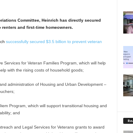
riations Committee, Heinrich has directly secured
o renters and first-time homeowners.
rich
successfully secured $3.5 billion to prevent veteran
ve Services for Veteran Families Program, which will help
elp with the rising costs of household goods;
and administration of Housing and Urban Development –
ouchers;
Diem Program, which will support transitional housing and
bility; and
Rea
utreach and Legal Services for Veterans grants to award