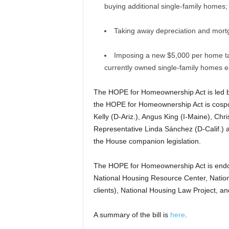
buying additional single-family homes;
Taking away depreciation and mortg
Imposing a new $5,000 per home tax p
currently owned single-family homes e
The HOPE for Homeownership Act is led by
the HOPE for Homeownership Act is cospo
Kelly (D-Ariz.), Angus King (I-Maine), Chr
Representative Linda Sánchez (D-Calif.) 
the House companion legislation.
The HOPE for Homeownership Act is endor
National Housing Resource Center, Nation
clients), National Housing Law Project, an
A summary of the bill is
here
.