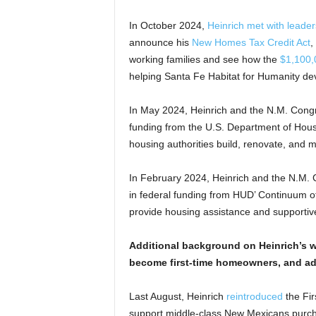
In October 2024,
Heinrich met with leade
announce his
New Homes Tax Credit Act
,
working families and see how the
$1,100,
helping Santa Fe Habitat for Humanity dev
In May 2024, Heinrich and the N.M. Cong
funding from the U.S. Department of Hou
housing authorities build, renovate, and
In February 2024, Heinrich and the N.M.
in federal funding from HUD’ Continuum o
provide housing assistance and supportiv
Additional background on Heinrich’s w
become first-time homeowners, and ad
Last August, Heinrich
reintroduced
the Fir
support middle-class New Mexicans purchas