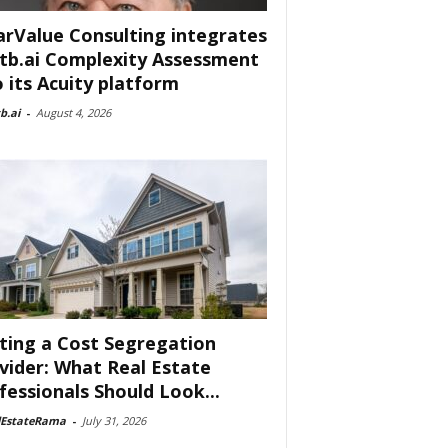
arValue Consulting integrates
tb.ai Complexity Assessment
o its Acuity platform
b.ai
-
August 4, 2026
ting a Cost Segregation
vider: What Real Estate
fessionals Should Look...
lEstateRama
-
July 31, 2026