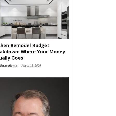
chen Remodel Budget
akdown: Where Your Money
ually Goes
lEstateRama
-
August 5, 2026