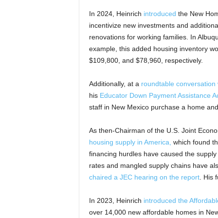
In 2024, Heinrich
introduced
the New Homes 
incentivize new investments and additiona
renovations for working families. In Albu
example, this added housing inventory wou
$109,800, and $78,960, respectively.
Additionally, at a
roundtable conversation 
his
Educator Down Payment Assistance A
staff in New Mexico purchase a home and
As then-Chairman of the U.S. Joint Econ
housing supply in America,
which found tha
financing hurdles have caused the supply o
rates and mangled supply chains have als
chaired a JEC hearing on the report
. His 
In 2023, Heinrich
introduced the Affordab
over 14,000 new affordable homes in New 