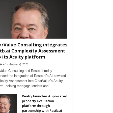
arValue Consulting integrates
tb.ai Complexity Assessment
o its Acuity platform
b.ai
-
August 4, 2026
Value Consulting and Restb.ai today
nced the integration of Restb.ai’s AI-powered
exity Assessment into ClearValue’s Acuity
orm, helping mortgage lenders and
Realsy launches AI-powered
property evaluation
platform through
partnership with Restb.ai