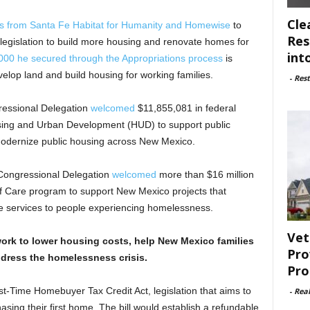
Cle
rs from Santa Fe Habitat for Humanity and Homewise
to
Res
 legislation to build more housing and renovate homes for
int
000 he secured through the Appropriations process
is
elop land and build housing for working families.
-
Rest
ressional Delegation
welcomed
$11,855,081 in federal
sing and Urban Development (HUD) to support public
 modernize public housing across New Mexico.
 Congressional Delegation
welcomed
more than $16 million
f Care program to support New Mexico projects that
e services to people experiencing homelessness.
Vet
ork to lower housing costs, help New Mexico families
Pro
dress the homelessness crisis.
Pro
st-Time Homebuyer Tax Credit Act, legislation that aims to
-
Rea
ing their first home. The bill would establish a refundable