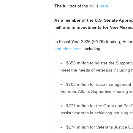
The full text of the bill is
here
.
As a member of the U.S. Senate Approp
millions in investments for New Mexic
In Fiscal Year 2026 (FY26) funding, Hein
homelessness
, including:
$659 million to bolster the Supporti
meet the needs of veterans including h
$703 million for case management 
Veterans Affairs Supportive Housing v
$277 million for the Grant and Per 
assist veterans in achieving housing sta
$174 million for Veterans Justice O