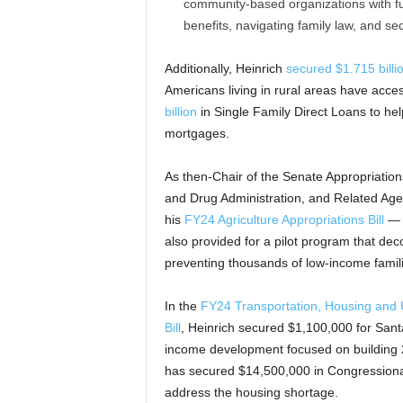
community-based organizations with fun
benefits, navigating family law, and se
Additionally, Heinrich
secured $1.715 billi
Americans living in rural areas have acce
billion
in Single Family Direct Loans to he
mortgages.
As then-Chair of the Senate Appropriatio
and Drug Administration, and Related Agenc
his
FY24 Agriculture Appropriations Bill
— a
also provided for a pilot program that dec
preventing thousands of low-income famili
In the
FY24 Transportation, Housing and 
Bill
, Heinrich secured $1,100,000 for Sant
income development focused on building 25 
has secured $14,500,000 in Congressiona
address the housing shortage.