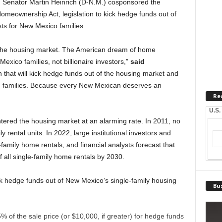
 Senator Martin Heinrich (D-N.M.) cosponsored the
meownership Act, legislation to kick hedge funds out of
ts for New Mexico families.
 the housing market. The American dream of home
xico families, not billionaire investors,”
said
on that will kick hedge funds out of the housing market and
ng families. Because every New Mexican deserves an
Re
U.S.
tered the housing market at an alarming rate. In 2011, no
y rental units. In 2022, large institutional investors and
mily home rentals, and financial analysts forecast that
f all single-family home rentals by 2030.
 hedge funds out of New Mexico’s single-family housing
Bus
% of the sale price (or $10,000, if greater) for hedge funds