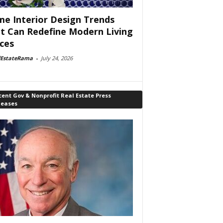
e Interior Design Trends
t Can Redefine Modern Living
ces
lEstateRama
-
July 24, 2026
ent Gov & Nonprofit Real Estate Press
leases