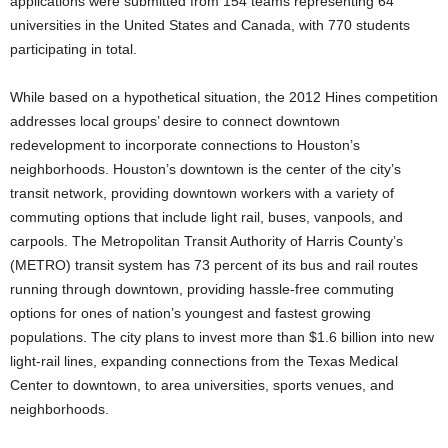
applications were submitted from 154 teams representing 64
universities in the United States and Canada, with 770 students
participating in total.
While based on a hypothetical situation, the 2012 Hines competition
addresses local groups’ desire to connect downtown
redevelopment to incorporate connections to Houston’s
neighborhoods. Houston’s downtown is the center of the city’s
transit network, providing downtown workers with a variety of
commuting options that include light rail, buses, vanpools, and
carpools. The Metropolitan Transit Authority of Harris County’s
(METRO) transit system has 73 percent of its bus and rail routes
running through downtown, providing hassle-free commuting
options for ones of nation’s youngest and fastest growing
populations. The city plans to invest more than $1.6 billion into new
light-rail lines, expanding connections from the Texas Medical
Center to downtown, to area universities, sports venues, and
neighborhoods.