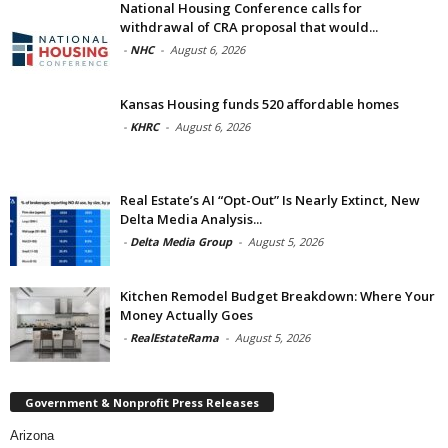
National Housing Conference calls for
withdrawal of CRA proposal that would...
-
NHC
-
August 6, 2026
Kansas Housing funds 520 affordable homes
-
KHRC
-
August 6, 2026
Real Estate’s AI “Opt-Out” Is Nearly Extinct, New
Delta Media Analysis...
-
Delta Media Group
-
August 5, 2026
Kitchen Remodel Budget Breakdown: Where Your
Money Actually Goes
-
RealEstateRama
-
August 5, 2026
Government & Nonprofit Press Releases
Arizona