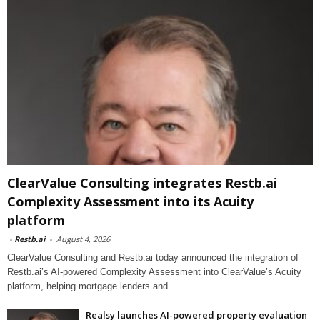
ClearValue Consulting integrates Restb.ai
Complexity Assessment into its Acuity
platform
-
Restb.ai
-
August 4, 2026
ClearValue Consulting and Restb.ai today announced the integration of
Restb.ai’s AI-powered Complexity Assessment into ClearValue’s Acuity
platform, helping mortgage lenders and
Realsy launches AI-powered property evaluation