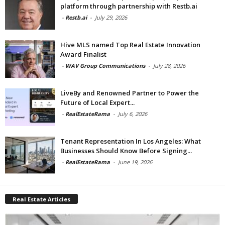
platform through partnership with Restb.ai
-
Restb.ai
-
July 29, 2026
Hive MLS named Top Real Estate Innovation
Award Finalist
-
WAV Group Communications
-
July 28, 2026
LiveBy and Renowned Partner to Power the
Future of Local Expert...
-
RealEstateRama
-
July 6, 2026
Tenant Representation In Los Angeles: What
Businesses Should Know Before Signing...
-
RealEstateRama
-
June 19, 2026
Real Estate Articles