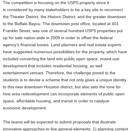
The competition is focusing on the USPS property since it
is considered by many stakeholders to be a key site to reconnect
the Theater District, the Historic District, and the greater downtown
to the Buffalo Bayou. The downtown post office, located at 401
Franklin Street, was one of several hundred USPS properties put
up for sale nation-wide in 2009 in order to offset the federal
agency’s financial losses. Land planners and real estate experts
have suggested numerous possibilities for the property, which have
included converting the land into public open space, mixed-use
development that includes residential housing, as well
entertainment venues. Therefore, the challenge posed to the
students is to devise a scheme that not only gives a unique identity
to this new downtown Houston district, but also sets the tone for
how area redevelopment can incorporate elements of public open
space, affordable housing, and transit in order to catalyze
economic development.
The teams will be expected to submit proposals that illustrate
innovative approaches to five general elements: 1) planning context