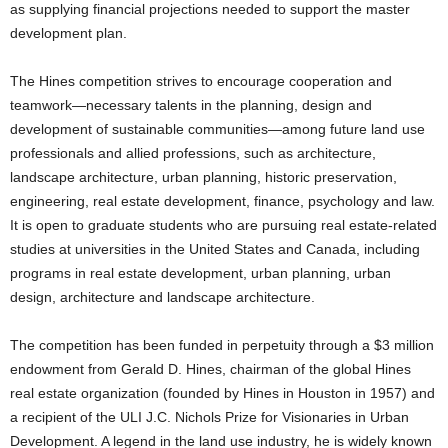
as supplying financial projections needed to support the master
development plan.
The Hines competition strives to encourage cooperation and
teamwork—necessary talents in the planning, design and
development of sustainable communities—among future land use
professionals and allied professions, such as architecture,
landscape architecture, urban planning, historic preservation,
engineering, real estate development, finance, psychology and law.
It is open to graduate students who are pursuing real estate-related
studies at universities in the United States and Canada, including
programs in real estate development, urban planning, urban
design, architecture and landscape architecture.
The competition has been funded in perpetuity through a $3 million
endowment from Gerald D. Hines, chairman of the global Hines
real estate organization (founded by Hines in Houston in 1957) and
a recipient of the ULI J.C. Nichols Prize for Visionaries in Urban
Development. A legend in the land use industry, he is widely known