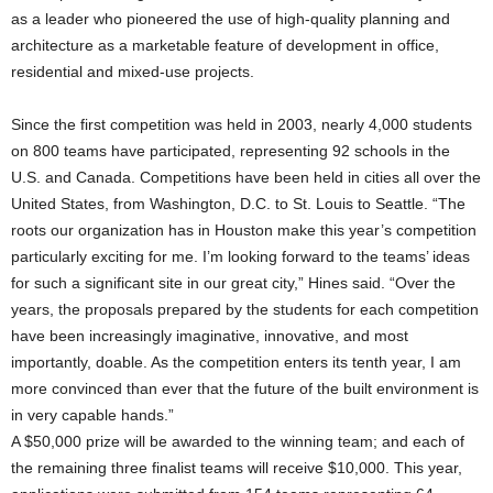
as a leader who pioneered the use of high-quality planning and
architecture as a marketable feature of development in office,
residential and mixed-use projects.
Since the first competition was held in 2003, nearly 4,000 students
on 800 teams have participated, representing 92 schools in the
U.S. and Canada. Competitions have been held in cities all over the
United States, from Washington, D.C. to St. Louis to Seattle. “The
roots our organization has in Houston make this year’s competition
particularly exciting for me. I’m looking forward to the teams’ ideas
for such a significant site in our great city,” Hines said. “Over the
years, the proposals prepared by the students for each competition
have been increasingly imaginative, innovative, and most
importantly, doable. As the competition enters its tenth year, I am
more convinced than ever that the future of the built environment is
in very capable hands.”
A $50,000 prize will be awarded to the winning team; and each of
the remaining three finalist teams will receive $10,000. This year,