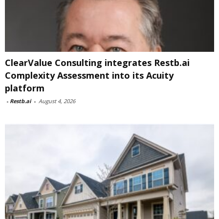
ClearValue Consulting integrates Restb.ai
Complexity Assessment into its Acuity
platform
-
Restb.ai
-
August 4, 2026