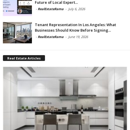
Future of Local Expert...
-
RealEstateRama
-
July 6, 2026
Tenant Representation In Los Angeles: What
Businesses Should Know Before Signing...
-
RealEstateRama
-
June 19, 2026
Real Estate Articles