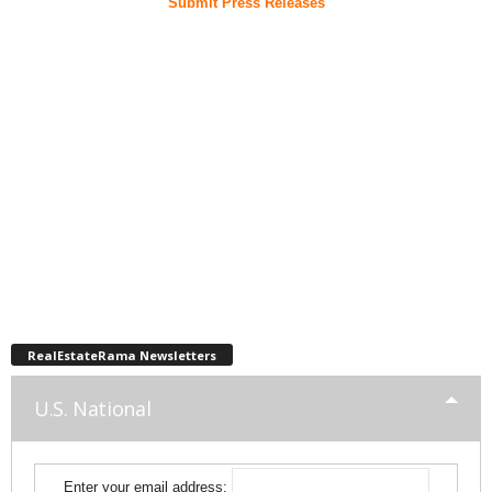
Submit Press Releases
RealEstateRama Newsletters
U.S. National
Enter your email address: