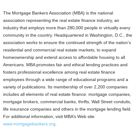
The Mortgage Bankers Association (MBA) is the national
association representing the real estate finance industry, an
industry that employs more than 280,000 people in virtually every
community in the country. Headquartered in Washington, D.C., the
association works to ensure the continued strength of the nation’s
residential and commercial real estate markets; to expand
homeownership and extend access to affordable housing to all
Americans. MBA promotes fair and ethical lending practices and
fosters professional excellence among real estate finance
employees through a wide range of educational programs and a
variety of publications. Its membership of over 2,200 companies
includes all elements of real estate finance: mortgage companies,
mortgage brokers, commercial banks, thrifts, Wall Street conduits,
life insurance companies and others in the mortgage lending field.
For additional information, visit MBA’s Web site:
www.mortgagebankers.org
.