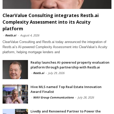
ClearValue Consulting integrates Restb.ai
Complexity Assessment into its Acuity
platform
-
Restb.ai
-
August 4, 2026
ClearValue Consulting and Restb.ai today announced the integration of
Restb.ai’s AI-powered Complexity Assessment into ClearValue’s Acuity
platform, helping mortgage lenders and
Realsy launches AI-powered property evaluation
platform through partnership with Restb.ai
-
Restb.ai
-
July 29, 2026
Hive MLS named Top Real Estate Innovation
Award Finalist
-
WAV Group Communications
-
July 28, 2026
LiveBy and Renowned Partner to Power the