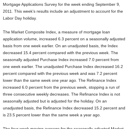
Mortgage Applications Survey for the week ending September 9,
2011. This week’s results include an adjustment to account for the
Labor Day holiday.
The Market Composite Index, a measure of mortgage loan
application volume, increased 6.3 percent on a seasonally adjusted
basis from one week earlier. On an unadjusted basis, the Index
decreased 15.4 percent compared with the previous week. The
seasonally adjusted Purchase Index increased 7.0 percent from
one week earlier. The unadjusted Purchase Index decreased 16.2
percent compared with the previous week and was 7.2 percent
lower than the same week one year ago. The Refinance Index
increased 6.0 percent from the previous week, stopping a run of
three consecutive weekly decreases. The Refinance Index is not
seasonally adjusted but is adjusted for the holiday. On an
unadjusted basis, the Refinance Index decreased 15.2 percent and
is 23.5 percent lower than the same week a year ago.
The four week moving average for the seasonally adjusted Market