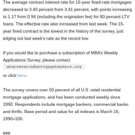
The average contract interest rate for 15-year fixed-rate mortgages
decreased to 3.40 percent from 3.41 percent, with points increasing
to 1.17 from 0.94 (including the origination fee) for 80 percent LTV
loans. The effective rate also increased from last week. The 15-
year fixed contract is the lowest in the history of the survey, just
edging out last week’s rate as the record low.
If you would like to purchase a subscription of MBA’s Weekly
Applications Survey, please contact
or click
here
.
The survey covers over 50 percent of all U.S. retail residential
mortgage applications, and has been conducted weekly since
1990. Respondents include mortgage bankers, commercial banks
and thrifts. Base period and value for all indexes is March 16,
1990=100.
###