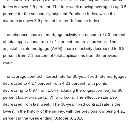
Index is down 2.9 percent. The four week moving average is up 0.5
percent for the seasonally adjusted Purchase Index, while this
average is down 3.9 percent for the Refinance Index.
The refinance share of mortgage activity increased to 77.3 percent
of total applications from 77.1 percent the previous week. The
adjustable-rate mortgage (ARM) share of activity decreased to 6.9
percent from 7.1 percent of total applications from the previous
week.
The average contract interest rate for 30-year fixed-rate mortgages
decreased to 4.17 percent from 4.23 percent, with points
decreasing to 0.97 from 1.04 (including the origination fee) for 80
percent loan-to-value (LTV) ratio loans. The effective rate also
decreased from last week. The 30-year fixed contract rate is the
lowest in the history of the survey, with the previous low being 4.21
percent in the week ending October 8, 2010.