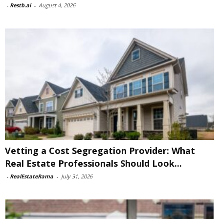
-
Restb.ai
-
August 4, 2026
Vetting a Cost Segregation Provider: What
Real Estate Professionals Should Look...
-
RealEstateRama
-
July 31, 2026