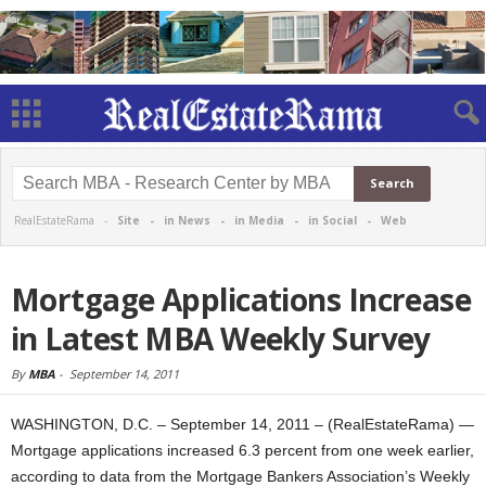
RealEstateRama -
Site
-
in News
-
in Media
-
in Social
-
Web
Mortgage Applications Increase
in Latest MBA Weekly Survey
By
MBA
-
September 14, 2011
WASHINGTON, D.C. – September 14, 2011 – (RealEstateRama) —
Mortgage applications increased 6.3 percent from one week earlier,
according to data from the Mortgage Bankers Association’s Weekly