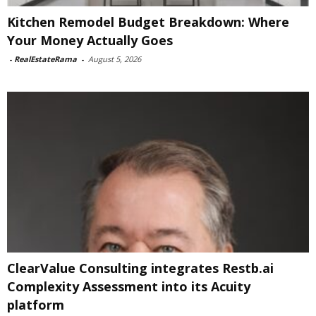
Kitchen Remodel Budget Breakdown: Where
Your Money Actually Goes
-
RealEstateRama
-
August 5, 2026
ClearValue Consulting integrates Restb.ai
Complexity Assessment into its Acuity
platform