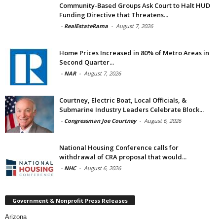
Community-Based Groups Ask Court to Halt HUD
Funding Directive that Threatens...
-
RealEstateRama
-
August 7, 2026
Home Prices Increased in 80% of Metro Areas in
Second Quarter...
-
NAR
-
August 7, 2026
Courtney, Electric Boat, Local Officials, &
Submarine Industry Leaders Celebrate Block...
-
Congressman Joe Courtney
-
August 6, 2026
National Housing Conference calls for
withdrawal of CRA proposal that would...
-
NHC
-
August 6, 2026
Government & Nonprofit Press Releases
Arizona