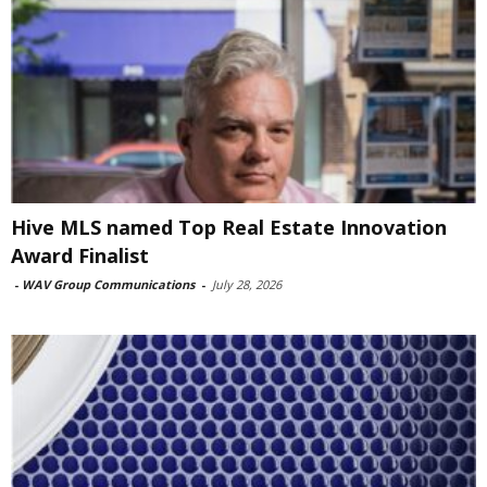
Hive MLS named Top Real Estate Innovation
Award Finalist
-
WAV Group Communications
-
July 28, 2026