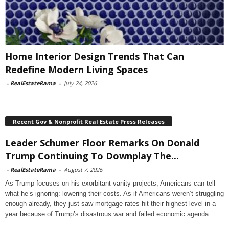
Home Interior Design Trends That Can
Redefine Modern Living Spaces
-
RealEstateRama
-
July 24, 2026
Recent Gov & Nonprofit Real Estate Press Releases
Leader Schumer Floor Remarks On Donald
Trump Continuing To Downplay The...
-
RealEstateRama
-
August 7, 2026
As Trump focuses on his exorbitant vanity projects, Americans can tell
what he’s ignoring: lowering their costs. As if Americans weren’t struggling
enough already, they just saw mortgage rates hit their highest level in a
year because of Trump’s disastrous war and failed economic agenda.