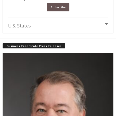
U.S. States
Business Real Estate Press Releases