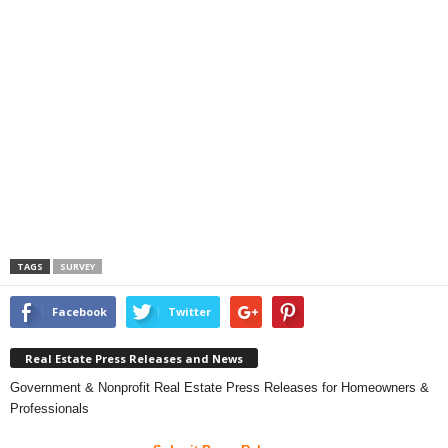
TAGS
SURVEY
Facebook
Twitter
Real Estate Press Releases and News
Government & Nonprofit Real Estate Press Releases for Homeowners &
Professionals