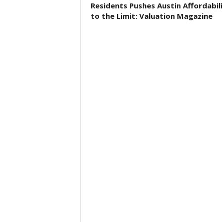
Residents Pushes Austin Affordabil
to the Limit: Valuation Magazine