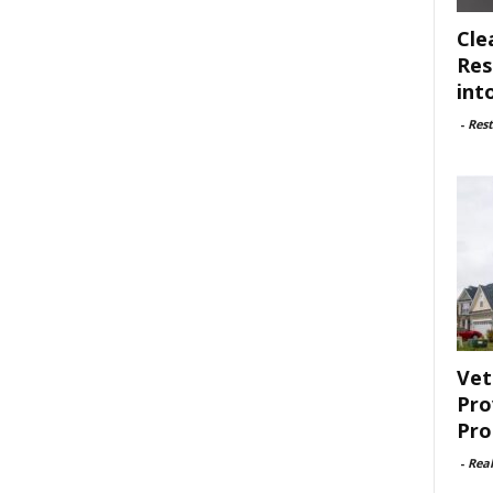
Cle
Res
int
-
Rest
Vet
Pro
Pro
-
Rea