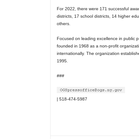
For 2022, there were 171 successful award 
districts, 17 school districts, 14 higher e
others.
Focused on leading excellence in public 
founded in 1968 as a non-profit organizat
internationally. The organization establi
1995.
###
| 518-474-5987