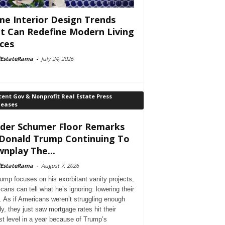
e Interior Design Trends
t Can Redefine Modern Living
ces
lEstateRama
-
July 24, 2026
ent Gov & Nonprofit Real Estate Press
leases
der Schumer Floor Remarks
Donald Trump Continuing To
nplay The...
lEstateRama
-
August 7, 2026
ump focuses on his exorbitant vanity projects,
cans can tell what he’s ignoring: lowering their
. As if Americans weren’t struggling enough
dy, they just saw mortgage rates hit their
st level in a year because of Trump’s