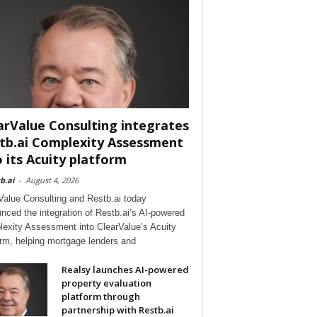
arValue Consulting integrates
tb.ai Complexity Assessment
o its Acuity platform
b.ai
-
August 4, 2026
Value Consulting and Restb.ai today
nced the integration of Restb.ai’s AI-powered
exity Assessment into ClearValue’s Acuity
orm, helping mortgage lenders and
Realsy launches AI-powered
property evaluation
platform through
partnership with Restb.ai