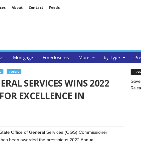
ces
About
Contact
Feeds
ss
Mortgage
Foreclosures
More
by Type
Pre
Re
L
PUBLIC
ERAL SERVICES WINS 2022
Gover
Relea
FOR EXCELLENCE IN
tate Office of General Services (OGS) Commissioner
has been awarded the prestigious 2022 Annual