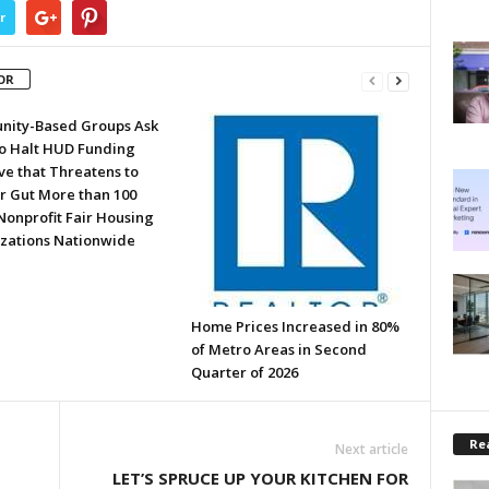
r
OR
ity-Based Groups Ask
to Halt HUD Funding
ve that Threatens to
or Gut More than 100
Nonprofit Fair Housing
zations Nationwide
Home Prices Increased in 80%
of Metro Areas in Second
Quarter of 2026
Rea
Next article
LET’S SPRUCE UP YOUR KITCHEN FOR