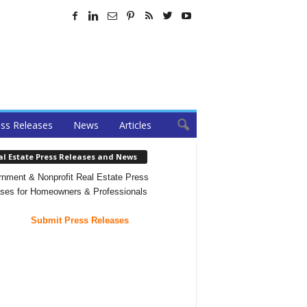
ss Releases
News
Articles
al Estate Press Releases and News
nment & Nonprofit Real Estate Press
ses for Homeowners & Professionals
Submit Press Releases