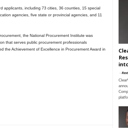
applicants, including 73 cities, 36 counties, 15 special
ducation agencies, five state or provincial agencies, and 11
procurement, the National Procurement Institute was
ion that serves public procurement professionals
shed the Achievement of Excellence in Procurement Award in
Cle
Res
int
-
Rest
Clear
annou
Compl
platf