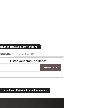
alEstateRama Newsletters
 National
U.S. States
Enter your email address:
iness Real Estate Press Releases