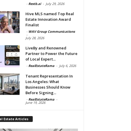
-
Restb.ai
-
July 29, 2026
Hive MLS named Top Real
Estate Innovation Award
Finalist
-
WAV Group Communications
-
July 28, 2026
LiveBy and Renowned
Partner to Power the Future
of Local Expert...
-
RealEstateRama
-
July 6, 2026
Tenant Representation In
Los Angeles: What
Businesses Should Know
Before Signing...
-
RealEstateRama
-
June 19, 2026
l Estate Articles