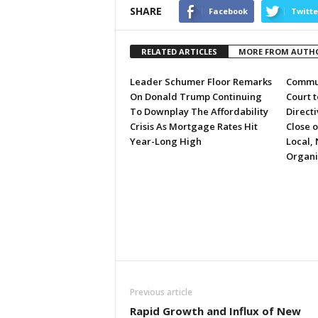
SHARE
Facebook
Twitte
RELATED ARTICLES
MORE FROM AUTH
Leader Schumer Floor Remarks
Commun
On Donald Trump Continuing
Court 
To Downplay The Affordability
Directi
Crisis As Mortgage Rates Hit
Close 
Year-Long High
Local, 
Organi
Previous article
Rapid Growth and Influx of New