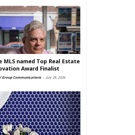
e MLS named Top Real Estate
ovation Award Finalist
 Group Communications
-
July 28, 2026