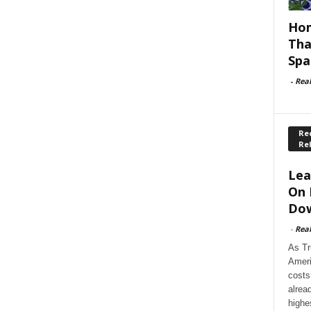
Hom
Tha
Spa
-
Rea
Rec
Re
Lea
On 
Dow
-
Rea
As Tr
Ameri
costs
alrea
highe