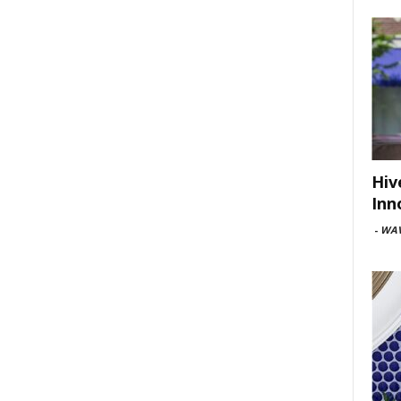
Hiv
Inn
-
WAV