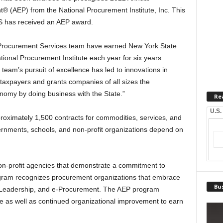
® (AEP) from the National Procurement Institute, Inc. This
GS has received an AEP award.
 Procurement Services team have earned New York State
tional Procurement Institute each year for six years
team’s pursuit of excellence has led to innovations in
taxpayers and grants companies of all sizes the
onomy by doing business with the State.”
Re
U.S.
imately 1,500 contracts for commodities, services, and
ernments, schools, and non-profit organizations depend on
n-profit agencies that demonstrate a commitment to
gram recognizes procurement organizations that embrace
Bus
y, Leadership, and e-Procurement. The AEP program
 as well as continued organizational improvement to earn