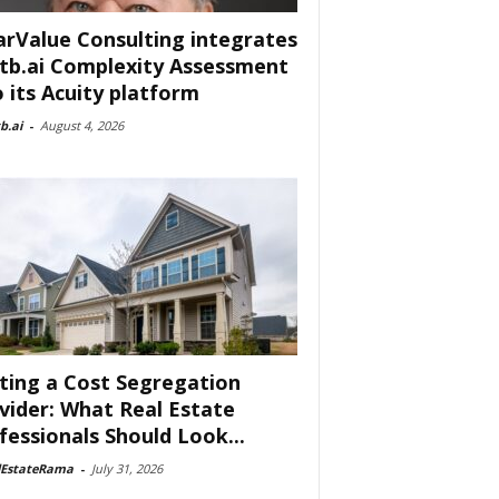
arValue Consulting integrates
tb.ai Complexity Assessment
o its Acuity platform
b.ai
-
August 4, 2026
ting a Cost Segregation
vider: What Real Estate
fessionals Should Look...
lEstateRama
-
July 31, 2026