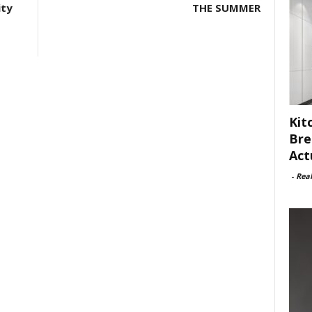
ity
THE SUMMER
Kit
Bre
Act
-
Rea