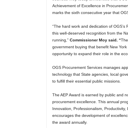
Achievement of Excellence in Procurement
marks the sixth consecutive year that O
“The hard work and dedication of OGS’s
this well-deserved recognition from the Na
running,”
Commissioner Moy said. “
The 
government buying that benefit New York 
opportunity to expand their role in the ec
OGS Procurement Services manages approx
technology that State agencies, local gov
to fulfill their essential public missions.
The AEP Award is earned by public and no
procurement excellence. This annual pro
Innovation, Professionalism, Productivit
encourages the development of excellence
the award annually.