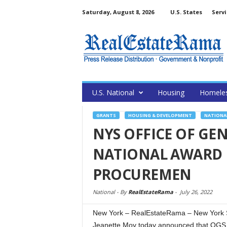
Saturday, August 8, 2026
U.S. States
Servi
U.S. National
Housing
Homele
GRANTS
HOUSING & DEVELOPMENT
NATIONA
NYS OFFICE OF GEN
NATIONAL AWARD 
PROCUREMEN
National -
By
RealEstateRama
-
July 26, 2022
New York – RealEstateRama – New York S
Jeanette Moy today announced that OGS 