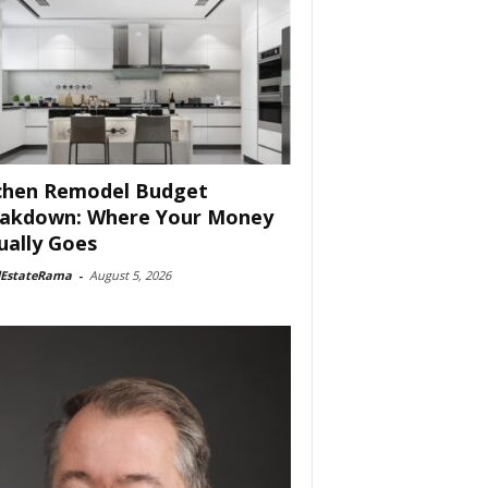
chen Remodel Budget
akdown: Where Your Money
ually Goes
lEstateRama
-
August 5, 2026