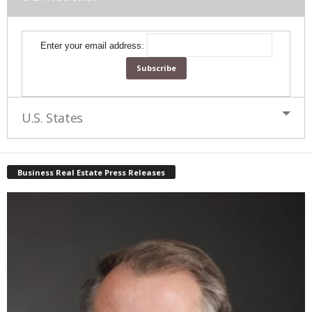
Enter your email address:
U.S. States
Business Real Estate Press Releases