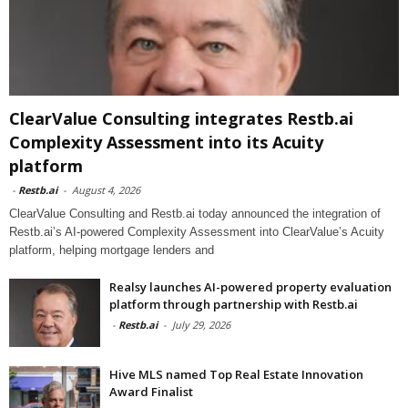
ClearValue Consulting integrates Restb.ai
Complexity Assessment into its Acuity
platform
-
Restb.ai
-
August 4, 2026
ClearValue Consulting and Restb.ai today announced the integration of
Restb.ai’s AI-powered Complexity Assessment into ClearValue’s Acuity
platform, helping mortgage lenders and
Realsy launches AI-powered property evaluation
platform through partnership with Restb.ai
-
Restb.ai
-
July 29, 2026
Hive MLS named Top Real Estate Innovation
Award Finalist