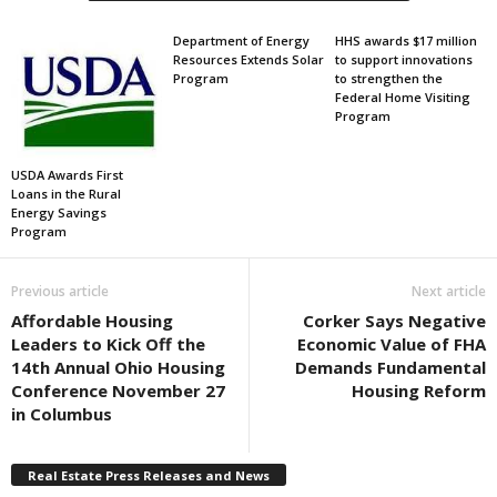
Department of Energy
HHS awards $17 million
Resources Extends Solar
to support innovations
Program
to strengthen the
Federal Home Visiting
Program
USDA Awards First
Loans in the Rural
Energy Savings
Program
Previous article
Next article
Affordable Housing
Corker Says Negative
Leaders to Kick Off the
Economic Value of FHA
14th Annual Ohio Housing
Demands Fundamental
Conference November 27
Housing Reform
in Columbus
Real Estate Press Releases and News