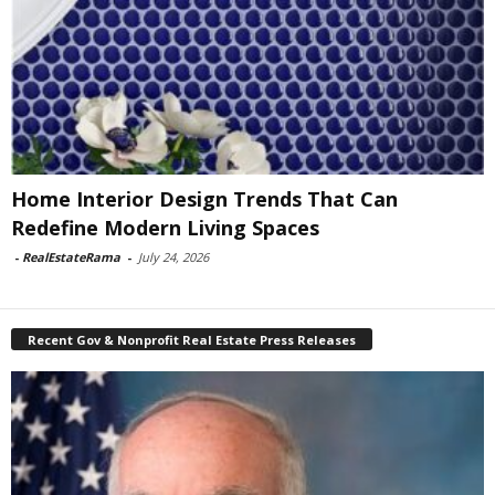
Home Interior Design Trends That Can
Redefine Modern Living Spaces
-
RealEstateRama
-
July 24, 2026
Recent Gov & Nonprofit Real Estate Press Releases