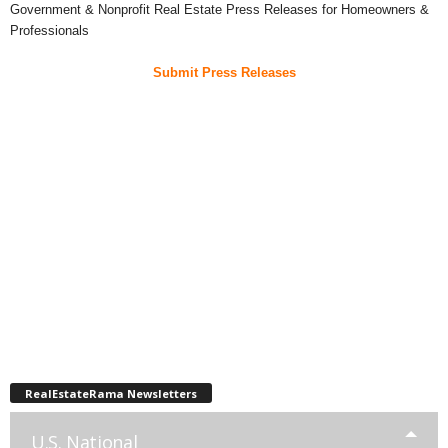
Government & Nonprofit Real Estate Press Releases for Homeowners &
Professionals
Submit Press Releases
RealEstateRama Newsletters
U.S. National