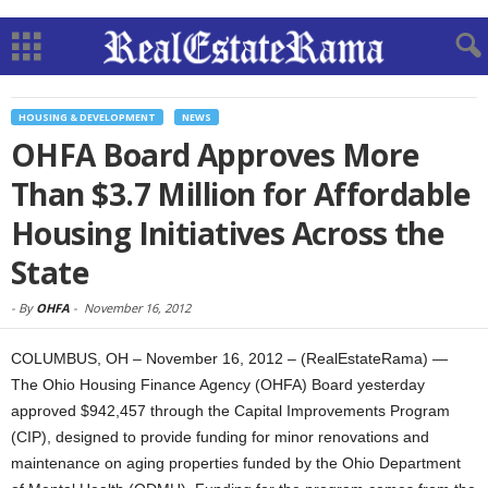
HOUSING & DEVELOPMENT
NEWS
OHFA Board Approves More
Than $3.7 Million for Affordable
Housing Initiatives Across the
State
-
By
OHFA
-
November 16, 2012
COLUMBUS, OH – November 16, 2012 – (RealEstateRama) —
The Ohio Housing Finance Agency (OHFA) Board yesterday
approved $942,457 through the Capital Improvements Program
(CIP), designed to provide funding for minor renovations and
maintenance on aging properties funded by the Ohio Department