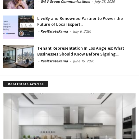
-
WAV Group Communications
-
July 28, 2026
LiveBy and Renowned Partner to Power the
Future of Local Expert...
-
RealEstateRama
-
July 6, 2026
Tenant Representation In Los Angeles: What
Businesses Should Know Before Signing...
-
RealEstateRama
-
June 19, 2026
Real Estate Articles