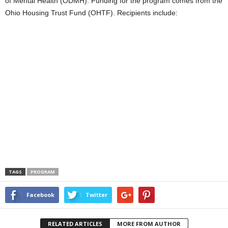
of Mental Health (ODMH). Funding for the program comes from the
Ohio Housing Trust Fund (OHTF). Recipients include:
TAGS
PROGRAM
Facebook
Twitter
RELATED ARTICLES
MORE FROM AUTHOR