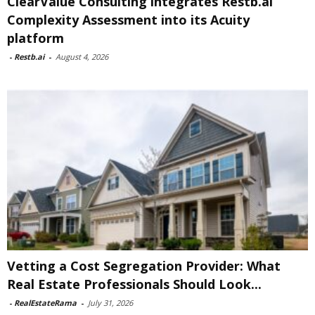
ClearValue Consulting integrates Restb.ai
Complexity Assessment into its Acuity
platform
-
Restb.ai
-
August 4, 2026
Vetting a Cost Segregation Provider: What
Real Estate Professionals Should Look...
-
RealEstateRama
-
July 31, 2026