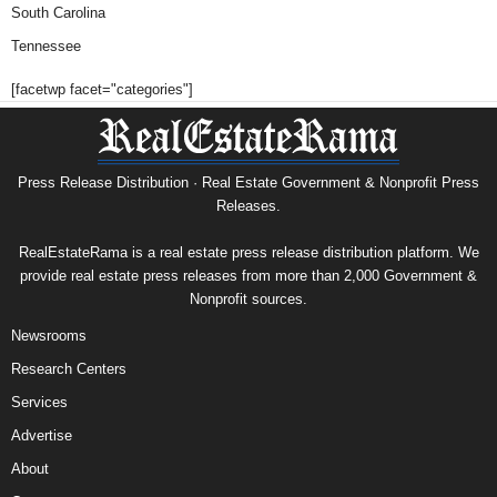
South Carolina
Tennessee
[facetwp facet="categories"]
Press Release Distribution · Real Estate Government & Nonprofit Press
Releases.
RealEstateRama is a real estate press release distribution platform. We
provide real estate press releases from more than 2,000 Government &
Nonprofit sources.
Newsrooms
Research Centers
Services
Advertise
About