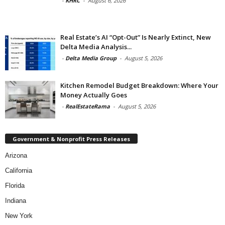
-
KHRC
-
August 6, 2026
Real Estate’s AI “Opt-Out” Is Nearly Extinct, New
Delta Media Analysis...
-
Delta Media Group
-
August 5, 2026
Kitchen Remodel Budget Breakdown: Where Your
Money Actually Goes
-
RealEstateRama
-
August 5, 2026
Government & Nonprofit Press Releases
Arizona
California
Florida
Indiana
New York