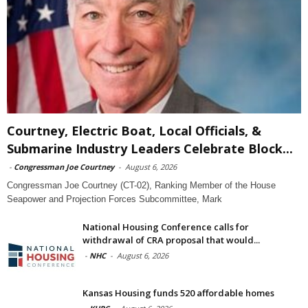
Courtney, Electric Boat, Local Officials, &
Submarine Industry Leaders Celebrate Block...
-
Congressman Joe Courtney
-
August 6, 2026
Congressman Joe Courtney (CT-02), Ranking Member of the House
Seapower and Projection Forces Subcommittee, Mark
National Housing Conference calls for
withdrawal of CRA proposal that would...
-
NHC
-
August 6, 2026
Kansas Housing funds 520 affordable homes