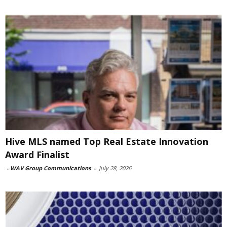
Hive MLS named Top Real Estate Innovation
Award Finalist
-
WAV Group Communications
-
July 28, 2026