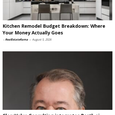
Kitchen Remodel Budget Breakdown: Where
Your Money Actually Goes
-
RealEstateRama
-
August 5, 2026