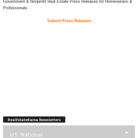
Government & Nonprofit Real Estate Press Releases for Homeowners &
Professionals
Submit Press Releases
RealEstateRama Newsletters
U.S. National