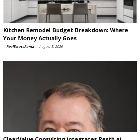
Kitchen Remodel Budget Breakdown: Where
Your Money Actually Goes
-
RealEstateRama
-
August 5, 2026
ClearValue Consulting integrates Restb.ai