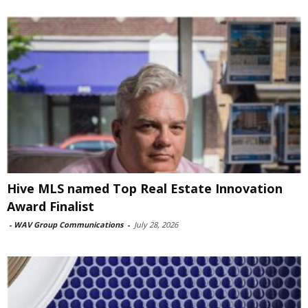
Hive MLS named Top Real Estate Innovation
Award Finalist
-
WAV Group Communications
-
July 28, 2026