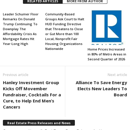
RELATED ARTICLES
MORE FROM AUTHOR
Leader Schumer Floor
Community-Based
Remarks On Donald
Groups Ask Court to Halt
Trump Continuing To
HUD Funding Directive
Downplay The
that Threatens to Close
Affordability Crisis As
or Gut More than 100
Mortgage Rates Hit
Local, Nonprofit Fair
Year-Long High
Housing Organizations
Nationwide
Home Prices Increased
in 80% of Metro Areas in
Second Quarter of 2026
Previous article
Next article
Hanley Investment Group
Alliance To Save Energy
Kicks Off Movember
Elects New Leaders To
Fundraiser, Cocktails For a
Board
Cure, to Help End Men’s
Cancers
Real Estate Press Releases and News