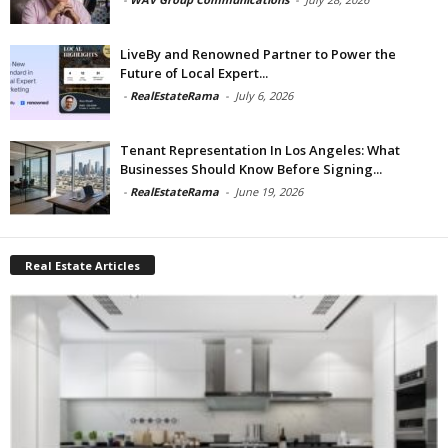
LiveBy and Renowned Partner to Power the
Future of Local Expert...
-
RealEstateRama
-
July 6, 2026
Tenant Representation In Los Angeles: What
Businesses Should Know Before Signing...
-
RealEstateRama
-
June 19, 2026
Real Estate Articles