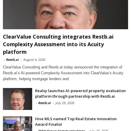
ClearValue Consulting integrates Restb.ai
Complexity Assessment into its Acuity
platform
-
Restb.ai
-
August 4, 2026
ClearValue Consulting and Restb.ai today announced the integration of
Restb.ai’s AI-powered Complexity Assessment into ClearValue’s Acuity
platform, helping mortgage lenders and
Realsy launches AI-powered property evaluation
platform through partnership with Restb.ai
-
Restb.ai
-
July 29, 2026
Hive MLS named Top Real Estate Innovation
Award Finalist
-
WAV Group Communications
-
July 28, 2026