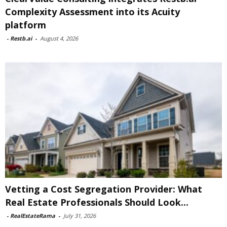
Complexity Assessment into its Acuity
platform
-
Restb.ai
-
August 4, 2026
Vetting a Cost Segregation Provider: What
Real Estate Professionals Should Look...
-
RealEstateRama
-
July 31, 2026