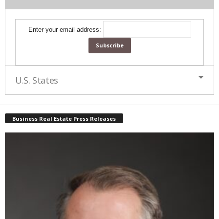
Enter your email address:
U.S. States
Business Real Estate Press Releases