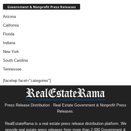
Government & Nonprofit Press Releases
Arizona
California
Florida
Indiana
New York
South Carolina
Tennessee
[facetwp facet="categories"]
Press Release Distribution · Real Estate Government & Nonprofit Press
Releases.
RealEstateRama is a real estate press release distribution platform. We
provide real estate press releases from more than 2,000 Government &