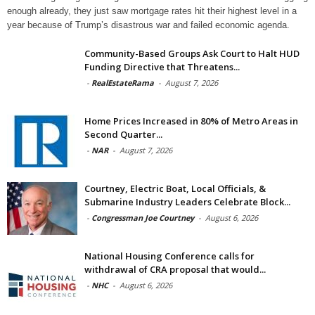
enough already, they just saw mortgage rates hit their highest level in a
year because of Trump’s disastrous war and failed economic agenda.
Community-Based Groups Ask Court to Halt HUD
Funding Directive that Threatens...
-
RealEstateRama
-
August 7, 2026
Home Prices Increased in 80% of Metro Areas in
Second Quarter...
-
NAR
-
August 7, 2026
Courtney, Electric Boat, Local Officials, &
Submarine Industry Leaders Celebrate Block...
-
Congressman Joe Courtney
-
August 6, 2026
National Housing Conference calls for
withdrawal of CRA proposal that would...
-
NHC
-
August 6, 2026