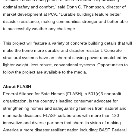
optimal safety and comfort,” said Donn C. Thompson, director of
market development at PCA. “Durable buildings feature better
disaster resistance, making communities stronger and better able
to successfully weather any challenge.
This project will feature a variety of concrete building details that will
make the home more durable and disaster resistant. Concrete
structural systems have an inherent staying power unmatched by
lighter weight, less robust, conventional systems. Opportunities to
follow the project are available to the media.
About FLASH
Federal Alliance for Safe Homes (FLASH), a 501(c)3 nonprofit
organization, is the country’s leading consumer advocate for
strengthening homes and safeguarding families from natural and
manmade disasters. FLASH collaborates with more than 120
innovative and diverse partners that share its vision of making
America a more disaster resilient nation including: BASF, Federal