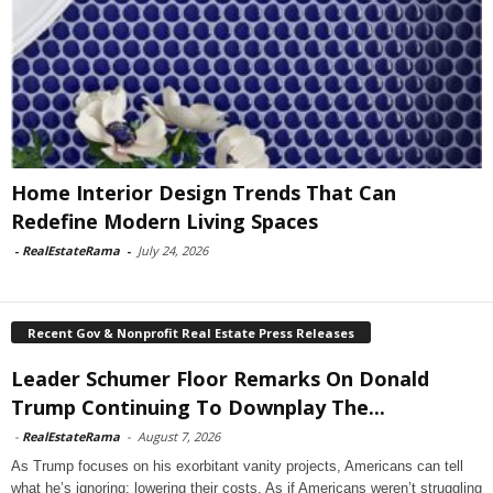
Home Interior Design Trends That Can
Redefine Modern Living Spaces
-
RealEstateRama
-
July 24, 2026
Recent Gov & Nonprofit Real Estate Press Releases
Leader Schumer Floor Remarks On Donald
Trump Continuing To Downplay The...
-
RealEstateRama
-
August 7, 2026
As Trump focuses on his exorbitant vanity projects, Americans can tell
what he’s ignoring: lowering their costs. As if Americans weren’t struggling