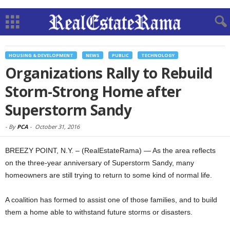
HOUSING & DEVELOPMENT
NEWS
PUBLIC
TECHNOLOGY
Organizations Rally to Rebuild
Storm-Strong Home after
Superstorm Sandy
-
By
PCA
-
October 31, 2016
BREEZY POINT, N.Y. – (RealEstateRama) — As the area reflects
on the three-year anniversary of Superstorm Sandy, many
homeowners are still trying to return to some kind of normal life.
A coalition has formed to assist one of those families, and to build
them a home able to withstand future storms or disasters.