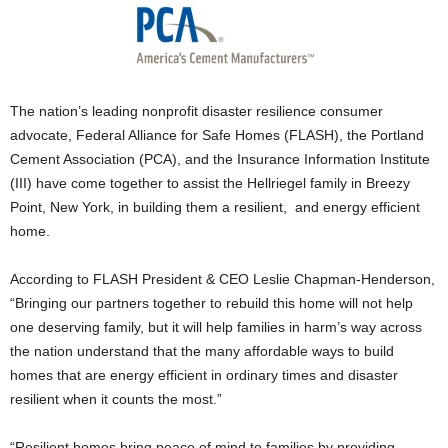
The nation’s leading nonprofit disaster resilience consumer
advocate, Federal Alliance for Safe Homes (FLASH), the Portland
Cement Association (PCA), and the Insurance Information Institute
(III) have come together to assist the Hellriegel family in Breezy
Point, New York, in building them a resilient, and energy efficient
home.
According to FLASH President & CEO Leslie Chapman-Henderson,
“Bringing our partners together to rebuild this home will not help
one deserving family, but it will help families in harm’s way across
the nation understand that the many affordable ways to build
homes that are energy efficient in ordinary times and disaster
resilient when it counts the most.”
“Resilient homes bring peace of mind to families by providing