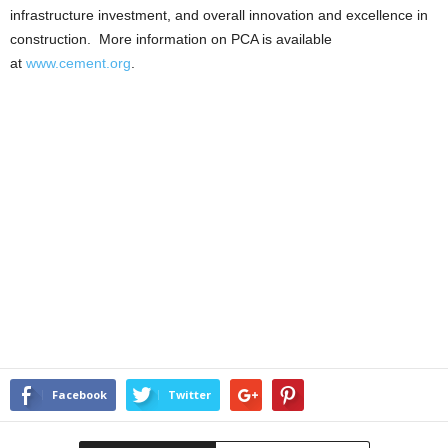
infrastructure investment, and overall innovation and excellence in
construction. More information on PCA is available
at
www.cement.org
.
Facebook
Twitter