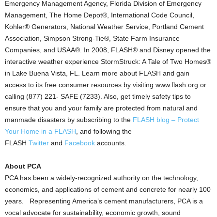
Emergency Management Agency, Florida Division of Emergency
Management, The Home Depot®, International Code Council,
Kohler® Generators, National Weather Service, Portland Cement
Association, Simpson Strong-Tie®, State Farm Insurance
Companies, and USAA®. In 2008, FLASH® and Disney opened the
interactive weather experience StormStruck: A Tale of Two Homes®
in Lake Buena Vista, FL. Learn more about FLASH and gain
access to its free consumer resources by visiting www.flash.org or
calling (877) 221- SAFE (7233). Also, get timely safety tips to
ensure that you and your family are protected from natural and
manmade disasters by subscribing to the
FLASH blog – Protect
Your Home in a FLASH
, and following the
FLASH
Twitter
and
Facebook
accounts.
About PCA
PCA has been a widely-recognized authority on the technology,
economics, and applications of cement and concrete for nearly 100
years. Representing America’s cement manufacturers, PCA is a
vocal advocate for sustainability, economic growth, sound