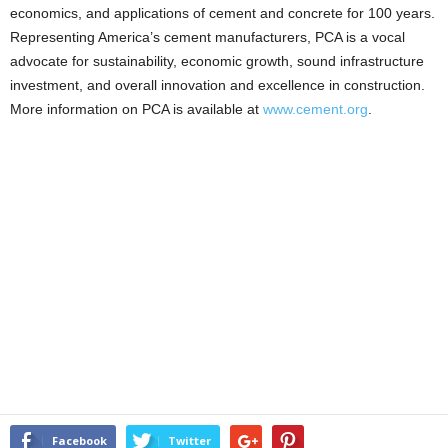
economics, and applications of cement and concrete for 100 years.
Representing America’s cement manufacturers, PCA is a vocal
advocate for sustainability, economic growth, sound infrastructure
investment, and overall innovation and excellence in construction.
More information on PCA is available at
www.cement.org
.
Facebook
Twitter