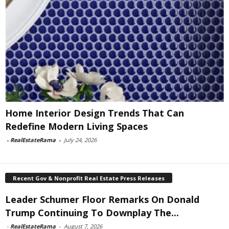
Home Interior Design Trends That Can
Redefine Modern Living Spaces
-
RealEstateRama
-
July 24, 2026
Recent Gov & Nonprofit Real Estate Press Releases
Leader Schumer Floor Remarks On Donald
Trump Continuing To Downplay The...
-
RealEstateRama
-
August 7, 2026