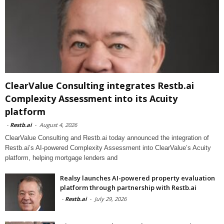
ClearValue Consulting integrates Restb.ai
Complexity Assessment into its Acuity
platform
-
Restb.ai
-
August 4, 2026
ClearValue Consulting and Restb.ai today announced the integration of
Restb.ai’s AI-powered Complexity Assessment into ClearValue’s Acuity
platform, helping mortgage lenders and
Realsy launches AI-powered property evaluation
platform through partnership with Restb.ai
-
Restb.ai
-
July 29, 2026