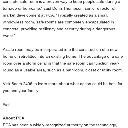
concrete safe room is a proven way to keep people safe during a
tornado or hurricane,” said Donn Thompson, senior director of
market development at PCA. “Typically created as a small,
windowless room, safe rooms are completely encapsulated in
concrete, providing resiliency and security during a dangerous
event.”
A safe room may be incorporated into the construction of a new
home or retrofitted into an existing home. The advantage of a safe
room over a storm cellar is that the safe room can function year-
round as a usable area, such as a bathroom, closet or utility room.
Visit Booth 2406 to learn more about what option could be best for
you and your family.
###
About PCA
PCA has been a widely-recognized authority on the technology,