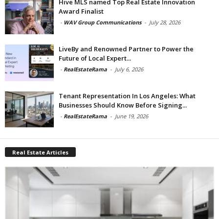
Hive MLS named Top Real Estate Innovation
Award Finalist
-
WAV Group Communications
-
July 28, 2026
LiveBy and Renowned Partner to Power the
Future of Local Expert...
-
RealEstateRama
-
July 6, 2026
Tenant Representation In Los Angeles: What
Businesses Should Know Before Signing...
-
RealEstateRama
-
June 19, 2026
Real Estate Articles