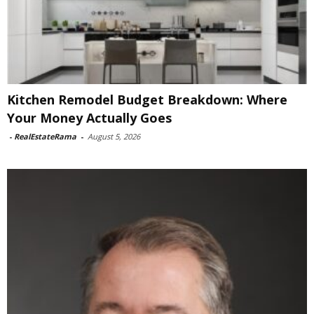
Kitchen Remodel Budget Breakdown: Where
Your Money Actually Goes
-
RealEstateRama
-
August 5, 2026