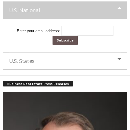
U.S. National
Enter your email address:
U.S. States
Business Real Estate Press Releases