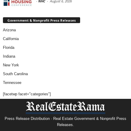
-
NHC
-
August 6, 2026
Government & Nonprofit Press Releases
Arizona
California
Florida
Indiana
New York
South Carolina
Tennessee
[facetwp facet="categories"]
Press Release Distribution · Real Estate Government & Nonprofit Press
Releases.