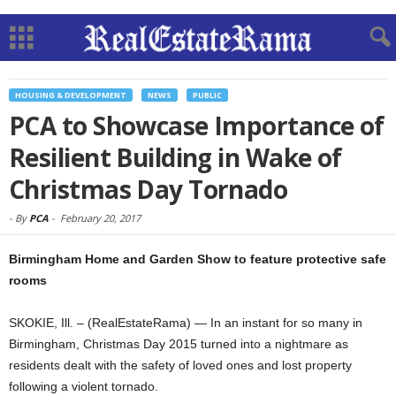
HOUSING & DEVELOPMENT
NEWS
PUBLIC
PCA to Showcase Importance of
Resilient Building in Wake of
Christmas Day Tornado
-
By
PCA
-
February 20, 2017
Birmingham Home and Garden Show to feature protective safe
rooms
SKOKIE, Ill. – (RealEstateRama) — In an instant for so many in
Birmingham, Christmas Day 2015 turned into a nightmare as
residents dealt with the safety of loved ones and lost property
following a violent tornado.