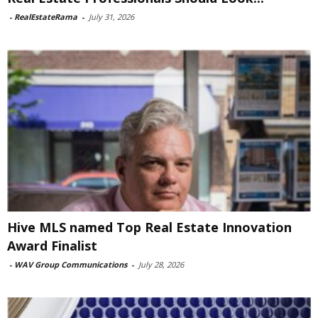
-
RealEstateRama
-
July 31, 2026
Hive MLS named Top Real Estate Innovation
Award Finalist
-
WAV Group Communications
-
July 28, 2026