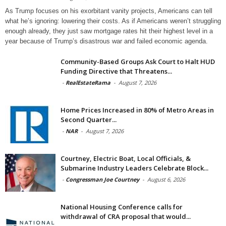
As Trump focuses on his exorbitant vanity projects, Americans can tell
what he’s ignoring: lowering their costs. As if Americans weren’t struggling
enough already, they just saw mortgage rates hit their highest level in a
year because of Trump’s disastrous war and failed economic agenda.
Community-Based Groups Ask Court to Halt HUD
Funding Directive that Threatens...
-
RealEstateRama
-
August 7, 2026
Home Prices Increased in 80% of Metro Areas in
Second Quarter...
-
NAR
-
August 7, 2026
Courtney, Electric Boat, Local Officials, &
Submarine Industry Leaders Celebrate Block...
-
Congressman Joe Courtney
-
August 6, 2026
National Housing Conference calls for
withdrawal of CRA proposal that would...