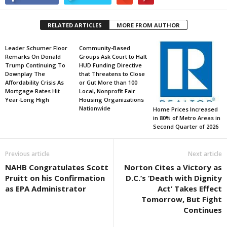
RELATED ARTICLES
MORE FROM AUTHOR
Leader Schumer Floor
Community-Based
Remarks On Donald
Groups Ask Court to Halt
Trump Continuing To
HUD Funding Directive
Downplay The
that Threatens to Close
Affordability Crisis As
or Gut More than 100
Mortgage Rates Hit
Local, Nonprofit Fair
Year-Long High
Housing Organizations
Nationwide
Home Prices Increased
in 80% of Metro Areas in
Second Quarter of 2026
Previous article
Next article
NAHB Congratulates Scott
Norton Cites a Victory as
Pruitt on his Confirmation
D.C.’s ‘Death with Dignity
as EPA Administrator
Act’ Takes Effect
Tomorrow, But Fight
Continues