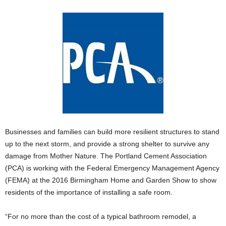
Businesses and families can build more resilient structures to stand
up to the next storm, and provide a strong shelter to survive any
damage from Mother Nature. The Portland Cement Association
(PCA) is working with the Federal Emergency Management Agency
(FEMA) at the 2016 Birmingham Home and Garden Show to show
residents of the importance of installing a safe room.
“For no more than the cost of a typical bathroom remodel, a