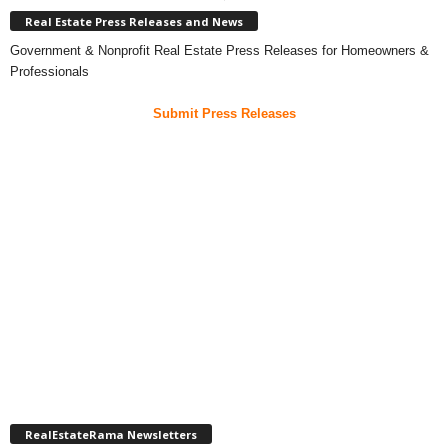
Real Estate Press Releases and News
Government & Nonprofit Real Estate Press Releases for Homeowners &
Professionals
Submit Press Releases
RealEstateRama Newsletters