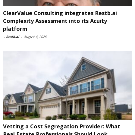
ClearValue Consulting integrates Restb.ai
Complexity Assessment into its Acuity
platform
-
Restb.ai
-
August 4, 2026
Vetting a Cost Segregation Provider: What
Real Estate Professionals Should Look...