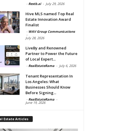
-
Restb.ai
-
July 29, 2026
Hive MLS named Top Real
Estate Innovation Award
Finalist
-
WAV Group Communications
-
July 28, 2026
LiveBy and Renowned
Partner to Power the Future
of Local Expert...
-
RealEstateRama
-
July 6, 2026
Tenant Representation In
Los Angeles: What
Businesses Should Know
Before Signing...
-
RealEstateRama
-
June 19, 2026
l Estate Articles