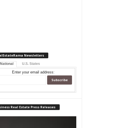
alEstateRama Newsletters
 National
U.S. States
Enter your email address:
iness Real Estate Press Releases