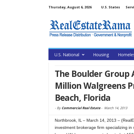
Thursday, August 6, 2026
U.S. States
Serv
U.S. National
Housing
Homele
The Boulder Group A
Million Walgreens 
Beach, Florida
-
By
Commercial Real Estate
-
March 14, 2013
Northbrook, IL – March 14, 2013 – (Real
investment brokerage firm specializing in 