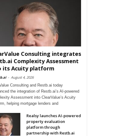
arValue Consulting integrates
tb.ai Complexity Assessment
o its Acuity platform
b.ai
-
August 4, 2026
Value Consulting and Restb.ai today
nced the integration of Restb.ai’s AI-powered
exity Assessment into ClearValue’s Acuity
orm, helping mortgage lenders and
Realsy launches AI-powered
property evaluation
platform through
partnership with Restb.ai