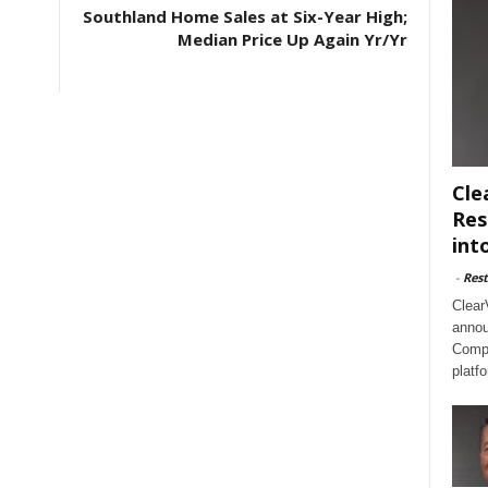
Southland Home Sales at Six-Year High;
Median Price Up Again Yr/Yr
Cle
Res
int
-
Rest
Clear
annou
Compl
platf