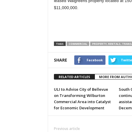
leased Walgreens property located at 150
$11,000,000.
TAGS
COMMERCIAL
PROPERTY, RENTALS, TRAN
SHARE
Facebook
Twitte
RELATED ARTICLES
MORE FROM AUTH
ULI to Advise City of Bellevue
South 
on Transforming Wilburton
continu
Commercial Area into Catalyst
assist
for Economic Development
Decem
Previous article