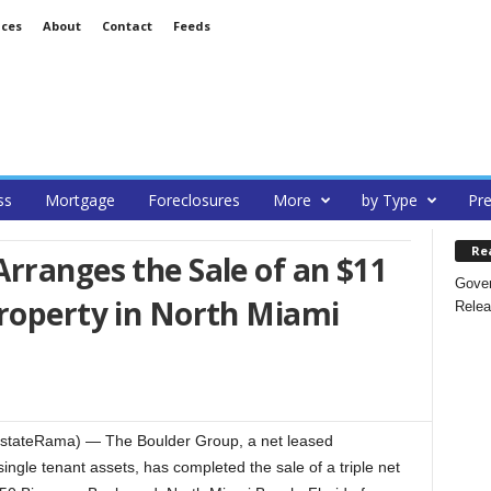
ices
About
Contact
Feeds
ss
Mortgage
Foreclosures
More
by Type
Pre
Re
rranges the Sale of an $11
Gover
Property in North Miami
Relea
EstateRama) — The Boulder Group, a net leased
single tenant assets, has completed the sale of a triple net