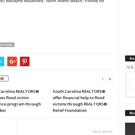
50 Biscayne Boulevard, North Miami Beach, Florida for
SACTIONS
Re
r
U.S.
OR
Carolina REALTORS®
South Carolina REALTORS®
es flood victim
offer financial help to flood
ance program through
victims through REALTORS®
ber
Relief Foundation
Bus
Next article