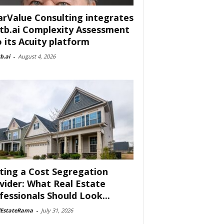
arValue Consulting integrates
tb.ai Complexity Assessment
o its Acuity platform
b.ai
-
August 4, 2026
ting a Cost Segregation
vider: What Real Estate
fessionals Should Look...
lEstateRama
-
July 31, 2026