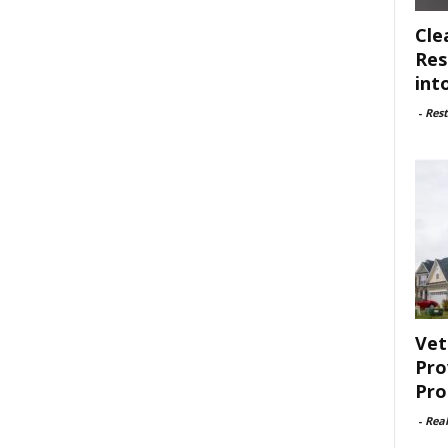
Cle
Res
int
-
Rest
Vet
Pro
Pro
-
Rea