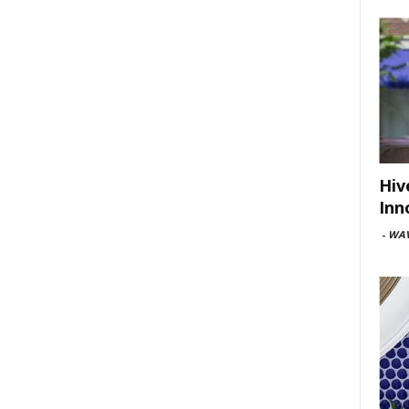
Hiv
Inn
-
WAV