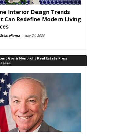
e Interior Design Trends
t Can Redefine Modern Living
ces
lEstateRama
-
July 24, 2026
ent Gov & Nonprofit Real Estate Press
leases