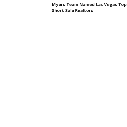
Myers Team Named Las Vegas Top
Short Sale Realtors