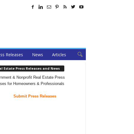
ss Releases
News
Articles
al Estate Press Releases and News
nment & Nonprofit Real Estate Press
ses for Homeowners & Professionals
Submit Press Releases