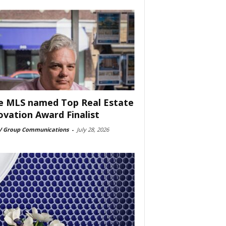
e MLS named Top Real Estate
ovation Award Finalist
 Group Communications
-
July 28, 2026