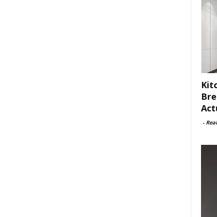
Kit
Bre
Act
-
Rea