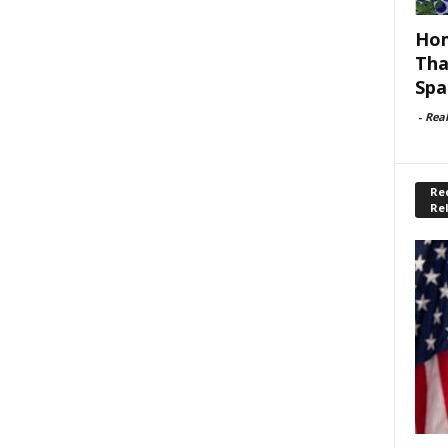
Hom
Tha
Spa
-
Rea
Rec
Re