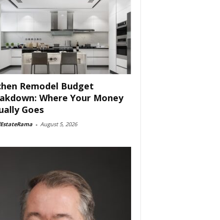
chen Remodel Budget
akdown: Where Your Money
ually Goes
lEstateRama
-
August 5, 2026