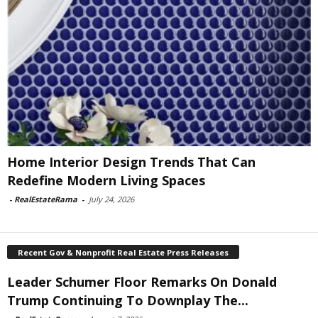
Home Interior Design Trends That Can
Redefine Modern Living Spaces
-
RealEstateRama
-
July 24, 2026
Recent Gov & Nonprofit Real Estate Press Releases
Leader Schumer Floor Remarks On Donald
Trump Continuing To Downplay The...