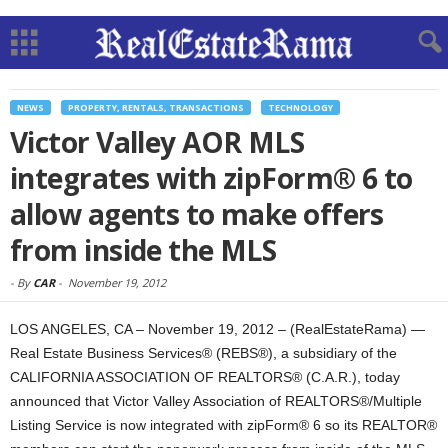
NEWS
PROPERTY, RENTALS, TRANSACTIONS
TECHNOLOGY
Victor Valley AOR MLS
integrates with zipForm® 6 to
allow agents to make offers
from inside the MLS
-
By
CAR
-
November 19, 2012
LOS ANGELES, CA – November 19, 2012 – (RealEstateRama) —
Real Estate Business Services® (REBS®), a subsidiary of the
CALIFORNIA ASSOCIATION OF REALTORS® (C.A.R.), today
announced that Victor Valley Association of REALTORS®/Multiple
Listing Service is now integrated with zipForm® 6 so its REALTOR®