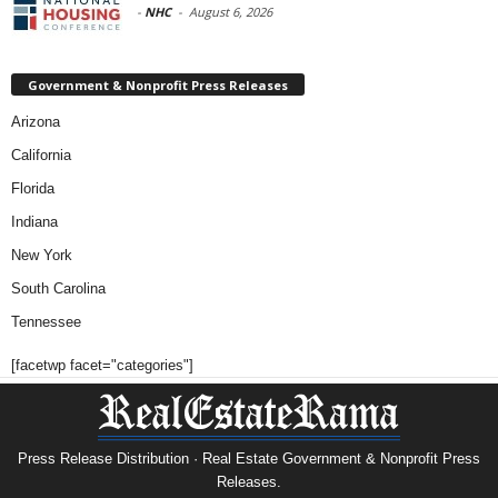
-
NHC
-
August 6, 2026
Government & Nonprofit Press Releases
Arizona
California
Florida
Indiana
New York
South Carolina
Tennessee
[facetwp facet="categories"]
Press Release Distribution · Real Estate Government & Nonprofit Press
Releases.