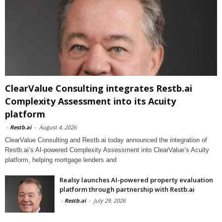
ClearValue Consulting integrates Restb.ai
Complexity Assessment into its Acuity
platform
-
Restb.ai
-
August 4, 2026
ClearValue Consulting and Restb.ai today announced the integration of
Restb.ai’s AI-powered Complexity Assessment into ClearValue’s Acuity
platform, helping mortgage lenders and
Realsy launches AI-powered property evaluation
platform through partnership with Restb.ai
-
Restb.ai
-
July 29, 2026