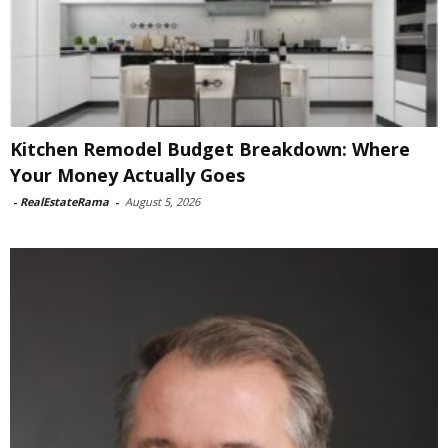
Kitchen Remodel Budget Breakdown: Where
Your Money Actually Goes
-
RealEstateRama
-
August 5, 2026