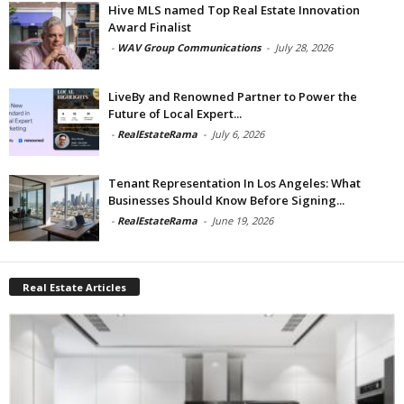
Hive MLS named Top Real Estate Innovation
Award Finalist
-
WAV Group Communications
-
July 28, 2026
LiveBy and Renowned Partner to Power the
Future of Local Expert...
-
RealEstateRama
-
July 6, 2026
Tenant Representation In Los Angeles: What
Businesses Should Know Before Signing...
-
RealEstateRama
-
June 19, 2026
Real Estate Articles