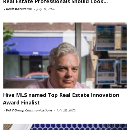
Real Estate Professionals Should Look...
-
RealEstateRama
-
July 31, 2026
Hive MLS named Top Real Estate Innovation
Award Finalist
-
WAV Group Communications
-
July 28, 2026