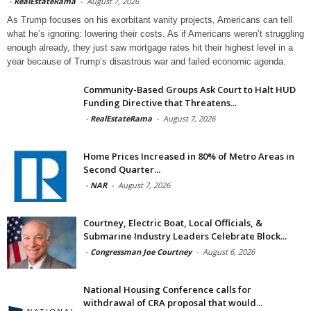
-
RealEstateRama
-
August 7, 2026
As Trump focuses on his exorbitant vanity projects, Americans can tell
what he’s ignoring: lowering their costs. As if Americans weren’t struggling
enough already, they just saw mortgage rates hit their highest level in a
year because of Trump’s disastrous war and failed economic agenda.
Community-Based Groups Ask Court to Halt HUD
Funding Directive that Threatens...
-
RealEstateRama
-
August 7, 2026
Home Prices Increased in 80% of Metro Areas in
Second Quarter...
-
NAR
-
August 7, 2026
Courtney, Electric Boat, Local Officials, &
Submarine Industry Leaders Celebrate Block...
-
Congressman Joe Courtney
-
August 6, 2026
National Housing Conference calls for
withdrawal of CRA proposal that would...