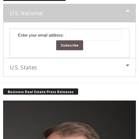
U.S. National
Enter your email address:
U.S. States
Business Real Estate Press Releases