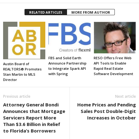
RELATED ARTICLES
MORE FROM AUTHOR
FBS and Solid Earth
RESO Offers Free Web
Announce Partnership
API Tools to Enable
Austin Board of
to Integrate Spark API
Rapid Real Estate
REALTORS® Promotes
with Spring
Software Development
Stan Martin to MLS
Director
Previous article
Next article
Attorney General Bondi
Home Prices and Pending
Announces that Mortgage
Sales Post Double-Digit
Servicers Report More
Increases in October
Than $3.6 Billion in Relief
to Florida’s Borrowers