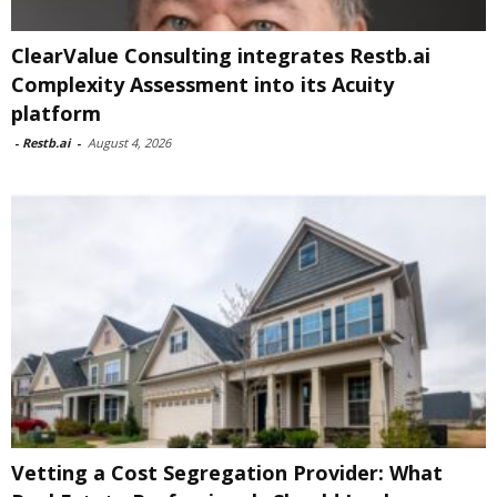
ClearValue Consulting integrates Restb.ai
Complexity Assessment into its Acuity
platform
-
Restb.ai
-
August 4, 2026
Vetting a Cost Segregation Provider: What