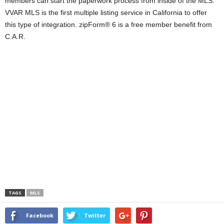
members can start the paperwork process from inside of the MLS.
VVAR MLS is the first multiple listing service in California to offer
this type of integration. zipForm® 6 is a free member benefit from
C.A.R.
TAGS
MLS
Facebook
Twitter