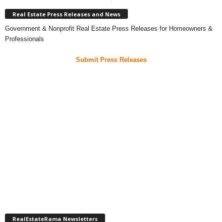
Real Estate Press Releases and News
Government & Nonprofit Real Estate Press Releases for Homeowners &
Professionals
Submit Press Releases
RealEstateRama Newsletters