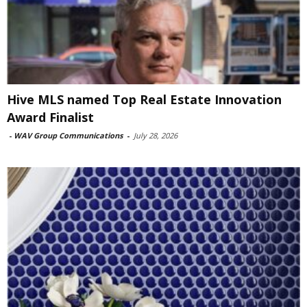
Hive MLS named Top Real Estate Innovation
Award Finalist
-
WAV Group Communications
-
July 28, 2026