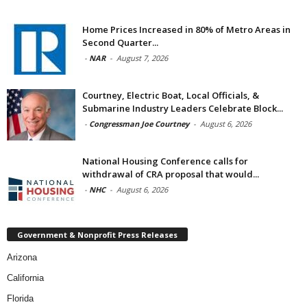
Home Prices Increased in 80% of Metro Areas in
Second Quarter...
-
NAR
-
August 7, 2026
Courtney, Electric Boat, Local Officials, &
Submarine Industry Leaders Celebrate Block...
-
Congressman Joe Courtney
-
August 6, 2026
National Housing Conference calls for
withdrawal of CRA proposal that would...
-
NHC
-
August 6, 2026
Government & Nonprofit Press Releases
Arizona
California
Florida