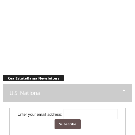
RealEstateRama Newsletters
U.S. National
Enter your email address: