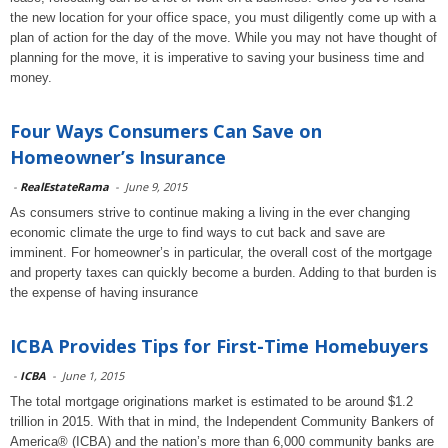
the new location for your office space, you must diligently come up with a
plan of action for the day of the move. While you may not have thought of
planning for the move, it is imperative to saving your business time and
money.
Four Ways Consumers Can Save on
Homeowner’s Insurance
-
RealEstateRama
-
June 9, 2015
As consumers strive to continue making a living in the ever changing
economic climate the urge to find ways to cut back and save are
imminent. For homeowner’s in particular, the overall cost of the mortgage
and property taxes can quickly become a burden. Adding to that burden is
the expense of having insurance
ICBA Provides Tips for First-Time Homebuyers
-
ICBA
-
June 1, 2015
The total mortgage originations market is estimated to be around $1.2
trillion in 2015. With that in mind, the Independent Community Bankers of
America® (ICBA) and the nation’s more than 6,000 community banks are