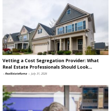
Vetting a Cost Segregation Provider: What
Real Estate Professionals Should Look...
-
RealEstateRama
-
July 31, 2026