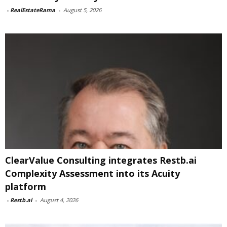
-
RealEstateRama
-
August 5, 2026
ClearValue Consulting integrates Restb.ai
Complexity Assessment into its Acuity
platform
-
Restb.ai
-
August 4, 2026