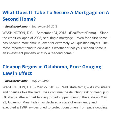
What Does It Take To Secure A Mortgage on A
Second Home?
-
RealEstateRama
-
September 24, 2013
WASHINGTON, D.C. - September 24, 2013 - (RealEstateRama) -- Since
the credit collapse of 2008, securing a mortgage – even for a first home –
has become more difficult, even for extremely well qualified buyers. The
most important thing to consider is whether or not your second home is
an investment property or truly a “second home.”
Cleanup Begins in Oklahoma, Price Gouging
Law in Effect
-
RealEstateRama
-
May 27, 2013
WASHINGTON, D.C. - May 27, 2013 - (RealEstateRama) -- As volunteers
and charities like the Red Cross continue the daunting task of cleanup in
Oklahoma after a chart topping tornado ripped through the state on May
21, Governor Mary Fallin has declared a state of emergency and
executed a 1999 law designed to protect consumers from price gouging.