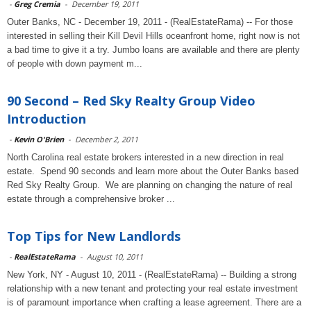
-
Greg Cremia
-
December 19, 2011
Outer Banks, NC - December 19, 2011 - (RealEstateRama) -- For those
interested in selling their Kill Devil Hills oceanfront home, right now is not
a bad time to give it a try. Jumbo loans are available and there are plenty
of people with down payment m...
90 Second – Red Sky Realty Group Video
Introduction
-
Kevin O'Brien
-
December 2, 2011
North Carolina real estate brokers interested in a new direction in real
estate. Spend 90 seconds and learn more about the Outer Banks based
Red Sky Realty Group. We are planning on changing the nature of real
estate through a comprehensive broker ...
Top Tips for New Landlords
-
RealEstateRama
-
August 10, 2011
New York, NY - August 10, 2011 - (RealEstateRama) -- Building a strong
relationship with a new tenant and protecting your real estate investment
is of paramount importance when crafting a lease agreement. There are a