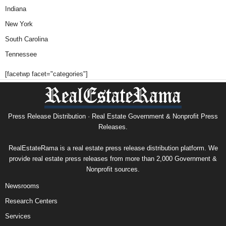
Indiana
New York
South Carolina
Tennessee
[facetwp facet="categories"]
Press Release Distribution · Real Estate Government & Nonprofit Press
Releases.
RealEstateRama is a real estate press release distribution platform. We
provide real estate press releases from more than 2,000 Government &
Nonprofit sources.
Newsrooms
Research Centers
Services