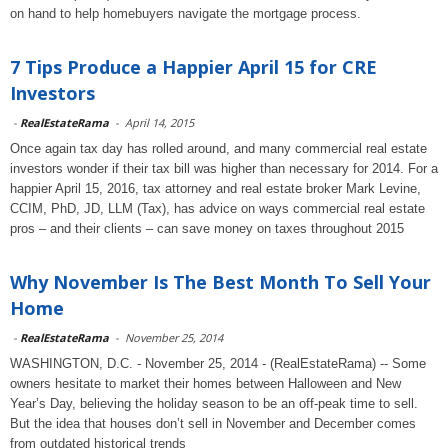
on hand to help homebuyers navigate the mortgage process.
7 Tips Produce a Happier April 15 for CRE
Investors
-
RealEstateRama
-
April 14, 2015
Once again tax day has rolled around, and many commercial real estate
investors wonder if their tax bill was higher than necessary for 2014. For a
happier April 15, 2016, tax attorney and real estate broker Mark Levine,
CCIM, PhD, JD, LLM (Tax), has advice on ways commercial real estate
pros – and their clients – can save money on taxes throughout 2015
Why November Is The Best Month To Sell Your
Home
-
RealEstateRama
-
November 25, 2014
WASHINGTON, D.C. - November 25, 2014 - (RealEstateRama) -- Some
owners hesitate to market their homes between Halloween and New
Year’s Day, believing the holiday season to be an off-peak time to sell.
But the idea that houses don’t sell in November and December comes
from outdated historical trends