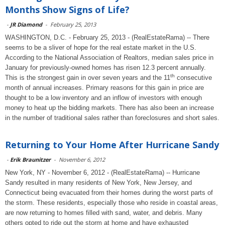
Months Show Signs of Life?
-
JR Diamond
-
February 25, 2013
WASHINGTON, D.C. - February 25, 2013 - (RealEstateRama) -- There
seems to be a sliver of hope for the real estate market in the U.S.
According to the National Association of Realtors, median sales price in
January for previously-owned homes has risen 12.3 percent annually.
th
This is the strongest gain in over seven years and the 11
consecutive
month of annual increases. Primary reasons for this gain in price are
thought to be a low inventory and an inflow of investors with enough
money to heat up the bidding markets. There has also been an increase
in the number of traditional sales rather than foreclosures and short sales.
Returning to Your Home After Hurricane Sandy
-
Erik Braunitzer
-
November 6, 2012
New York, NY - November 6, 2012 - (RealEstateRama) -- Hurricane
Sandy resulted in many residents of New York, New Jersey, and
Connecticut being evacuated from their homes during the worst parts of
the storm. These residents, especially those who reside in coastal areas,
are now returning to homes filled with sand, water, and debris. Many
others opted to ride out the storm at home and have exhausted