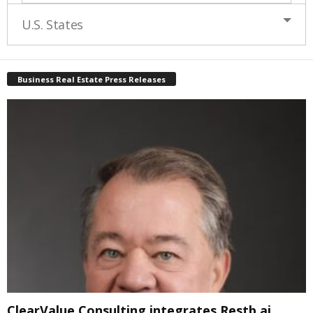
U.S. States
Business Real Estate Press Releases
ClearValue Consulting integrates Restb.ai