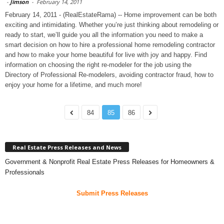
-
Jimson
-
February 14, 2011
February 14, 2011 - (RealEstateRama) -- Home improvement can be both
exciting and intimidating. Whether you’re just thinking about remodeling or
ready to start, we’ll guide you all the information you need to make a
smart decision on how to hire a professional home remodeling contractor
and how to make your home beautiful for live with joy and happy. Find
information on choosing the right re-modeler for the job using the
Directory of Professional Re-modelers, avoiding contractor fraud, how to
enjoy your home for a lifetime, and much more!
84
85
86
Real Estate Press Releases and News
Government & Nonprofit Real Estate Press Releases for Homeowners &
Professionals
Submit Press Releases