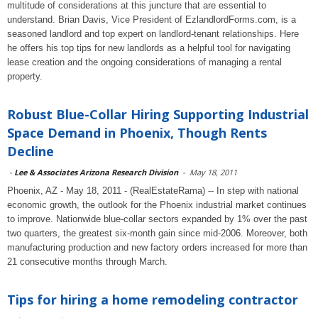
multitude of considerations at this juncture that are essential to
understand. Brian Davis, Vice President of EzlandlordForms.com, is a
seasoned landlord and top expert on landlord-tenant relationships. Here
he offers his top tips for new landlords as a helpful tool for navigating
lease creation and the ongoing considerations of managing a rental
property.
Robust Blue-Collar Hiring Supporting Industrial
Space Demand in Phoenix, Though Rents
Decline
-
Lee & Associates Arizona Research Division
-
May 18, 2011
Phoenix, AZ - May 18, 2011 - (RealEstateRama) -- In step with national
economic growth, the outlook for the Phoenix industrial market continues
to improve. Nationwide blue-collar sectors expanded by 1% over the past
two quarters, the greatest six-month gain since mid-2006. Moreover, both
manufacturing production and new factory orders increased for more than
21 consecutive months through March.
Tips for hiring a home remodeling contractor