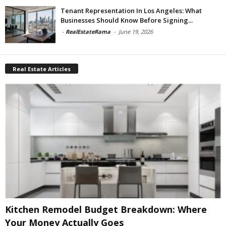
Tenant Representation In Los Angeles: What
Businesses Should Know Before Signing...
-
RealEstateRama
-
June 19, 2026
Real Estate Articles
Kitchen Remodel Budget Breakdown: Where
Your Money Actually Goes