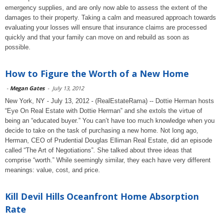
emergency supplies, and are only now able to assess the extent of the
damages to their property. Taking a calm and measured approach towards
evaluating your losses will ensure that insurance claims are processed
quickly and that your family can move on and rebuild as soon as
possible.
How to Figure the Worth of a New Home
-
Megan Gates
-
July 13, 2012
New York, NY - July 13, 2012 - (RealEstateRama) -- Dottie Herman hosts
“Eye On Real Estate with Dottie Herman” and she extols the virtue of
being an “educated buyer.” You can’t have too much knowledge when you
decide to take on the task of purchasing a new home. Not long ago,
Herman, CEO of Prudential Douglas Elliman Real Estate, did an episode
called “The Art of Negotiations”. She talked about three ideas that
comprise “worth.” While seemingly similar, they each have very different
meanings: value, cost, and price.
Kill Devil Hills Oceanfront Home Absorption
Rate