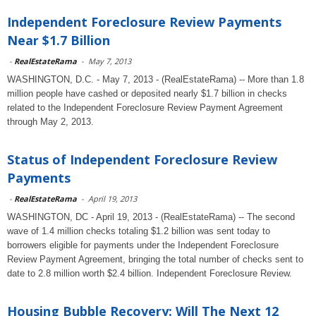
Independent Foreclosure Review Payments
Near $1.7 Billion
-
RealEstateRama
-
May 7, 2013
WASHINGTON, D.C. - May 7, 2013 - (RealEstateRama) -- More than 1.8
million people have cashed or deposited nearly $1.7 billion in checks
related to the Independent Foreclosure Review Payment Agreement
through May 2, 2013.
Status of Independent Foreclosure Review
Payments
-
RealEstateRama
-
April 19, 2013
WASHINGTON, DC - April 19, 2013 - (RealEstateRama) -- The second
wave of 1.4 million checks totaling $1.2 billion was sent today to
borrowers eligible for payments under the Independent Foreclosure
Review Payment Agreement, bringing the total number of checks sent to
date to 2.8 million worth $2.4 billion. Independent Foreclosure Review.
Housing Bubble Recovery: Will The Next 12