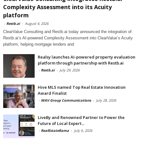
Complexity Assessment into its Acuity
platform
-
Restb.ai
-
August 4, 2026
ClearValue Consulting and Restb.ai today announced the integration of
Restb.ai’s AI-powered Complexity Assessment into ClearValue’s Acuity
platform, helping mortgage lenders and
Realsy launches AI-powered property evaluation
platform through partnership with Restb.ai
-
Restb.ai
-
July 29, 2026
Hive MLS named Top Real Estate Innovation
Award Finalist
-
WAV Group Communications
-
July 28, 2026
LiveBy and Renowned Partner to Power the
Future of Local Expert...
-
RealEstateRama
-
July 6, 2026