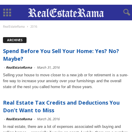
RealEstateRama
2016
ARCHIVES
Spend Before You Sell Your Home: Yes? No?
Maybe?
-
RealEstateRama
-
March 31, 2016
Selling your house to move closer to a new job or for retirement is a sure-
fire way to increase your anxiety over your furnishings and the overall
state of the nest you called home for all those years.
Real Estate Tax Credits and Deductions You
Don’t Want to Miss
-
RealEstateRama
-
March 26, 2016
In real estate, there are a lot of expenses associated with buying and