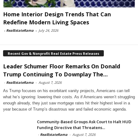
Home Interior Design Trends That Can
Redefine Modern Living Spaces
-
RealEstateRama
-
July 24, 2026
Recent Gov & Nonprofit Real Estate Press Releases
Leader Schumer Floor Remarks On Donald
Trump Continuing To Downplay The...
-
RealEstateRama
-
August 7, 2026
As Trump focuses on his exorbitant vanity projects, Americans can tell
what he’s ignoring: lowering their costs. As if Americans weren’t struggling
enough already, they just saw mortgage rates hit their highest level in a
year because of Trump’s disastrous war and failed economic agenda.
Community-Based Groups Ask Court to Halt HUD
Funding Directive that Threatens...
-
RealEstateRama
-
August 7, 2026