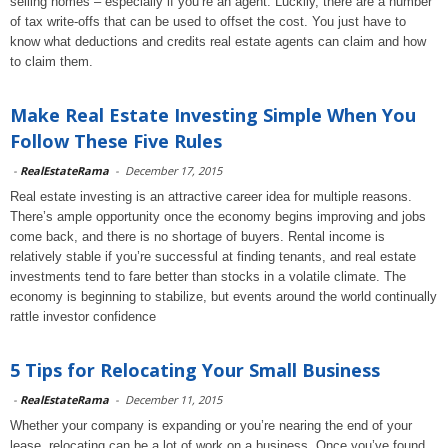
selling homes – especially if you’re an agent. Luckily, there are a number
of tax write-offs that can be used to offset the cost. You just have to
know what deductions and credits real estate agents can claim and how
to claim them.
Make Real Estate Investing Simple When You
Follow These Five Rules
-
RealEstateRama
-
December 17, 2015
Real estate investing is an attractive career idea for multiple reasons.
There’s ample opportunity once the economy begins improving and jobs
come back, and there is no shortage of buyers. Rental income is
relatively stable if you’re successful at finding tenants, and real estate
investments tend to fare better than stocks in a volatile climate. The
economy is beginning to stabilize, but events around the world continually
rattle investor confidence
5 Tips for Relocating Your Small Business
-
RealEstateRama
-
December 11, 2015
Whether your company is expanding or you’re nearing the end of your
lease, relocating can be a lot of work on a business. Once you’ve found