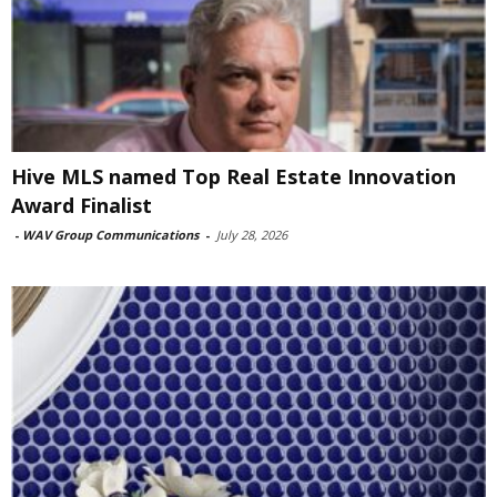
Hive MLS named Top Real Estate Innovation
Award Finalist
-
WAV Group Communications
-
July 28, 2026