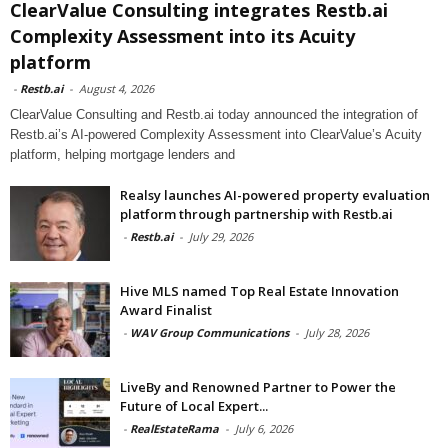
ClearValue Consulting integrates Restb.ai
Complexity Assessment into its Acuity
platform
-
Restb.ai
-
August 4, 2026
ClearValue Consulting and Restb.ai today announced the integration of
Restb.ai’s AI-powered Complexity Assessment into ClearValue’s Acuity
platform, helping mortgage lenders and
Realsy launches AI-powered property evaluation
platform through partnership with Restb.ai
-
Restb.ai
-
July 29, 2026
Hive MLS named Top Real Estate Innovation
Award Finalist
-
WAV Group Communications
-
July 28, 2026
LiveBy and Renowned Partner to Power the
Future of Local Expert...
-
RealEstateRama
-
July 6, 2026