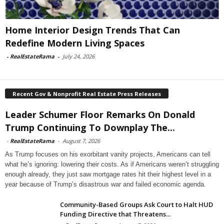
Home Interior Design Trends That Can
Redefine Modern Living Spaces
-
RealEstateRama
-
July 24, 2026
Recent Gov & Nonprofit Real Estate Press Releases
Leader Schumer Floor Remarks On Donald
Trump Continuing To Downplay The...
-
RealEstateRama
-
August 7, 2026
As Trump focuses on his exorbitant vanity projects, Americans can tell
what he’s ignoring: lowering their costs. As if Americans weren’t struggling
enough already, they just saw mortgage rates hit their highest level in a
year because of Trump’s disastrous war and failed economic agenda.
Community-Based Groups Ask Court to Halt HUD
Funding Directive that Threatens...