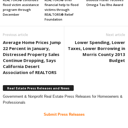
flood victim assistance
financial help to flood
Omega Tau Rho Award
program through
victims through
December
REALTORS® Relief
Foundation
Previous article
Next article
Average Home Prices Jump
Lower Spending, Lower
22 Percent in January,
Taxes, Lower Borrowing in
Distressed Property Sales
Morris County 2013
Continue Dropping, Says
Budget
California Desert
Association of REALTORS
Real Estate Press Releases and News
Government & Nonprofit Real Estate Press Releases for Homeowners &
Professionals
Submit Press Releases