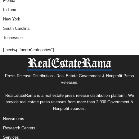
Florida
Indiana
New York
South Carolina
Tennessee
[facetwp facet="categories"]
Press Release Distribution · Real Estate Government & Nonprofit Press
Releases.
RealEstateRama is a real estate press release distribution platform. We
provide real estate press releases from more than 2,000 Government &
Nonprofit sources.
Newsrooms
Research Centers
Services