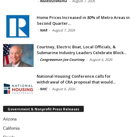
-
RealEstateRama
-
August 7, 2026
Home Prices Increased in 80% of Metro Areas in
Second Quarter...
-
NAR
-
August 7, 2026
Courtney, Electric Boat, Local Officials, &
Submarine Industry Leaders Celebrate Block...
-
Congressman Joe Courtney
-
August 6, 2026
National Housing Conference calls for
withdrawal of CRA proposal that would...
-
NHC
-
August 6, 2026
Government & Nonprofit Press Releases
Arizona
California