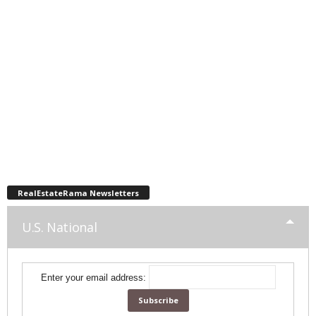
RealEstateRama Newsletters
U.S. National
Enter your email address: