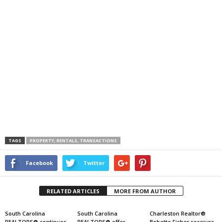
TAGS
PROPERTY, RENTALS, TRANSACTIONS
Facebook
Twitter
RELATED ARTICLES
MORE FROM AUTHOR
South Carolina
South Carolina
Charleston Realtor®
REALTORS® continues
REALTORS® offer
Bobette Fisher receives