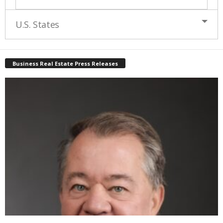
U.S. States
Business Real Estate Press Releases