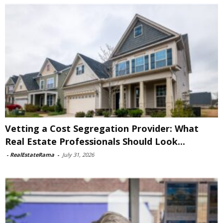
Vetting a Cost Segregation Provider: What
Real Estate Professionals Should Look...
-
RealEstateRama
-
July 31, 2026