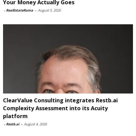
Your Money Actually Goes
-
RealEstateRama
-
August 5, 2026
ClearValue Consulting integrates Restb.ai
Complexity Assessment into its Acuity
platform
-
Restb.ai
-
August 4, 2026