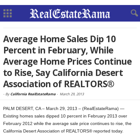
Average Home Sales Dip 10
Percent in February, While
Average Home Prices Continue
to Rise, Say California Desert
Association of REALTORS®
-
By
California RealEstateRama
-
March 29, 2013
PALM DESERT, CA – March 29, 2013 – (RealEstateRama) —
Existing homes sales dipped 10 percent in February 2013 over
February 2012 while the average sale price continues to rise, the
California Desert Association of REALTORS® reported today.