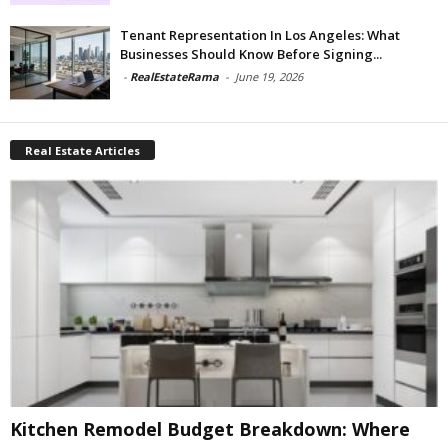
Tenant Representation In Los Angeles: What
Businesses Should Know Before Signing...
-
RealEstateRama
-
June 19, 2026
Real Estate Articles
Kitchen Remodel Budget Breakdown: Where