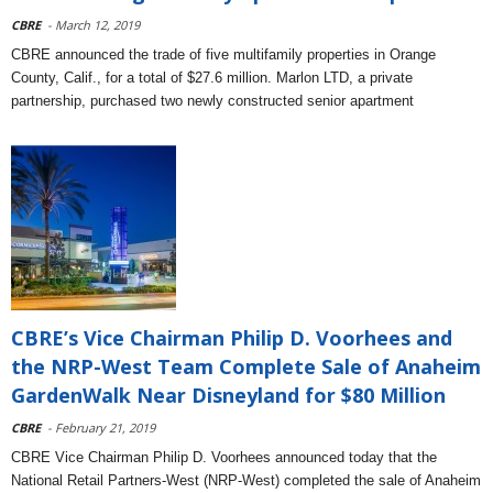
CBRE
- March 12, 2019
CBRE announced the trade of five multifamily properties in Orange
County, Calif., for a total of $27.6 million. Marlon LTD, a private
partnership, purchased two newly constructed senior apartment
CBRE’s Vice Chairman Philip D. Voorhees and
the NRP-West Team Complete Sale of Anaheim
GardenWalk Near Disneyland for $80 Million
CBRE
- February 21, 2019
CBRE Vice Chairman Philip D. Voorhees announced today that the
National Retail Partners-West (NRP-West) completed the sale of Anaheim