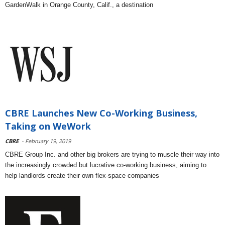
GardenWalk in Orange County, Calif., a destination
CBRE Launches New Co-Working Business,
Taking on WeWork
CBRE
- February 19, 2019
CBRE Group Inc. and other big brokers are trying to muscle their way into
the increasingly crowded but lucrative co-working business, aiming to
help landlords create their own flex-space companies