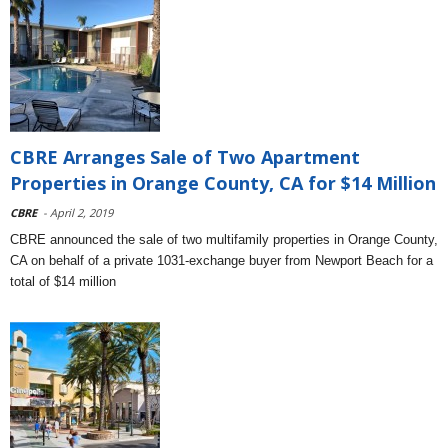
CBRE Arranges Sale of Two Apartment
Properties in Orange County, CA for $14 Million
CBRE
- April 2, 2019
CBRE announced the sale of two multifamily properties in Orange County,
CA on behalf of a private 1031-exchange buyer from Newport Beach for a
total of $14 million