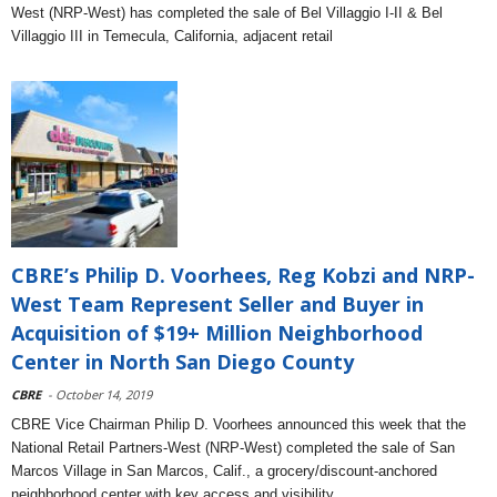
West (NRP-West) has completed the sale of Bel Villaggio I-II & Bel
Villaggio III in Temecula, California, adjacent retail
CBRE’s Philip D. Voorhees, Reg Kobzi and NRP-
West Team Represent Seller and Buyer in
Acquisition of $19+ Million Neighborhood
Center in North San Diego County
CBRE
- October 14, 2019
CBRE Vice Chairman Philip D. Voorhees announced this week that the
National Retail Partners-West (NRP-West) completed the sale of San
Marcos Village in San Marcos, Calif., a grocery/discount-anchored
neighborhood center with key access and visibility