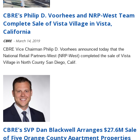
CBRE’s Philip D. Voorhees and NRP-West Team
Complete Sale of Vista Village in Vista,
California
CBRE
- March 14, 2019
CBRE Vice Chairman Philip D. Voorhees announced today that the
National Retail Partners-West (NRP-West) completed the sale of Vista
Village in North County San Diego, Calif.
CBRE’s SVP Dan Blackwell Arranges $27.6M Sale
of Five Orange County Apartment Properties