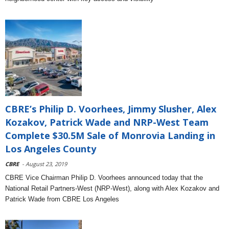
CBRE’s Philip D. Voorhees, Jimmy Slusher, Alex
Kozakov, Patrick Wade and NRP-West Team
Complete $30.5M Sale of Monrovia Landing in
Los Angeles County
CBRE
- August 23, 2019
CBRE Vice Chairman Philip D. Voorhees announced today that the
National Retail Partners-West (NRP-West), along with Alex Kozakov and
Patrick Wade from CBRE Los Angeles