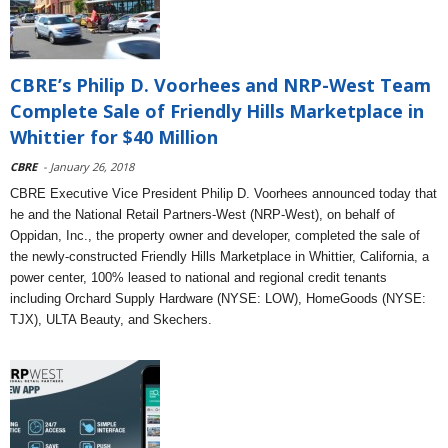
CBRE’s Philip D. Voorhees and NRP-West Team
Complete Sale of Friendly Hills Marketplace in
Whittier for $40 Million
CBRE
- January 26, 2018
CBRE Executive Vice President Philip D. Voorhees announced today that
he and the National Retail Partners-West (NRP-West), on behalf of
Oppidan, Inc., the property owner and developer, completed the sale of
the newly-constructed Friendly Hills Marketplace in Whittier, California, a
power center, 100% leased to national and regional credit tenants
including Orchard Supply Hardware (NYSE: LOW), HomeGoods (NYSE:
TJX), ULTA Beauty, and Skechers.