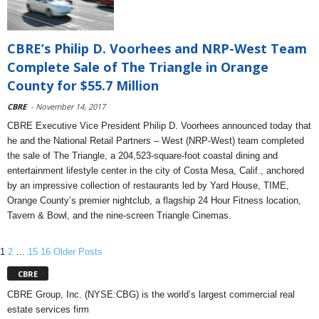
CBRE’s Philip D. Voorhees and NRP-West Team
Complete Sale of The Triangle in Orange
County for $55.7 Million
CBRE
- November 14, 2017
CBRE Executive Vice President Philip D. Voorhees announced today that
he and the National Retail Partners – West (NRP-West) team completed
the sale of The Triangle, a 204,523-square-foot coastal dining and
entertainment lifestyle center in the city of Costa Mesa, Calif., anchored
by an impressive collection of restaurants led by Yard House, TIME,
Orange County’s premier nightclub, a flagship 24 Hour Fitness location,
Tavern & Bowl, and the nine-screen Triangle Cinemas.
1
2
…
15
16
Older Posts
CBRE
CBRE Group, Inc. (NYSE:CBG) is the world’s largest commercial real
estate services firm