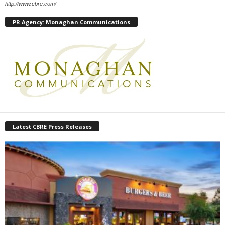
http://www.cbre.com/
PR Agency: Monaghan Communications
Latest CBRE Press Releases