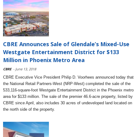
CBRE Announces Sale of Glendale’s Mixed-Use
Westgate Entertainment District for $133
Million in Phoenix Metro Area
CBRE
- June 13, 2018
CBRE Executive Vice President Philip D. Voorhees announced today that
the National Retail Partners-West (NRP-West) completed the sale of the
533,116-square-foot Westgate Entertainment District in the Phoenix metro
area for $133 million. The sale of the premier 46.6-acre property, listed by
CBRE since April, also includes 30 acres of undeveloped land located on
the north side of the property.