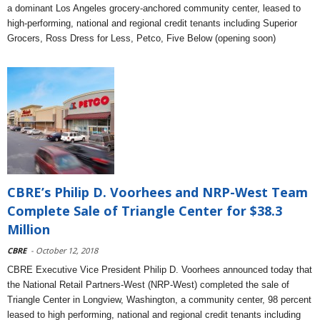
a dominant Los Angeles grocery-anchored community center, leased to
high-performing, national and regional credit tenants including Superior
Grocers, Ross Dress for Less, Petco, Five Below (opening soon)
CBRE’s Philip D. Voorhees and NRP-West Team
Complete Sale of Triangle Center for $38.3
Million
CBRE
- October 12, 2018
CBRE Executive Vice President Philip D. Voorhees announced today that
the National Retail Partners-West (NRP-West) completed the sale of
Triangle Center in Longview, Washington, a community center, 98 percent
leased to high performing, national and regional credit tenants including