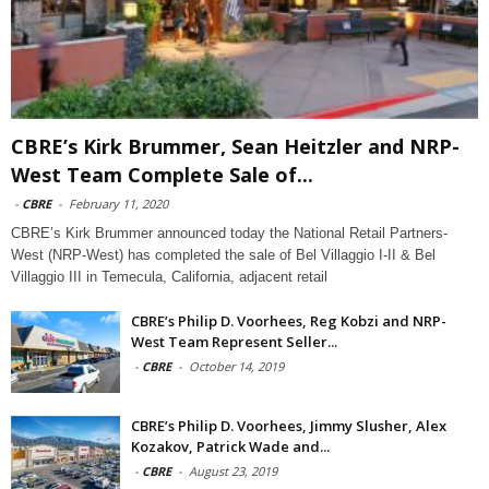
CBRE’s Kirk Brummer, Sean Heitzler and NRP-
West Team Complete Sale of...
-
CBRE
-
February 11, 2020
CBRE’s Kirk Brummer announced today the National Retail Partners-
West (NRP-West) has completed the sale of Bel Villaggio I-II & Bel
Villaggio III in Temecula, California, adjacent retail
CBRE’s Philip D. Voorhees, Reg Kobzi and NRP-
West Team Represent Seller...
-
CBRE
-
October 14, 2019
CBRE’s Philip D. Voorhees, Jimmy Slusher, Alex
Kozakov, Patrick Wade and...
-
CBRE
-
August 23, 2019