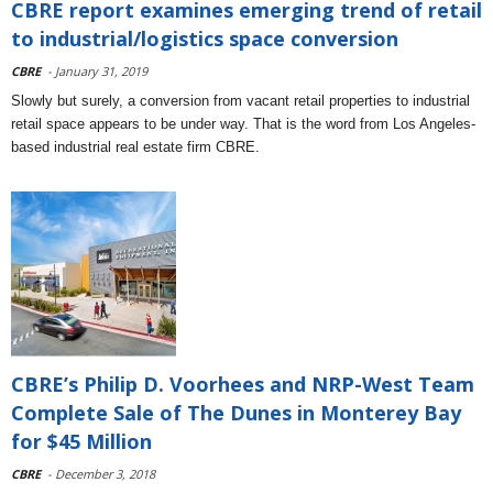
CBRE report examines emerging trend of retail
to industrial/logistics space conversion
CBRE
- January 31, 2019
Slowly but surely, a conversion from vacant retail properties to industrial
retail space appears to be under way. That is the word from Los Angeles-
based industrial real estate firm CBRE.
CBRE’s Philip D. Voorhees and NRP-West Team
Complete Sale of The Dunes in Monterey Bay
for $45 Million
CBRE
- December 3, 2018