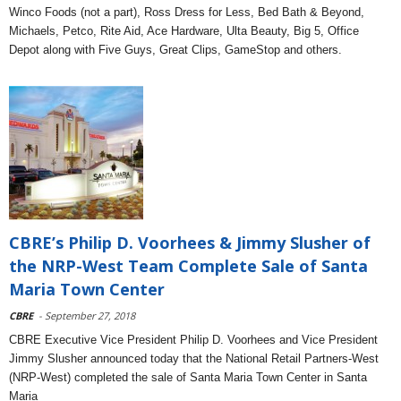
Winco Foods (not a part), Ross Dress for Less, Bed Bath & Beyond,
Michaels, Petco, Rite Aid, Ace Hardware, Ulta Beauty, Big 5, Office
Depot along with Five Guys, Great Clips, GameStop and others.
CBRE’s Philip D. Voorhees & Jimmy Slusher of
the NRP-West Team Complete Sale of Santa
Maria Town Center
CBRE
- September 27, 2018
CBRE Executive Vice President Philip D. Voorhees and Vice President
Jimmy Slusher announced today that the National Retail Partners-West
(NRP-West) completed the sale of Santa Maria Town Center in Santa
Maria