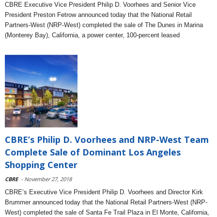
CBRE Executive Vice President Philip D. Voorhees and Senior Vice
President Preston Fetrow announced today that the National Retail
Partners-West (NRP-West) completed the sale of The Dunes in Marina
(Monterey Bay), California, a power center, 100-percent leased
CBRE’s Philip D. Voorhees and NRP-West Team
Complete Sale of Dominant Los Angeles
Shopping Center
CBRE
- November 27, 2018
CBRE’s Executive Vice President Philip D. Voorhees and Director Kirk
Brummer announced today that the National Retail Partners-West (NRP-
West) completed the sale of Santa Fe Trail Plaza in El Monte, California,