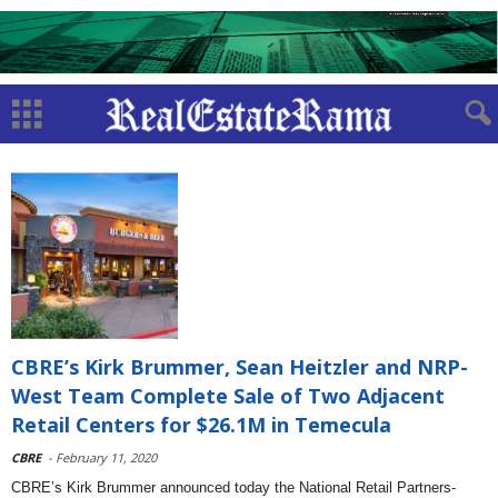
CBRE’s Kirk Brummer, Sean Heitzler and NRP-
West Team Complete Sale of Two Adjacent
Retail Centers for $26.1M in Temecula
CBRE
- February 11, 2020
CBRE’s Kirk Brummer announced today the National Retail Partners-