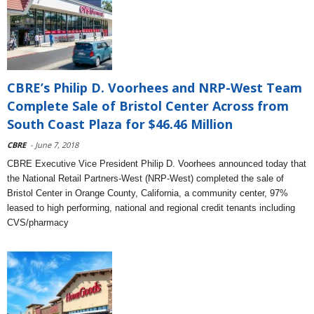
CBRE’s Philip D. Voorhees and NRP-West Team
Complete Sale of Bristol Center Across from
South Coast Plaza for $46.46 Million
CBRE
- June 7, 2018
CBRE Executive Vice President Philip D. Voorhees announced today that
the National Retail Partners-West (NRP-West) completed the sale of
Bristol Center in Orange County, California, a community center, 97%
leased to high performing, national and regional credit tenants including
CVS/pharmacy