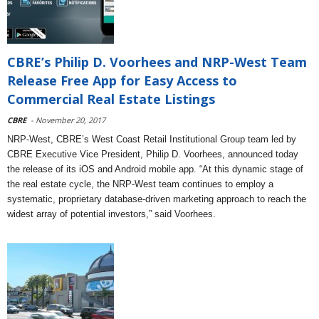
CBRE’s Philip D. Voorhees and NRP-West Team
Release Free App for Easy Access to
Commercial Real Estate Listings
CBRE
- November 20, 2017
NRP-West, CBRE’s West Coast Retail Institutional Group team led by
CBRE Executive Vice President, Philip D. Voorhees, announced today
the release of its iOS and Android mobile app. “At this dynamic stage of
the real estate cycle, the NRP-West team continues to employ a
systematic, proprietary database-driven marketing approach to reach the
widest array of potential investors,” said Voorhees.