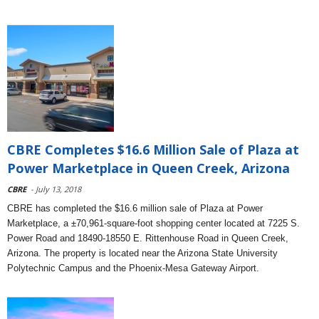
CBRE Completes $16.6 Million Sale of Plaza at
Power Marketplace in Queen Creek, Arizona
CBRE
- July 13, 2018
CBRE has completed the $16.6 million sale of Plaza at Power
Marketplace, a ±70,961-square-foot shopping center located at 7225 S.
Power Road and 18490-18550 E. Rittenhouse Road in Queen Creek,
Arizona. The property is located near the Arizona State University
Polytechnic Campus and the Phoenix-Mesa Gateway Airport.