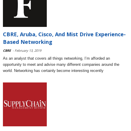
CBRE, Aruba, Cisco, And Mist Drive Experience-
Based Networking
CBRE
- February 13, 2019
As an analyst that covers all things networking, I’m afforded an
opportunity to meet and advise many different companies around the
world. Networking has certainly become interesting recently