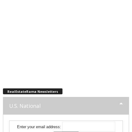
RealEstateRama Newsletters
U.S. National
Enter your email address: