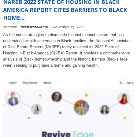
NAREB 2022 STATE OF HOUSING IN BLACK
AMERICA REPORT CITES BARRIERS TO BLACK
HOME...
National
-
RealEstateRama
-
November 30, 2022
As the nation struggles to dismantle the institutional racism that has
undermined wealth generation in Black families, the National Association
of Real Estate Brokers (NAREB) today released its 2022 State of
Housing in Black America (SHIBA) Report. It provides a comprehensive
analysis of Black homeownership and the historic barriers Blacks face
when seeking to purchase a home and gaining wealth.