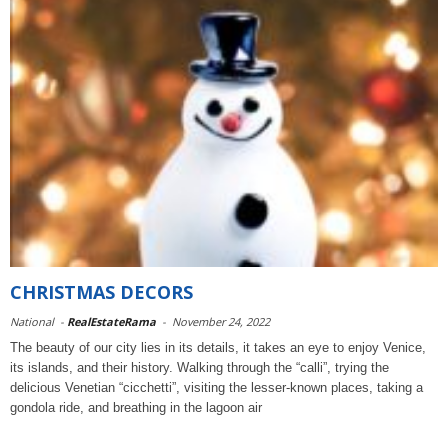
CHRISTMAS DECORS
National
-
RealEstateRama
-
November 24, 2022
The beauty of our city lies in its details, it takes an eye to enjoy Venice,
its islands, and their history. Walking through the “calli”, trying the
delicious Venetian “cicchetti”, visiting the lesser-known places, taking a
gondola ride, and breathing in the lagoon air