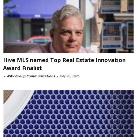
Hive MLS named Top Real Estate Innovation
Award Finalist
-
WAV Group Communications
-
July 28, 2026