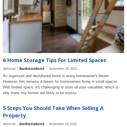
6 Home Storage Tips For Limited Spaces
National
-
RealEstateRama
-
November 29, 2022
An organized and decluttered home is every homeowner's dream.
However, this remains a dream for homeowners living in small spaces.
With limited space, it's challenging to store all your valuables, which is
why many tiny homes are likely to be messy.
5 Steps You Should Take When Selling A
Property
National
-
RealEstateRama
-
November 29, 2022