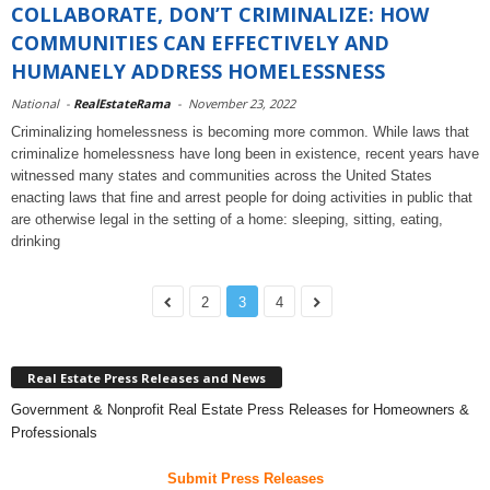
COLLABORATE, DON’T CRIMINALIZE: HOW
COMMUNITIES CAN EFFECTIVELY AND
HUMANELY ADDRESS HOMELESSNESS
National
-
RealEstateRama
-
November 23, 2022
Criminalizing homelessness is becoming more common. While laws that
criminalize homelessness have long been in existence, recent years have
witnessed many states and communities across the United States
enacting laws that fine and arrest people for doing activities in public that
are otherwise legal in the setting of a home: sleeping, sitting, eating,
drinking
2
3
4
Real Estate Press Releases and News
Government & Nonprofit Real Estate Press Releases for Homeowners &
Professionals
Submit Press Releases