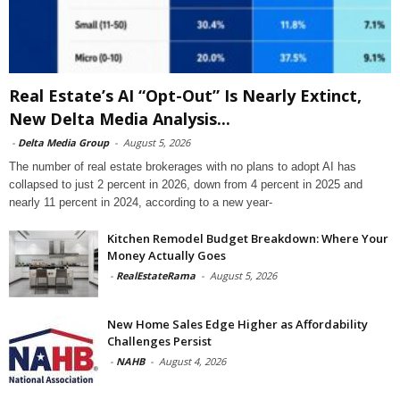
Real Estate’s AI “Opt-Out” Is Nearly Extinct,
New Delta Media Analysis...
-
Delta Media Group
-
August 5, 2026
The number of real estate brokerages with no plans to adopt AI has
collapsed to just 2 percent in 2026, down from 4 percent in 2025 and
nearly 11 percent in 2024, according to a new year-
Kitchen Remodel Budget Breakdown: Where Your
Money Actually Goes
-
RealEstateRama
-
August 5, 2026
New Home Sales Edge Higher as Affordability
Challenges Persist
-
NAHB
-
August 4, 2026