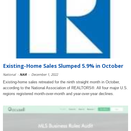
Existing-Home Sales Slumped 5.9% in October
National
-
NAR
-
December 1, 2022
Existing-home sales retreated for the ninth straight month in October,
according to the National Association of REALTORS®. All four major U.S.
regions registered month-over-month and year-over-year declines.