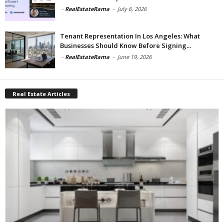
-
RealEstateRama
-
July 6, 2026
Tenant Representation In Los Angeles: What
Businesses Should Know Before Signing...
-
RealEstateRama
-
June 19, 2026
Real Estate Articles