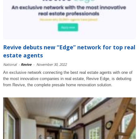
Revive debuts new “Edge” network for top real
estate agents
National
-
Revive
-
November 30, 2022
An exclusive network connecting the best real estate agents with one of
the most innovative companies in real estate, Revive Edge, is debuting
from Revive, the complete presale home renovation solution.