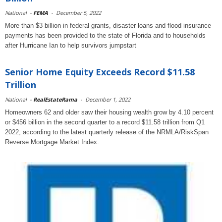
National
-
FEMA
-
December 5, 2022
More than $3 billion in federal grants, disaster loans and flood insurance
payments has been provided to the state of Florida and to households
after Hurricane Ian to help survivors jumpstart
Senior Home Equity Exceeds Record $11.58
Trillion
National
-
RealEstateRama
-
December 1, 2022
Homeowners 62 and older saw their housing wealth grow by 4.10 percent
or $456 billion in the second quarter to a record $11.58 trillion from Q1
2022, according to the latest quarterly release of the NRMLA/RiskSpan
Reverse Mortgage Market Index.