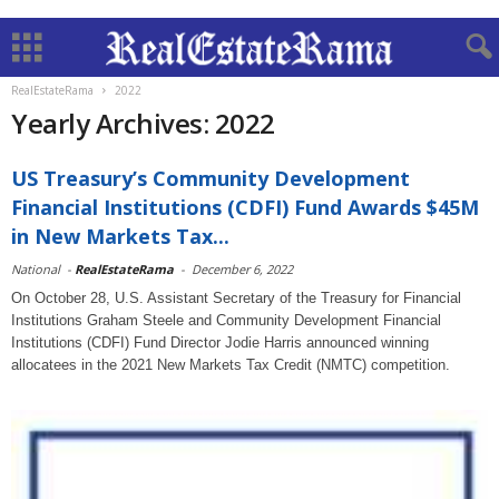
RealEstateRama
2022
Yearly Archives: 2022
US Treasury’s Community Development
Financial Institutions (CDFI) Fund Awards $45M
in New Markets Tax...
National
-
RealEstateRama
-
December 6, 2022
On October 28, U.S. Assistant Secretary of the Treasury for Financial
Institutions Graham Steele and Community Development Financial
Institutions (CDFI) Fund Director Jodie Harris announced winning
allocatees in the 2021 New Markets Tax Credit (NMTC) competition.