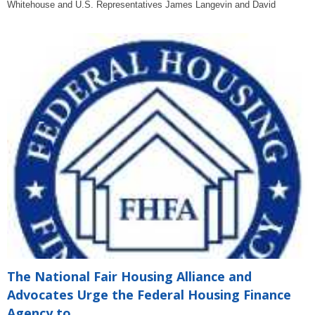
Whitehouse and U.S. Representatives James Langevin and David
The National Fair Housing Alliance and
Advocates Urge the Federal Housing Finance
Agency to...