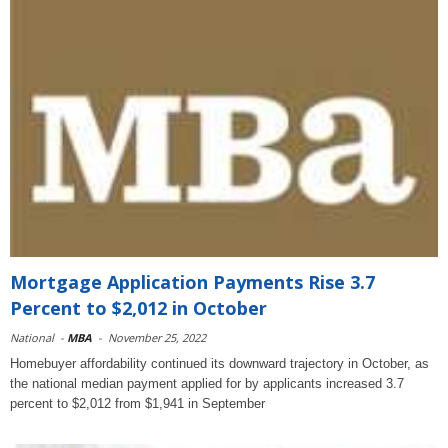
Mortgage Application Payments Rise 3.7
Percent to $2,012 in October
National
-
MBA
-
November 25, 2022
Homebuyer affordability continued its downward trajectory in October, as
the national median payment applied for by applicants increased 3.7
percent to $2,012 from $1,941 in September