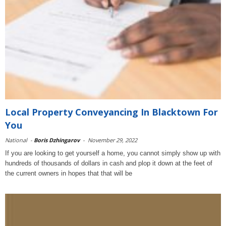
Local Property Conveyancing In Blacktown For
You
National
-
Boris Dzhingarov
-
November 29, 2022
If you are looking to get yourself a home, you cannot simply show up with
hundreds of thousands of dollars in cash and plop it down at the feet of
the current owners in hopes that that will be