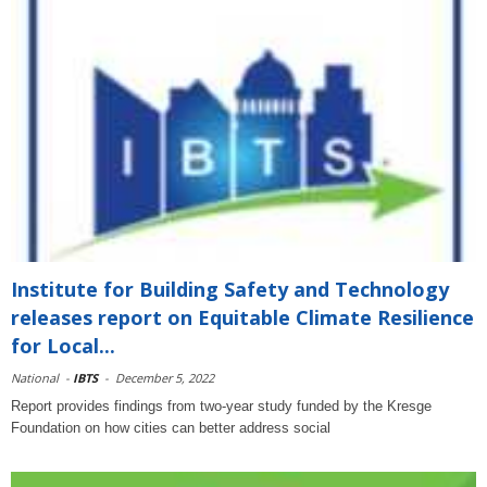
Institute for Building Safety and Technology
releases report on Equitable Climate Resilience
for Local...
National
-
IBTS
-
December 5, 2022
Report provides findings from two-year study funded by the Kresge
Foundation on how cities can better address social