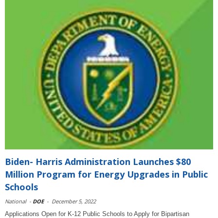
Biden- Harris Administration Launches $80
Million Program for Energy Upgrades in Public
Schools
National
-
DOE
-
December 5, 2022
Applications Open for K-12 Public Schools to Apply for Bipartisan