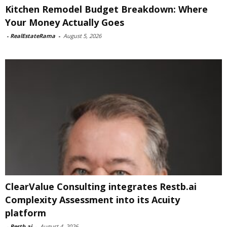
Kitchen Remodel Budget Breakdown: Where
Your Money Actually Goes
-
RealEstateRama
-
August 5, 2026
ClearValue Consulting integrates Restb.ai
Complexity Assessment into its Acuity
platform
-
Restb.ai
-
August 4, 2026