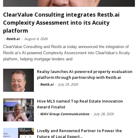
ClearValue Consulting integrates Restb.ai
Complexity Assessment into its Acuity
platform
-
Restb.ai
-
August 4, 2026
ClearValue Consulting and Restb.ai today announced the integration of
Restb.ai’s AI-powered Complexity Assessment into ClearValue’s Acuity
platform, helping mortgage lenders and
Realsy launches AI-powered property evaluation
platform through partnership with Restb.ai
-
Restb.ai
-
July 29, 2026
Hive MLS named Top Real Estate Innovation
Award Finalist
-
WAV Group Communications
-
July 28, 2026
LiveBy and Renowned Partner to Power the
Future of Local Expert...