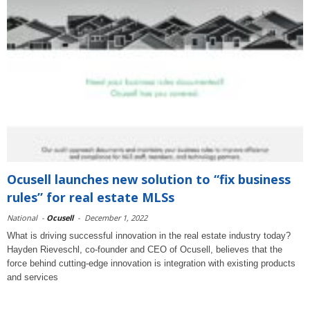
Ocusell launches new solution to “fix business
rules” for real estate MLSs
National
-
Ocusell
-
December 1, 2022
What is driving successful innovation in the real estate industry today?
Hayden Rieveschl, co-founder and CEO of Ocusell, believes that the
force behind cutting-edge innovation is integration with existing products
and services