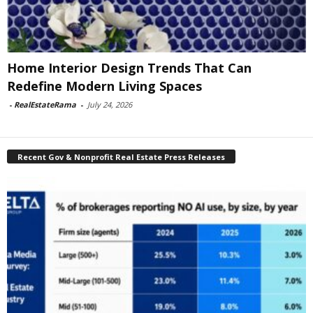
Home Interior Design Trends That Can
Redefine Modern Living Spaces
-
RealEstateRama
-
July 24, 2026
Recent Gov & Nonprofit Real Estate Press Releases