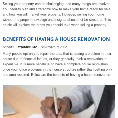
Selling your property can be challenging, and many things are involved.
You need to plan and strategize how to make your home ready for sale
and how you will market your property. However, selling your home
without the proper knowledge and insights should not be stressful. This
article will explore the steps you should take when selling a property
BENEFITS OF HAVING A HOUSE RENOVATION
National
-
Priyanka Kar
-
November 29, 2022
Many people opt only to repair the area that is having a problem in their
house due to financial issues, or they generally think a renovation is
expensive. It is more beneficial to have a complete house renovation
once you notice problems in the house structure rather than getting only
one area repaired. Below are the benefits of having a house renovation.