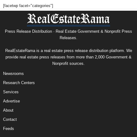
[facetwp facet="categories"]
Press Release Distribution · Real Estate Government & Nonprofit Press
Releases.
RealEstateRama is a real estate press release distribution platform. We
provide real estate press releases from more than 2,000 Government &
Nonprofit sources.
Newsrooms
Research Centers
Services
Advertise
About
Contact
Feeds