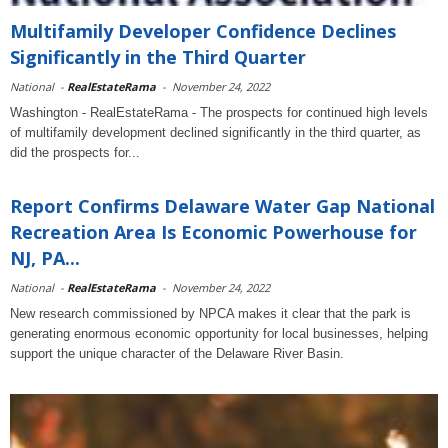
Multifamily Developer Confidence Declines
Significantly in the Third Quarter
National
-
RealEstateRama
-
November 24, 2022
Washington - RealEstateRama - The prospects for continued high levels
of multifamily development declined significantly in the third quarter, as
did the prospects for...
Report Confirms Delaware Water Gap National
Recreation Area Is Economic Powerhouse for
NJ, PA...
National
-
RealEstateRama
-
November 24, 2022
New research commissioned by NPCA makes it clear that the park is
generating enormous economic opportunity for local businesses, helping
support the unique character of the Delaware River Basin.