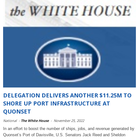
DELEGATION DELIVERS ANOTHER $11.25M TO
SHORE UP PORT INFRASTRUCTURE AT
QUONSET
National
-
The White House
-
November 25, 2022
In an effort to boost the number of ships, jobs, and revenue generated by
Quonset’s Port of Davisville, U.S. Senators Jack Reed and Sheldon