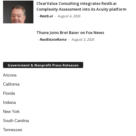
ClearValue Consulting integrates Restb.ai
Complexity Assessment into its Acuity platform
-
Restb.ai
-
August 4, 2026
Thune Joins Bret Baier on Fox News
-
RealEstateRama
-
August 3, 2026
Government & Nonprofit Press Releases
Arizona
California
Florida
Indiana
New York
South Carolina
Tennessee