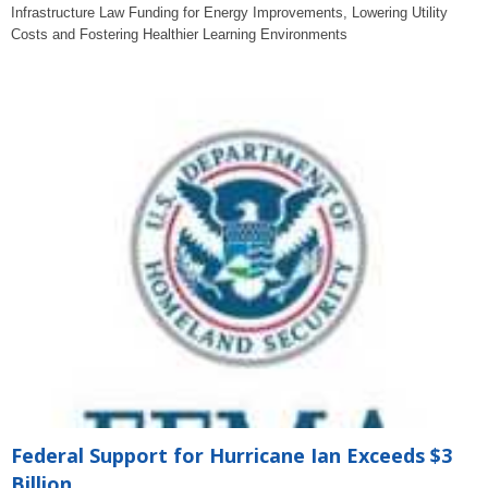
Infrastructure Law Funding for Energy Improvements, Lowering Utility
Costs and Fostering Healthier Learning Environments
Federal Support for Hurricane Ian Exceeds $3
Billion