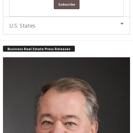
U.S. States
Business Real Estate Press Releases