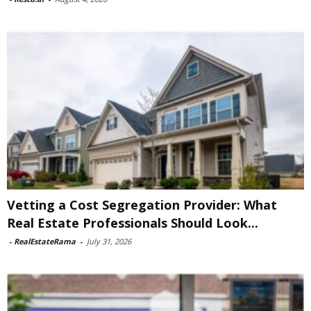
Vetting a Cost Segregation Provider: What
Real Estate Professionals Should Look...
-
RealEstateRama
-
July 31, 2026