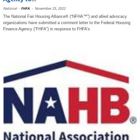
National
-
FHFA
-
November 25, 2022
The National Fair Housing Alliance® (“NFHA™”) and allied advocacy
organizations have submitted a comment letter to the Federal Housing
Finance Agency (“FHFA”) in response to FHFA’s