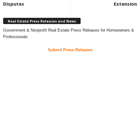
Disputes
Extension
Real Estate Press Releases and News
Government & Nonprofit Real Estate Press Releases for Homeowners &
Professionals
Submit Press Releases