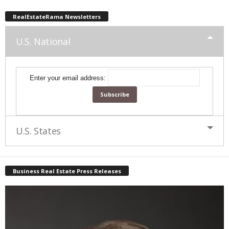
RealEstateRama Newsletters
U.S. National
Enter your email address:
U.S. States
Business Real Estate Press Releases