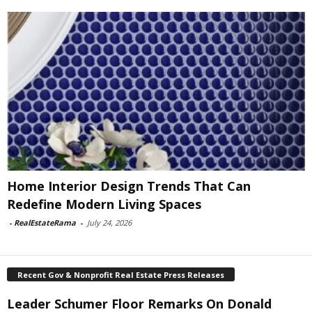
Home Interior Design Trends That Can
Redefine Modern Living Spaces
-
RealEstateRama
-
July 24, 2026
Recent Gov & Nonprofit Real Estate Press Releases
Leader Schumer Floor Remarks On Donald