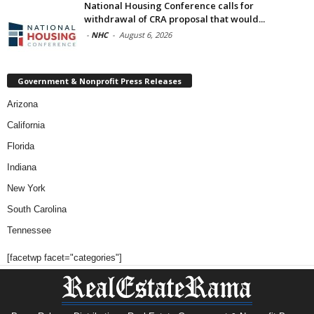
National Housing Conference calls for
withdrawal of CRA proposal that would...
-
NHC
-
August 6, 2026
Government & Nonprofit Press Releases
Arizona
California
Florida
Indiana
New York
South Carolina
Tennessee
[facetwp facet="categories"]