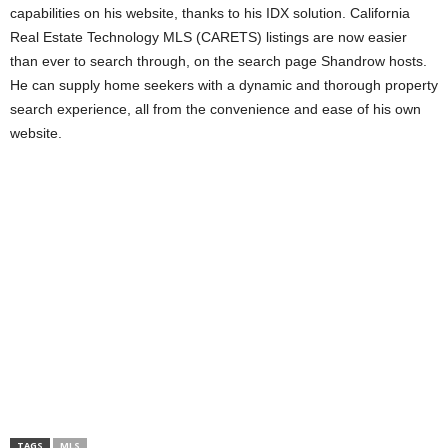
capabilities on his website, thanks to his IDX solution. California
Real Estate Technology MLS (CARETS) listings are now easier
than ever to search through, on the search page Shandrow hosts.
He can supply home seekers with a dynamic and thorough property
search experience, all from the convenience and ease of his own
website.
TAGS
MLS