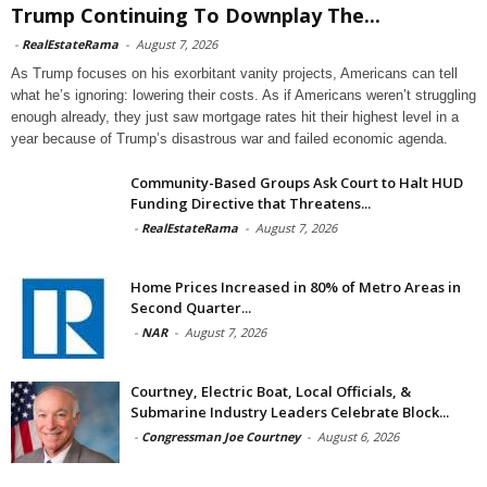
Trump Continuing To Downplay The...
-
RealEstateRama
-
August 7, 2026
As Trump focuses on his exorbitant vanity projects, Americans can tell
what he’s ignoring: lowering their costs. As if Americans weren’t struggling
enough already, they just saw mortgage rates hit their highest level in a
year because of Trump’s disastrous war and failed economic agenda.
Community-Based Groups Ask Court to Halt HUD
Funding Directive that Threatens...
-
RealEstateRama
-
August 7, 2026
Home Prices Increased in 80% of Metro Areas in
Second Quarter...
-
NAR
-
August 7, 2026
Courtney, Electric Boat, Local Officials, &
Submarine Industry Leaders Celebrate Block...
-
Congressman Joe Courtney
-
August 6, 2026