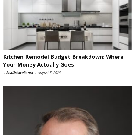
Kitchen Remodel Budget Breakdown: Where
Your Money Actually Goes
-
RealEstateRama
-
August 5, 2026