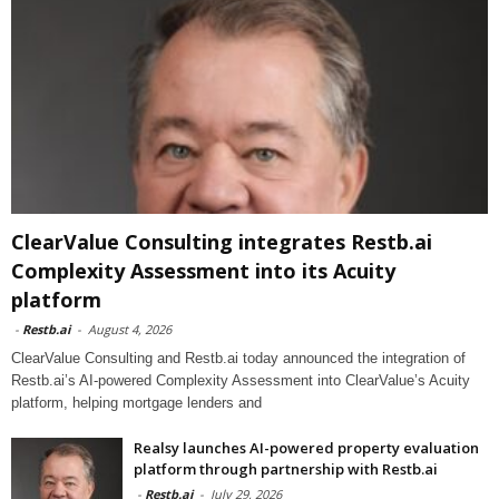
ClearValue Consulting integrates Restb.ai
Complexity Assessment into its Acuity
platform
-
Restb.ai
-
August 4, 2026
ClearValue Consulting and Restb.ai today announced the integration of
Restb.ai’s AI-powered Complexity Assessment into ClearValue’s Acuity
platform, helping mortgage lenders and
Realsy launches AI-powered property evaluation
platform through partnership with Restb.ai
-
Restb.ai
-
July 29, 2026