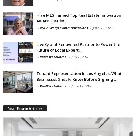
Hive MLS named Top Real Estate Innovation
Award Finalist
-
WAV Group Communications
-
July 28, 2026
LiveBy and Renowned Partner to Power the
Future of Local Expert...
-
RealEstateRama
-
July 6, 2026
Tenant Representation In Los Angeles: What
Businesses Should Know Before Signing...
-
RealEstateRama
-
June 19, 2026
Real Estate Articles