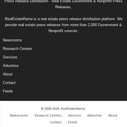
Press Release Distribution · Real Estate Government & Nonprofit Press
Releases.
RealEstateRama is a real estate press release distribution platform. We
provide real estate press releases from more than 2,000 Government &
Nonprofit sources.
Newsrooms
Research Centers
Services
Advertise
About
Contact
Feeds
© 2008-2020, RealEstateRama.
Newsrooms
Research Centers
Services
Advertise
About
Contact
Feeds