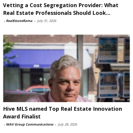
Vetting a Cost Segregation Provider: What
Real Estate Professionals Should Look...
-
RealEstateRama
-
July 31, 2026
Hive MLS named Top Real Estate Innovation
Award Finalist
-
WAV Group Communications
-
July 28, 2026