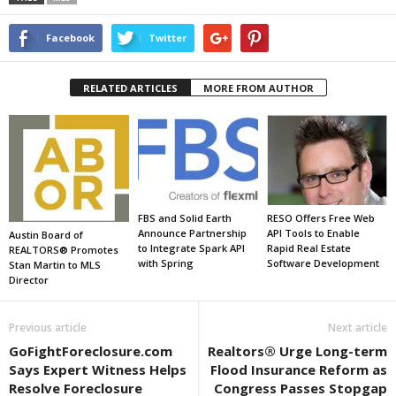
Facebook
Twitter
RELATED ARTICLES
MORE FROM AUTHOR
FBS and Solid Earth
RESO Offers Free Web
Announce Partnership
API Tools to Enable
Austin Board of
to Integrate Spark API
Rapid Real Estate
REALTORS® Promotes
with Spring
Software Development
Stan Martin to MLS
Director
Previous article
Next article
GoFightForeclosure.com
Realtors® Urge Long-term
Says Expert Witness Helps
Flood Insurance Reform as
Resolve Foreclosure
Congress Passes Stopgap