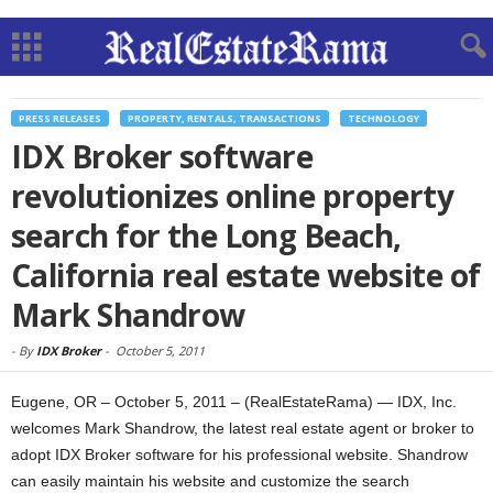
PRESS RELEASES
PROPERTY, RENTALS, TRANSACTIONS
TECHNOLOGY
IDX Broker software
revolutionizes online property
search for the Long Beach,
California real estate website of
Mark Shandrow
-
By
IDX Broker
-
October 5, 2011
Eugene, OR – October 5, 2011 – (RealEstateRama) — IDX, Inc.
welcomes Mark Shandrow, the latest real estate agent or broker to
adopt IDX Broker software for his professional website. Shandrow
can easily maintain his website and customize the search