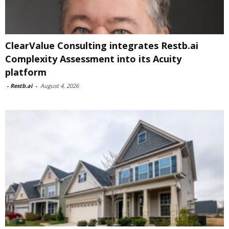
ClearValue Consulting integrates Restb.ai
Complexity Assessment into its Acuity
platform
-
Restb.ai
-
August 4, 2026