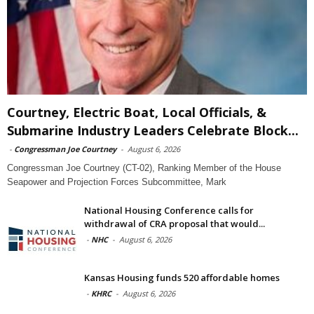
Courtney, Electric Boat, Local Officials, &
Submarine Industry Leaders Celebrate Block...
-
Congressman Joe Courtney
-
August 6, 2026
Congressman Joe Courtney (CT-02), Ranking Member of the House
Seapower and Projection Forces Subcommittee, Mark
National Housing Conference calls for
withdrawal of CRA proposal that would...
-
NHC
-
August 6, 2026
Kansas Housing funds 520 affordable homes
-
KHRC
-
August 6, 2026