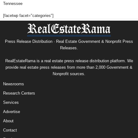
Tennessee
[facetwp facet="categories"]
Press Release Distribution · Real Estate Government & Nonprofit Press
Releases.
RealEstateRama is a real estate press release distribution platform. We
provide real estate press releases from more than 2,000 Government &
Nonprofit sources.
Newsrooms
Research Centers
Services
Advertise
About
Contact