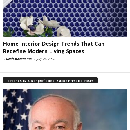
Home Interior Design Trends That Can
Redefine Modern Living Spaces
-
RealEstateRama
-
July 24, 2026
Recent Gov & Nonprofit Real Estate Press Releases