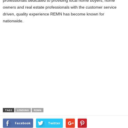
professionals dedicated to providing local home buyers, home
owners and real estate professionals with the customer service
driven, quality experience REMN has become known for
nationwide.
TAGS
LENDING
REMN
Facebook
Twitter