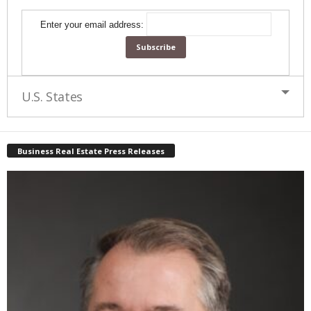
Enter your email address:
U.S. States
Business Real Estate Press Releases