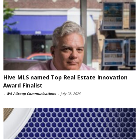
Hive MLS named Top Real Estate Innovation
Award Finalist
-
WAV Group Communications
-
July 28, 2026