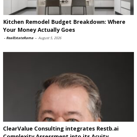
Kitchen Remodel Budget Breakdown: Where
Your Money Actually Goes
-
RealEstateRama
-
August 5, 2026
ClearValue Consulting integrates Restb.ai
Complexity Assessment into its Acuity