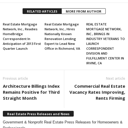
RELATED ARTICLES
MORE FROM AUTHOR
Real Estate Mortgage
Real Estate Mortgage
REAL ESTATE
Network, Inc., Readies
Network, Inc., Hires
MORTGAGE NETWORK,
HomeBridge
Nationally Known
INC., BRINGS IN
Correspondent In
Renovation Lending
INDUSTRY VETERANS TO
Anticipation of 2013 First
Expert to Lead New
LAUNCH
Quarter Launch
Office in Richmond, VA
CORRESPONDENT
DIVISION AND
FULFILLMENT CENTER IN
IRVINE, CA
Previous article
Next article
Architecture Billings Index
Commercial Real Estate
Remains Positive for Third
Vacancy Rates Improving,
Straight Month
Rents Firming
Real Estate Press Releases and News
Government & Nonprofit Real Estate Press Releases for Homeowners &