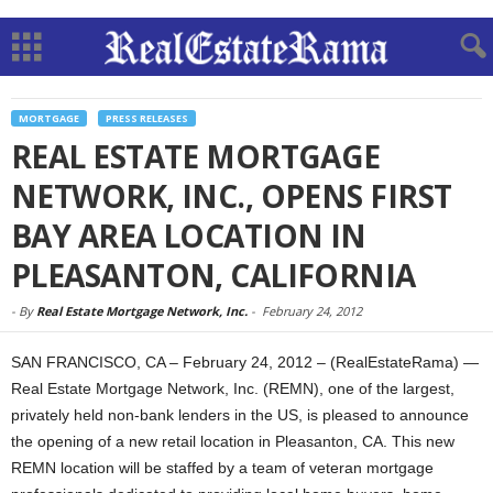
MORTGAGE
PRESS RELEASES
REAL ESTATE MORTGAGE
NETWORK, INC., OPENS FIRST
BAY AREA LOCATION IN
PLEASANTON, CALIFORNIA
-
By
Real Estate Mortgage Network, Inc.
-
February 24, 2012
SAN FRANCISCO, CA – February 24, 2012 – (RealEstateRama) —
Real Estate Mortgage Network, Inc. (REMN), one of the largest,
privately held non-bank lenders in the US, is pleased to announce
the opening of a new retail location in Pleasanton, CA. This new
REMN location will be staffed by a team of veteran mortgage