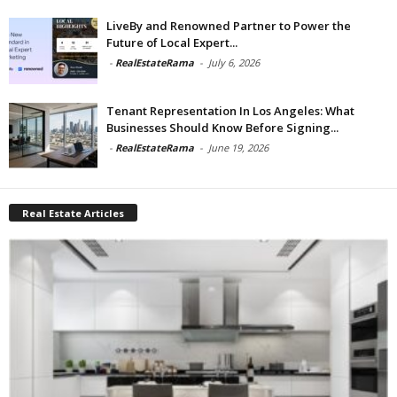
LiveBy and Renowned Partner to Power the
Future of Local Expert...
-
RealEstateRama
-
July 6, 2026
Tenant Representation In Los Angeles: What
Businesses Should Know Before Signing...
-
RealEstateRama
-
June 19, 2026
Real Estate Articles