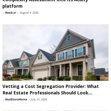
platform
-
Restb.ai
-
August 4, 2026
Vetting a Cost Segregation Provider: What
Real Estate Professionals Should Look...
-
RealEstateRama
-
July 31, 2026