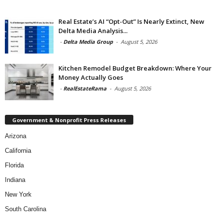
Real Estate’s AI “Opt-Out” Is Nearly Extinct, New
Delta Media Analysis...
-
Delta Media Group
-
August 5, 2026
Kitchen Remodel Budget Breakdown: Where Your
Money Actually Goes
-
RealEstateRama
-
August 5, 2026
Government & Nonprofit Press Releases
Arizona
California
Florida
Indiana
New York
South Carolina