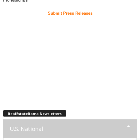
Professionals
Submit Press Releases
RealEstateRama Newsletters
U.S. National