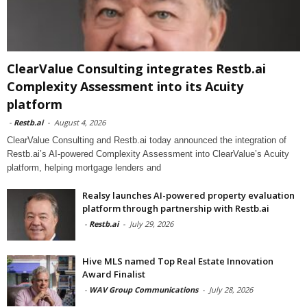
ClearValue Consulting integrates Restb.ai
Complexity Assessment into its Acuity
platform
-
Restb.ai
-
August 4, 2026
ClearValue Consulting and Restb.ai today announced the integration of
Restb.ai’s AI-powered Complexity Assessment into ClearValue’s Acuity
platform, helping mortgage lenders and
Realsy launches AI-powered property evaluation
platform through partnership with Restb.ai
-
Restb.ai
-
July 29, 2026
Hive MLS named Top Real Estate Innovation
Award Finalist
-
WAV Group Communications
-
July 28, 2026