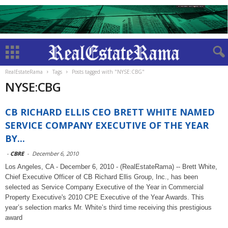
RealEstateRama
Tags
Posts tagged with "NYSE:CBG"
NYSE:CBG
CB RICHARD ELLIS CEO BRETT WHITE NAMED
SERVICE COMPANY EXECUTIVE OF THE YEAR
BY...
-
CBRE
-
December 6, 2010
Los Angeles, CA - December 6, 2010 - (RealEstateRama) -- Brett White,
Chief Executive Officer of CB Richard Ellis Group, Inc., has been
selected as Service Company Executive of the Year in Commercial
Property Executive's 2010 CPE Executive of the Year Awards. This
year’s selection marks Mr. White’s third time receiving this prestigious
award