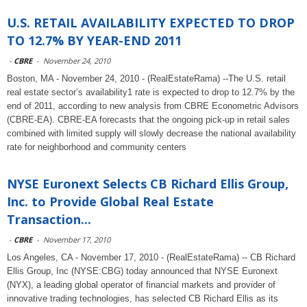
U.S. RETAIL AVAILABILITY EXPECTED TO DROP
TO 12.7% BY YEAR-END 2011
-
CBRE
-
November 24, 2010
Boston, MA - November 24, 2010 - (RealEstateRama) --The U.S. retail
real estate sector’s availability1 rate is expected to drop to 12.7% by the
end of 2011, according to new analysis from CBRE Econometric Advisors
(CBRE-EA). CBRE-EA forecasts that the ongoing pick-up in retail sales
combined with limited supply will slowly decrease the national availability
rate for neighborhood and community centers
NYSE Euronext Selects CB Richard Ellis Group,
Inc. to Provide Global Real Estate
Transaction...
-
CBRE
-
November 17, 2010
Los Angeles, CA - November 17, 2010 - (RealEstateRama) -- CB Richard
Ellis Group, Inc (NYSE:CBG) today announced that NYSE Euronext
(NYX), a leading global operator of financial markets and provider of
innovative trading technologies, has selected CB Richard Ellis as its