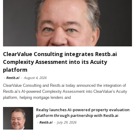
ClearValue Consulting integrates Restb.ai
Complexity Assessment into its Acuity
platform
-
Restb.ai
-
August 4, 2026
ClearValue Consulting and Restb.ai today announced the integration of
Restb.ai’s AI-powered Complexity Assessment into ClearValue’s Acuity
platform, helping mortgage lenders and
Realsy launches AI-powered property evaluation
platform through partnership with Restb.ai
-
Restb.ai
-
July 29, 2026