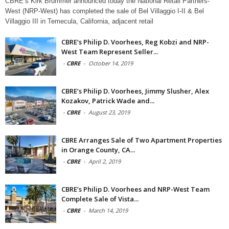
CBRE’s Kirk Brummer announced today the National Retail Partners-
West (NRP-West) has completed the sale of Bel Villaggio I-II & Bel
Villaggio III in Temecula, California, adjacent retail
CBRE’s Philip D. Voorhees, Reg Kobzi and NRP-
West Team Represent Seller...
-
CBRE
-
October 14, 2019
CBRE’s Philip D. Voorhees, Jimmy Slusher, Alex
Kozakov, Patrick Wade and...
-
CBRE
-
August 23, 2019
CBRE Arranges Sale of Two Apartment Properties
in Orange County, CA...
-
CBRE
-
April 2, 2019
CBRE’s Philip D. Voorhees and NRP-West Team
Complete Sale of Vista...
-
CBRE
-
March 14, 2019