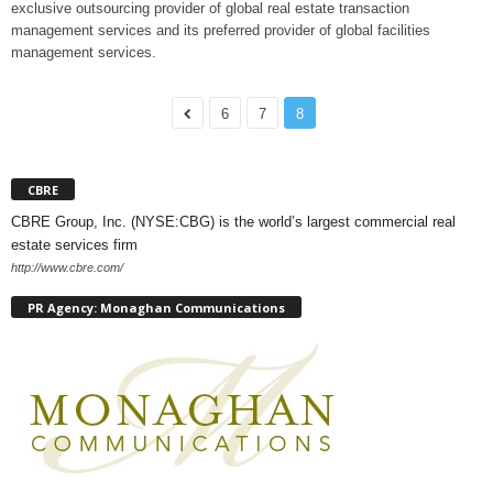
exclusive outsourcing provider of global real estate transaction
management services and its preferred provider of global facilities
management services.
6
7
8
CBRE
CBRE Group, Inc. (NYSE:CBG) is the world’s largest commercial real
estate services firm
http://www.cbre.com/
PR Agency: Monaghan Communications