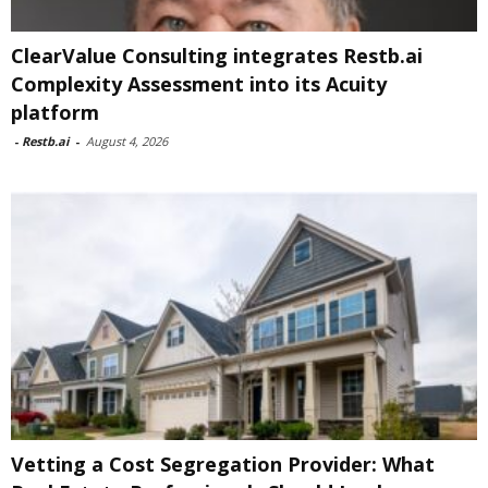
ClearValue Consulting integrates Restb.ai
Complexity Assessment into its Acuity
platform
-
Restb.ai
-
August 4, 2026
Vetting a Cost Segregation Provider: What