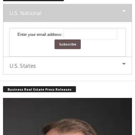
U.S. National
Enter your email address:
U.S. States
Business Real Estate Press Releases