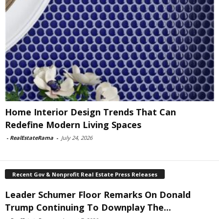
Home Interior Design Trends That Can
Redefine Modern Living Spaces
-
RealEstateRama
-
July 24, 2026
Recent Gov & Nonprofit Real Estate Press Releases
Leader Schumer Floor Remarks On Donald
Trump Continuing To Downplay The...