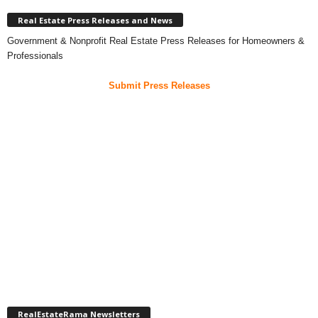
Real Estate Press Releases and News
Government & Nonprofit Real Estate Press Releases for Homeowners &
Professionals
Submit Press Releases
RealEstateRama Newsletters