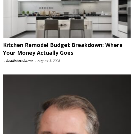
Kitchen Remodel Budget Breakdown: Where
Your Money Actually Goes
-
RealEstateRama
-
August 5, 2026