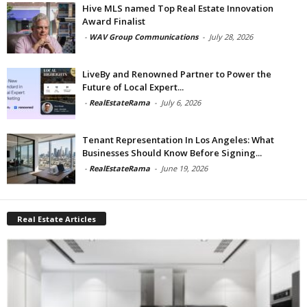
Hive MLS named Top Real Estate Innovation
Award Finalist
-
WAV Group Communications
-
July 28, 2026
LiveBy and Renowned Partner to Power the
Future of Local Expert...
-
RealEstateRama
-
July 6, 2026
Tenant Representation In Los Angeles: What
Businesses Should Know Before Signing...
-
RealEstateRama
-
June 19, 2026
Real Estate Articles