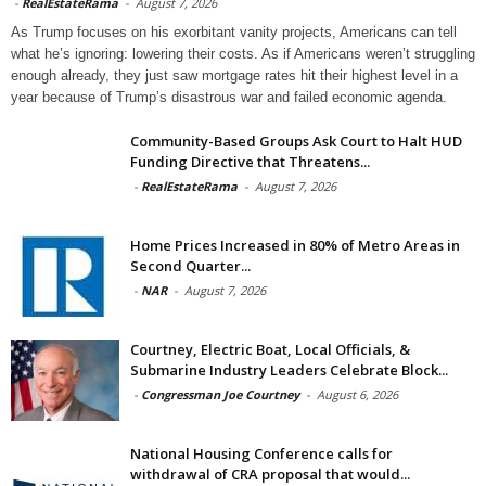
-
RealEstateRama
-
August 7, 2026
As Trump focuses on his exorbitant vanity projects, Americans can tell
what he’s ignoring: lowering their costs. As if Americans weren’t struggling
enough already, they just saw mortgage rates hit their highest level in a
year because of Trump’s disastrous war and failed economic agenda.
Community-Based Groups Ask Court to Halt HUD
Funding Directive that Threatens...
-
RealEstateRama
-
August 7, 2026
Home Prices Increased in 80% of Metro Areas in
Second Quarter...
-
NAR
-
August 7, 2026
Courtney, Electric Boat, Local Officials, &
Submarine Industry Leaders Celebrate Block...
-
Congressman Joe Courtney
-
August 6, 2026
National Housing Conference calls for
withdrawal of CRA proposal that would...