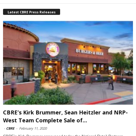
Latest CBRE Press Releases
CBRE’s Kirk Brummer, Sean Heitzler and NRP-
West Team Complete Sale of...
-
CBRE
-
February 11, 2020