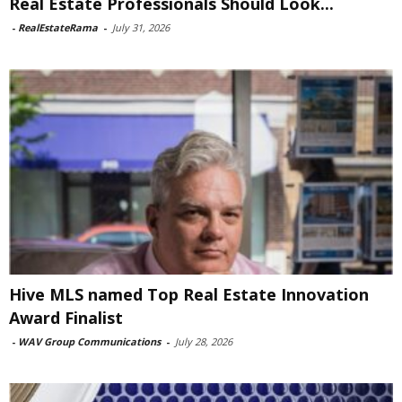
Real Estate Professionals Should Look...
-
RealEstateRama
-
July 31, 2026
Hive MLS named Top Real Estate Innovation
Award Finalist
-
WAV Group Communications
-
July 28, 2026