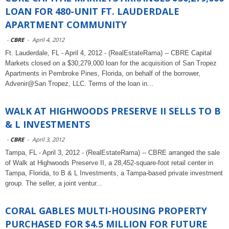
LOAN FOR 480-UNIT FT. LAUDERDALE
APARTMENT COMMUNITY
-
CBRE
-
April 4, 2012
Ft. Lauderdale, FL - April 4, 2012 - (RealEstateRama) -- CBRE Capital
Markets closed on a $30,279,000 loan for the acquisition of San Tropez
Apartments in Pembroke Pines, Florida, on behalf of the borrower,
Advenir@San Tropez, LLC. Terms of the loan in...
WALK AT HIGHWOODS PRESERVE II SELLS TO B
& L INVESTMENTS
-
CBRE
-
April 3, 2012
Tampa, FL - April 3, 2012 - (RealEstateRama) -- CBRE arranged the sale
of Walk at Highwoods Preserve II, a 28,452-square-foot retail center in
Tampa, Florida, to B & L Investments, a Tampa-based private investment
group. The seller, a joint ventur...
CORAL GABLES MULTI-HOUSING PROPERTY
PURCHASED FOR $4.5 MILLION FOR FUTURE