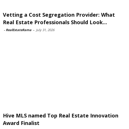
Vetting a Cost Segregation Provider: What
Real Estate Professionals Should Look...
-
RealEstateRama
-
July 31, 2026
Hive MLS named Top Real Estate Innovation
Award Finalist