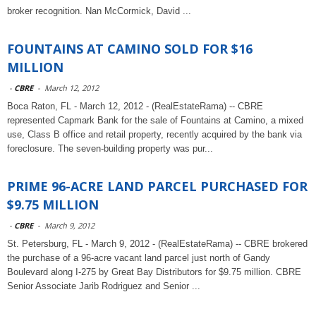
broker recognition. Nan McCormick, David ...
FOUNTAINS AT CAMINO SOLD FOR $16
MILLION
-
CBRE
-
March 12, 2012
Boca Raton, FL - March 12, 2012 - (RealEstateRama) -- CBRE
represented Capmark Bank for the sale of Fountains at Camino, a mixed
use, Class B office and retail property, recently acquired by the bank via
foreclosure. The seven-building property was pur...
PRIME 96-ACRE LAND PARCEL PURCHASED FOR
$9.75 MILLION
-
CBRE
-
March 9, 2012
St. Petersburg, FL - March 9, 2012 - (RealEstateRama) -- CBRE brokered
the purchase of a 96-acre vacant land parcel just north of Gandy
Boulevard along I-275 by Great Bay Distributors for $9.75 million. CBRE
Senior Associate Jarib Rodriguez and Senior ...