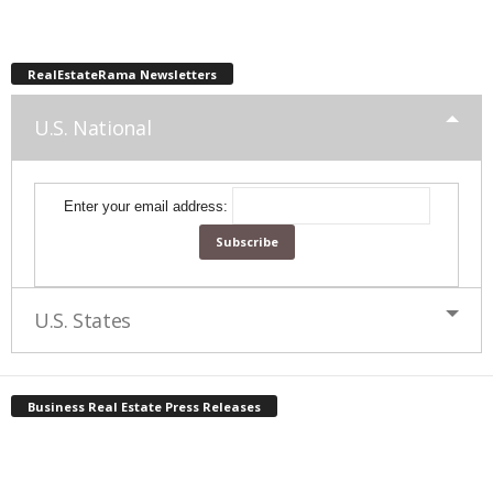
RealEstateRama Newsletters
U.S. National
Enter your email address:
U.S. States
Business Real Estate Press Releases