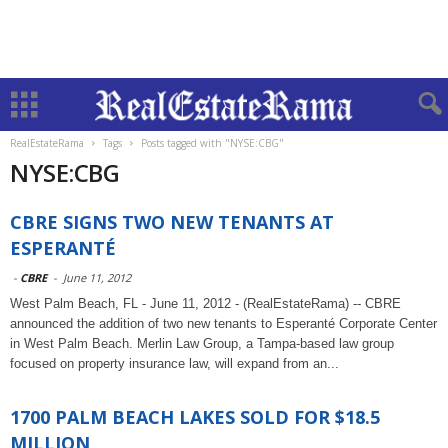
RealEstateRama
Tags
Posts tagged with "NYSE:CBG"
NYSE:CBG
CBRE SIGNS TWO NEW TENANTS AT
ESPERANTÉ
-
CBRE
-
June 11, 2012
West Palm Beach, FL - June 11, 2012 - (RealEstateRama) -- CBRE
announced the addition of two new tenants to Esperanté Corporate Center
in West Palm Beach. Merlin Law Group, a Tampa-based law group
focused on property insurance law, will expand from an...
1700 PALM BEACH LAKES SOLD FOR $18.5
MILLION