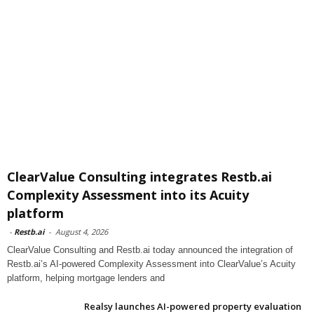
ClearValue Consulting integrates Restb.ai
Complexity Assessment into its Acuity
platform
-
Restb.ai
-
August 4, 2026
ClearValue Consulting and Restb.ai today announced the integration of
Restb.ai’s AI-powered Complexity Assessment into ClearValue’s Acuity
platform, helping mortgage lenders and
Realsy launches AI-powered property evaluation