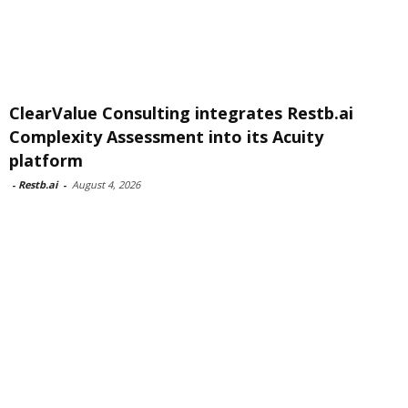
ClearValue Consulting integrates Restb.ai
Complexity Assessment into its Acuity
platform
-
Restb.ai
-
August 4, 2026