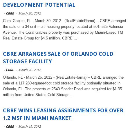
DEVELOPMENT POTENTIAL
-
CBRE
-
March 30, 2012
Coral Gables, FL - March 30, 2012 - (RealEstateRama) -- CBRE arranged
the sale of a 34-unit multi-housing property located at 501–525 Valencia
Avenue. The Coral Gables property was purchased by Miami-based TM
Real Estate Group for $4.5 million. CBRE ...
CBRE ARRANGES SALE OF ORLANDO COLD
STORAGE FACILITY
-
CBRE
-
March 26, 2012
Orlando, FL - March 26, 2012 - (RealEstateRama) -- CBRE arranged the
sale of a 117,280-square-foot cold storage facility optimally situated in
Orlando, FL. The property at 2540 Shader Road was acquired for $1.35
million from United States Cold Storage...
CBRE WINS LEASING ASSIGNMENTS FOR OVER
1.2 MSF IN MIAMI MARKET
-
CBRE
-
March 19, 2012