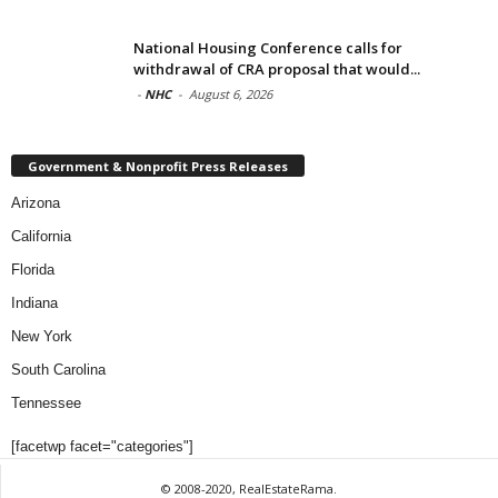
National Housing Conference calls for
withdrawal of CRA proposal that would...
-
NHC
-
August 6, 2026
Government & Nonprofit Press Releases
Arizona
California
Florida
Indiana
New York
South Carolina
Tennessee
[facetwp facet="categories"]
© 2008-2020, RealEstateRama.