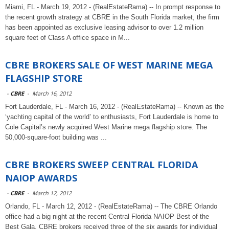
Miami, FL - March 19, 2012 - (RealEstateRama) -- In prompt response to
the recent growth strategy at CBRE in the South Florida market, the firm
has been appointed as exclusive leasing advisor to over 1.2 million
square feet of Class A office space in M...
CBRE BROKERS SALE OF WEST MARINE MEGA
FLAGSHIP STORE
-
CBRE
-
March 16, 2012
Fort Lauderdale, FL - March 16, 2012 - (RealEstateRama) -- Known as the
‘yachting capital of the world’ to enthusiasts, Fort Lauderdale is home to
Cole Capital’s newly acquired West Marine mega flagship store. The
50,000-square-foot building was ...
CBRE BROKERS SWEEP CENTRAL FLORIDA
NAIOP AWARDS
-
CBRE
-
March 12, 2012
Orlando, FL - March 12, 2012 - (RealEstateRama) -- The CBRE Orlando
office had a big night at the recent Central Florida NAIOP Best of the
Best Gala. CBRE brokers received three of the six awards for individual