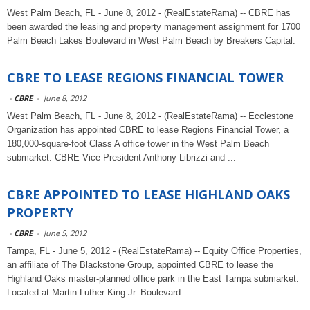
West Palm Beach, FL - June 8, 2012 - (RealEstateRama) -- CBRE has
been awarded the leasing and property management assignment for 1700
Palm Beach Lakes Boulevard in West Palm Beach by Breakers Capital.
CBRE TO LEASE REGIONS FINANCIAL TOWER
-
CBRE
-
June 8, 2012
West Palm Beach, FL - June 8, 2012 - (RealEstateRama) -- Ecclestone
Organization has appointed CBRE to lease Regions Financial Tower, a
180,000-square-foot Class A office tower in the West Palm Beach
submarket. CBRE Vice President Anthony Librizzi and ...
CBRE APPOINTED TO LEASE HIGHLAND OAKS
PROPERTY
-
CBRE
-
June 5, 2012
Tampa, FL - June 5, 2012 - (RealEstateRama) -- Equity Office Properties,
an affiliate of The Blackstone Group, appointed CBRE to lease the
Highland Oaks master-planned office park in the East Tampa submarket.
Located at Martin Luther King Jr. Boulevard...