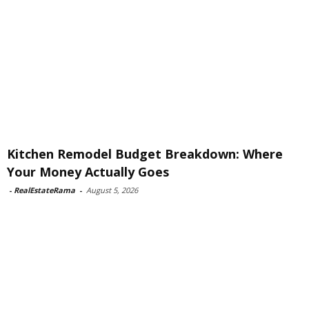
Kitchen Remodel Budget Breakdown: Where
Your Money Actually Goes
-
RealEstateRama
-
August 5, 2026