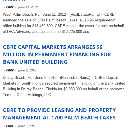
-
CBRE
-
June 11, 2012
West Palm Beach, FL - June 11, 2012 - (RealEstateRama) -- CBRE
arranged the sale of 1700 Palm Beach Lakes, a 113,953-square-foot
office building for $18,462,500. CBRE market the asset for sale on behalf
of DRA Advisors, and also secured $13,725,000 acq...
CBRE CAPITAL MARKETS ARRANGES $6
MILLION IN PERMANENT FINANCING FOR
BANK UNITED BUILDING
-
CBRE
-
June 8, 2012
Delray Beach, FL - June 8, 2012 - (RealEstateRama) -- CBRE Capital
Markets in South Florida secured permanent financing on the Bank United
Building in Delray Beach, Florida for $6,050,000 on behalf of the borrower,
Yomtob Office Holdings, LLC.
CBRE TO PROVIDE LEASING AND PROPERTY
MANAGEMENT AT 1700 PALM BEACH LAKES
-
CBRE
-
June 8, 2012