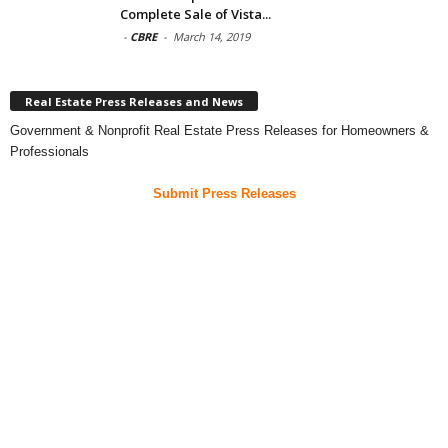
Complete Sale of Vista...
-
CBRE
-
March 14, 2019
Real Estate Press Releases and News
Government & Nonprofit Real Estate Press Releases for Homeowners &
Professionals
Submit Press Releases