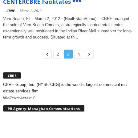
CENTERCBRE Facilitates ***
-
CBRE
-
March 2, 2012
Vero Beach, FL - March 2, 2012 - (RealEstateRama) -- CBRE arranged
the sale of Vero Beach Corners, a strategically located retail center,
exceptionally well positioned in the Indian River Mall submarket for long-
term growth and success. Situated at th...
2
3
4
CBRE
CBRE Group, Inc. (NYSE:CBG) is the world’s largest commercial real
estate services firm
http://www.cbre.com/
PR Agency: Monaghan Communications