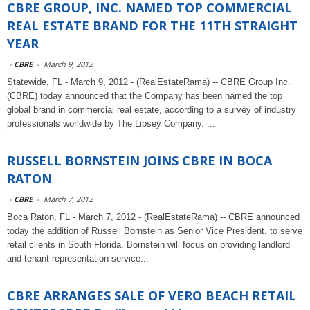
CBRE GROUP, INC. NAMED TOP COMMERCIAL
REAL ESTATE BRAND FOR THE 11TH STRAIGHT
YEAR
-
CBRE
-
March 9, 2012
Statewide, FL - March 9, 2012 - (RealEstateRama) -- CBRE Group Inc.
(CBRE) today announced that the Company has been named the top
global brand in commercial real estate, according to a survey of industry
professionals worldwide by The Lipsey Company. ...
RUSSELL BORNSTEIN JOINS CBRE IN BOCA
RATON
-
CBRE
-
March 7, 2012
Boca Raton, FL - March 7, 2012 - (RealEstateRama) -- CBRE announced
today the addition of Russell Bornstein as Senior Vice President, to serve
retail clients in South Florida. Bornstein will focus on providing landlord
and tenant representation service...
CBRE ARRANGES SALE OF VERO BEACH RETAIL