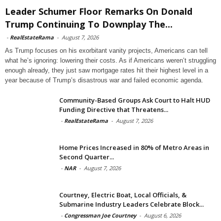
Leader Schumer Floor Remarks On Donald
Trump Continuing To Downplay The...
-
RealEstateRama
-
August 7, 2026
As Trump focuses on his exorbitant vanity projects, Americans can tell
what he’s ignoring: lowering their costs. As if Americans weren’t struggling
enough already, they just saw mortgage rates hit their highest level in a
year because of Trump’s disastrous war and failed economic agenda.
Community-Based Groups Ask Court to Halt HUD
Funding Directive that Threatens...
-
RealEstateRama
-
August 7, 2026
Home Prices Increased in 80% of Metro Areas in
Second Quarter...
-
NAR
-
August 7, 2026
Courtney, Electric Boat, Local Officials, &
Submarine Industry Leaders Celebrate Block...
-
Congressman Joe Courtney
-
August 6, 2026