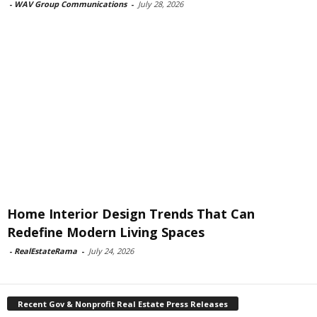
-
WAV Group Communications
-
July 28, 2026
Home Interior Design Trends That Can
Redefine Modern Living Spaces
-
RealEstateRama
-
July 24, 2026
Recent Gov & Nonprofit Real Estate Press Releases