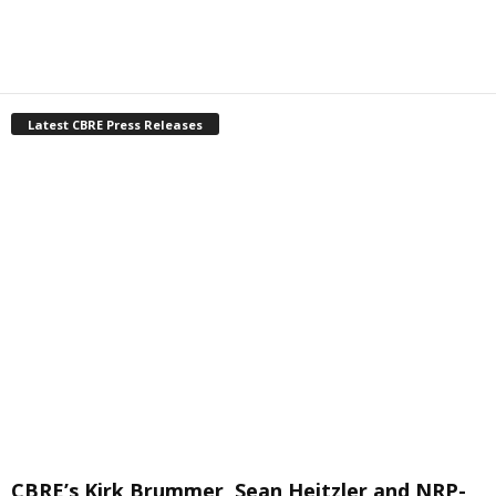
Latest CBRE Press Releases
CBRE’s Kirk Brummer, Sean Heitzler and NRP-