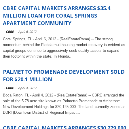
CBRE CAPITAL MARKETS ARRANGES $35.4
MILLION LOAN FOR CORAL SPRINGS
APARTMENT COMMUNITY
-
CBRE
-
April 6, 2012
Coral Springs, FL - April 6, 2012 - (RealEstateRama) -- The strong
momentum behind the Florida multihousing market recovery is evident as
capital groups continue to aggressively seek quality assets to expand
their footprint within the state. In Florida...
PALMETTO PROMENADE DEVELOPMENT SOLD
FOR $20.1 MILLION
-
CBRE
-
April 4, 2012
Boca Raton, FL - April 4, 2012 - (RealEstateRama) -- CBRE arranged the
sale of the 5.78-acre site known as Palmetto Promenade to Archstone
New Development Holdings for $20,125,000. The land, currently zoned as
DDRI (Downtown District of Regional Impact...
CBRE CAPITAL MARKETS ARRANGES $30,279,000