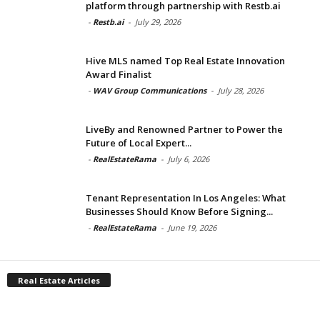
platform through partnership with Restb.ai
-
Restb.ai
-
July 29, 2026
Hive MLS named Top Real Estate Innovation
Award Finalist
-
WAV Group Communications
-
July 28, 2026
LiveBy and Renowned Partner to Power the
Future of Local Expert...
-
RealEstateRama
-
July 6, 2026
Tenant Representation In Los Angeles: What
Businesses Should Know Before Signing...
-
RealEstateRama
-
June 19, 2026
Real Estate Articles