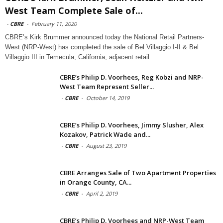
West Team Complete Sale of...
-
CBRE
-
February 11, 2020
CBRE’s Kirk Brummer announced today the National Retail Partners-
West (NRP-West) has completed the sale of Bel Villaggio I-II & Bel
Villaggio III in Temecula, California, adjacent retail
CBRE’s Philip D. Voorhees, Reg Kobzi and NRP-
West Team Represent Seller...
-
CBRE
-
October 14, 2019
CBRE’s Philip D. Voorhees, Jimmy Slusher, Alex
Kozakov, Patrick Wade and...
-
CBRE
-
August 23, 2019
CBRE Arranges Sale of Two Apartment Properties
in Orange County, CA...
-
CBRE
-
April 2, 2019
CBRE’s Philip D. Voorhees and NRP-West Team